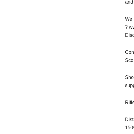
and 
We h
? ww
Dis
Cons
Sco
Shop
sup
Rifl
Dis
150