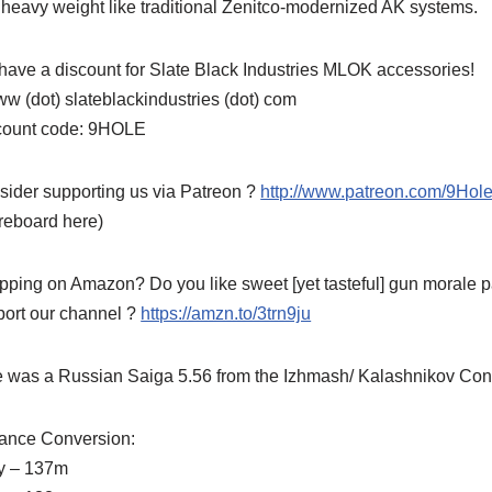
heavy weight like traditional Zenitco-modernized AK systems.
ave a discount for Slate Black Industries MLOK accessories!
w (dot) slateblackindustries (dot) com
count code: 9HOLE
ider supporting us via Patreon ?
http://www.patreon.com/9Ho
reboard here)
ping on Amazon? Do you like sweet [yet tasteful] gun morale pa
port our channel ?
https://amzn.to/3trn9ju
e was a Russian Saiga 5.56 from the Izhmash/ Kalashnikov Conce
tance Conversion:
y – 137m