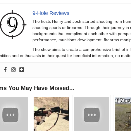
9-Hole Reviews
The hosts Henry and Josh started shooting from humb
shooting sports or firearms. Through their journey in
backgrounds that compliment each other with perspect
performance, munitions development, firearms manipu
The show aims to create a comprehensive brief of in
ntities and enthusiasts in their quest for beneficial information, no ma
ems You May Have Missed...