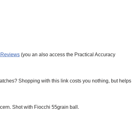
leReviews
(you an also access the Practical Accuracy
tches? Shopping with this link costs you nothing, but helps
rn. Shot with Fiocchi 55grain ball.