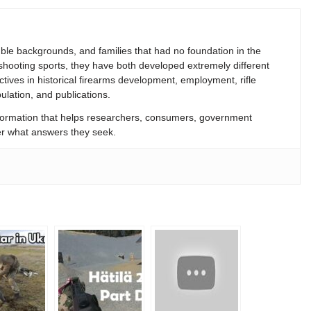
le backgrounds, and families that had no foundation in the
 shooting sports, they have both developed extremely different
ives in historical firearms development, employment, rifle
lation, and publications.
formation that helps researchers, consumers, government
tter what answers they seek.