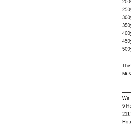
200
250
300
350
400
450
500
Thi
Mus
___
We l
9 H
211
Hou