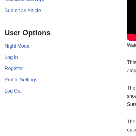
Submit an Article
User Options
Watc
Night Mode
Log In
This
Register
amp
Profile Settings
The 
Log Out
show
Sur
The 
opti