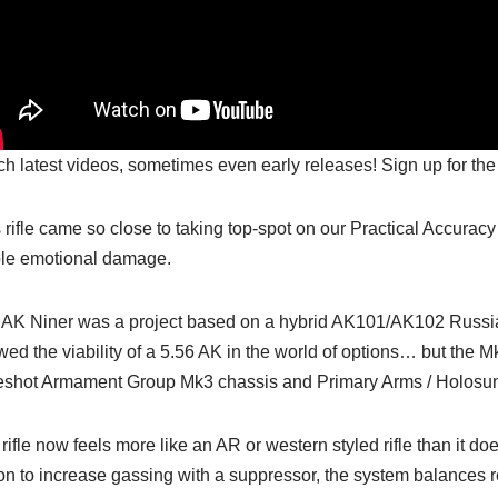
h latest videos, sometimes even early releases! Sign up for the
 rifle came so close to taking top-spot on our Practical Accuracy
le emotional damage.
AK Niner was a project based on a hybrid AK101/AK102 Russian
ed the viability of a 5.56 AK in the world of options… but the M
eshot Armament Group Mk3 chassis and Primary Arms / Holosun
rifle now feels more like an AR or western styled rifle than it doe
on to increase gassing with a suppressor, the system balances rel