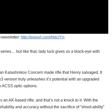
 newsletter:
http://eepurl.com/hkbJYn
 series… but like that, lady luck gives us a black-eye with
 Kalashnikov Concern made rifle that Henry salvaged. It
k3 version truly unleashes it’s potential with an upgraded
 ACSS optic options.
s an AK-based rifle, and that’s not a knock to it. With the
iability and accuracy without the sacrifice of “shoot-ability”