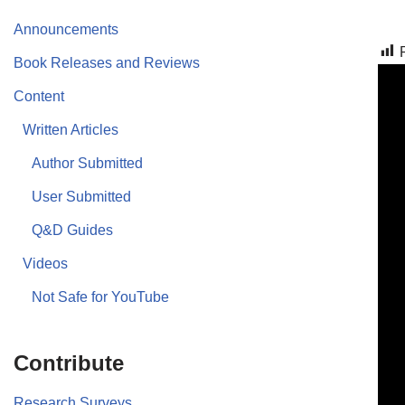
Announcements
Book Releases and Reviews
Content
Written Articles
Author Submitted
User Submitted
Q&D Guides
Videos
Not Safe for YouTube
Contribute
Research Surveys