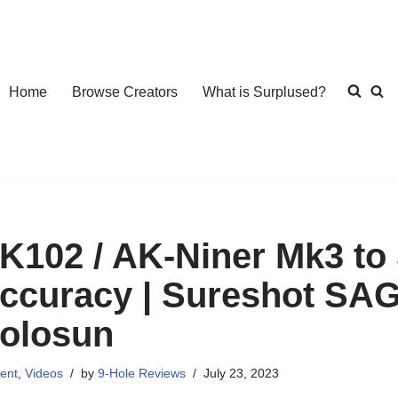
Home
Browse Creators
What is Surplused?
K102 / AK-Niner Mk3 to 
ccuracy | Sureshot SA
olosun
ent
,
Videos
by
9-Hole Reviews
July 23, 2023