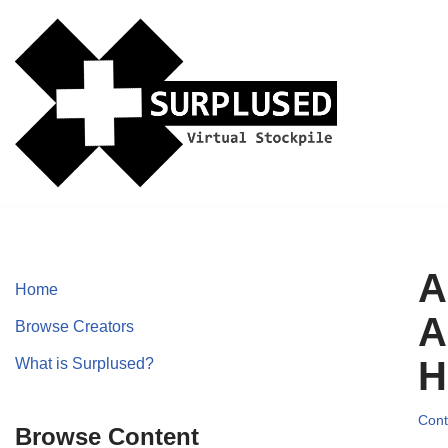
Skip
to
content
A
Home
A
Browse Creators
H
What is Surplused?
Cont
Browse Content