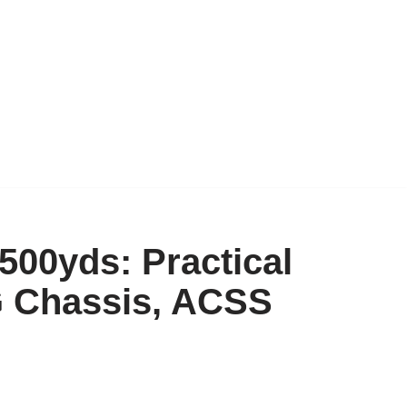
500yds: Practical
G Chassis, ACSS