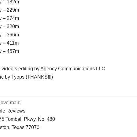
y – 182m
y – 229m
y – 274m
y – 320m
y – 366m
y – 411m
y – 457m
s video’s editing by Agency Communications LLC
ic by Tyops (THANKS!!!)
__________________________________________________
ove mail:
ole Reviews
75 Tomball Pkwy. No. 480
ston, Texas 77070