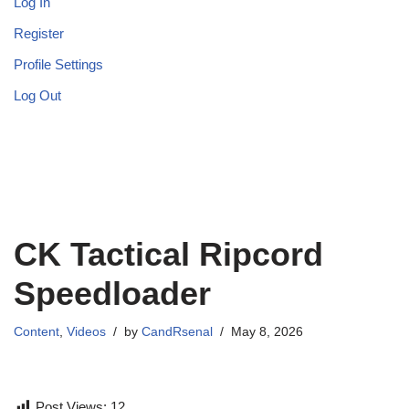
Log In
Register
Profile Settings
Log Out
CK Tactical Ripcord
Speedloader
Content
,
Videos
by
CandRsenal
May 8, 2026
Post Views:
12