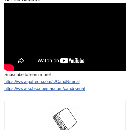
Subscribe to learn more!
https://www.patreon.com/c/CandRsenal
https://www.subscribestar.com/candrsenal