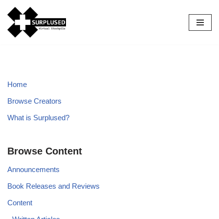
Skip
to
content
Home
Browse Creators
What is Surplused?
Browse Content
Announcements
Book Releases and Reviews
Content