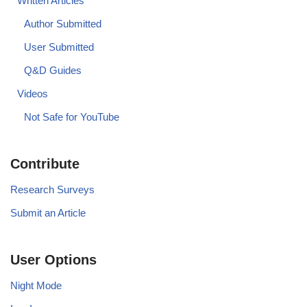
Written Articles
Author Submitted
User Submitted
Q&D Guides
Videos
Not Safe for YouTube
Contribute
Research Surveys
Submit an Article
User Options
Night Mode