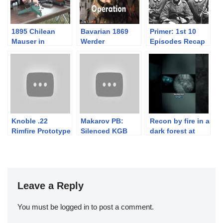
1895 Chilean
Bavarian 1869
Primer: 1st 10
Mauser in
Werder
Episodes Recap
7x57mm
Mechanics for
Connoissnerds
Knoble .22
Makarov PB:
Recon by fire in a
Rimfire Prototype
Silenced KGB
dark forest at
Pistol
“Wet Work”
Moons Out 2026
Pistol
Leave a Reply
You must be
logged in
to post a comment.