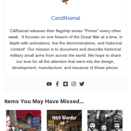
CandRsenal
C&Rsenal releases their flagship series “Primer” every other
week. It focuses on one firearm of the Great War at a time, in
depth with animations, live fire demonstrations, and historical
context! Our mission is to document and describe historical
military small arms from across the world. We hope to share
our love for all the attention that went into the design,
development, manufacture, and issuance of these pieces.
Items You May Have Missed...