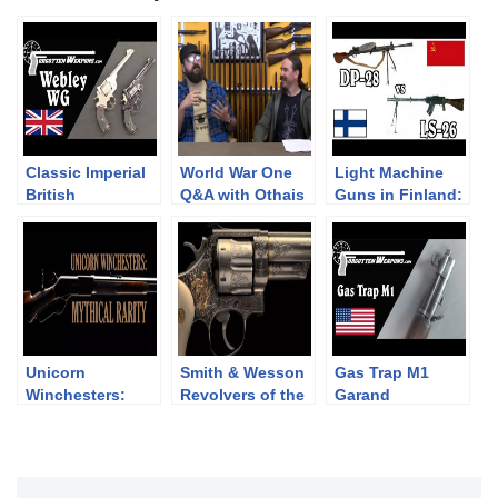
Classic Imperial
World War One
Light Machine
British
Q&A with Othais
Guns in Finland:
Revolvers: the
from C&Rsenal
DP-28 vs LS-26
Webley WG Army
and Target
Unicorn
Smith & Wesson
Gas Trap M1
Winchesters:
Revolvers of the
Garand
Mythical Rarity
Chad Gripp
Collection (pt 2)