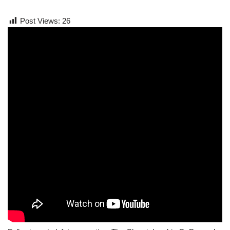
Post Views:
26