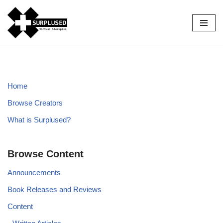
Skip
to
content
Home
Browse Creators
What is Surplused?
Browse Content
Announcements
Book Releases and Reviews
Content