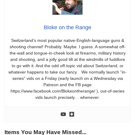
Bloke on the Range
Switzerland’s most popular native-English-language guns &
shooting channel! Probably. Maybe. I guess. A somewhat off-
the-wall and tongue-in-cheek look at firearms, military history
and shooting, and a jolly good tilt at the windmills of fuddlore
to go with it. And the odd off-topic vid about Switzerland, or
whatever happens to take our fancy. We normally launch “in-
series” vids on a Friday (early launch on a Wednesday via
Patreon and the FB page
https://www.facebook.com/Blokeontherange/ ), out-of-series
vids launch precisely… whenever.
Items You May Have Missed...