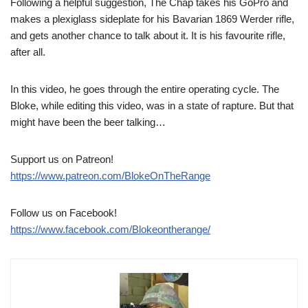
Following a helpful suggestion, The Chap takes his GoPro and
makes a plexiglass sideplate for his Bavarian 1869 Werder rifle,
and gets another chance to talk about it. It is his favourite rifle,
after all.
In this video, he goes through the entire operating cycle. The
Bloke, while editing this video, was in a state of rapture. But that
might have been the beer talking…
Support us on Patreon!
https://www.patreon.com/BlokeOnTheRange
Follow us on Facebook!
https://www.facebook.com/Blokeontherange/