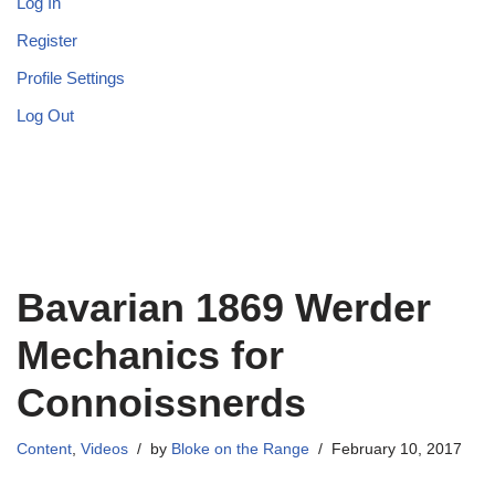
Log In
Register
Profile Settings
Log Out
Bavarian 1869 Werder
Mechanics for
Connoissnerds
Content
,
Videos
by
Bloke on the Range
February 10, 2017