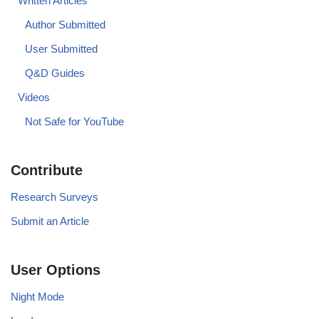
Written Articles
Author Submitted
User Submitted
Q&D Guides
Videos
Not Safe for YouTube
Contribute
Research Surveys
Submit an Article
User Options
Night Mode