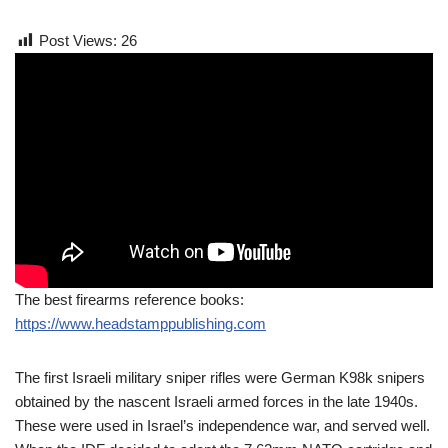
Post Views:
26
The best firearms reference books:
https://www.headstamppublishing.com
The first Israeli military sniper rifles were German K98k snipers
obtained by the nascent Israeli armed forces in the late 1940s.
These were used in Israel’s independence war, and served well.