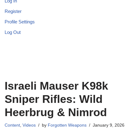
Log In
Register
Profile Settings
Log Out
Israeli Mauser K98k
Sniper Rifles: Wild
Heerbrug & Nimrod
Content
,
Videos
by
Forgotten Weapons
January 9, 2026