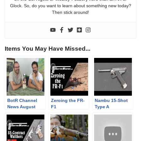
Glock. So, do you want to learn about something new today?
Then stick around!
Items You May Have Missed...
BotR Channel
Zeroing the FR-
Nambu 15-Shot
News August
F1
Type A
2018, with a
Experimental
celebratory
tipple!