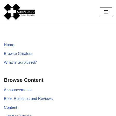
Skip
to
content
Home
Browse Creators
What is Surplused?
Browse Content
Announcements
Book Releases and Reviews
Content