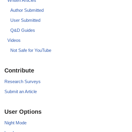
Written Articles
Author Submitted
User Submitted
Q&D Guides
Videos
Not Safe for YouTube
Contribute
Research Surveys
Submit an Article
User Options
Night Mode