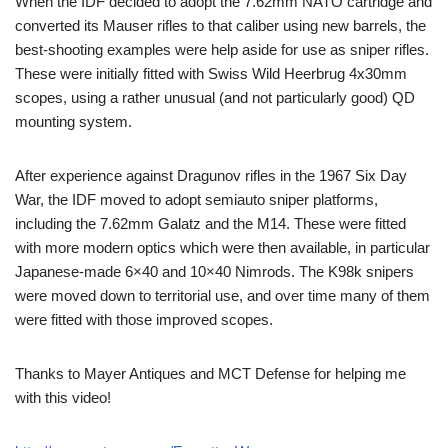
When the IDF decided to adopt the 7.62mm NATO cartridge and
converted its Mauser rifles to that caliber using new barrels, the
best-shooting examples were help aside for use as sniper rifles.
These were initially fitted with Swiss Wild Heerbrug 4x30mm
scopes, using a rather unusual (and not particularly good) QD
mounting system.
After experience against Dragunov rifles in the 1967 Six Day
War, the IDF moved to adopt semiauto sniper platforms,
including the 7.62mm Galatz and the M14. These were fitted
with more modern optics which were then available, in particular
Japanese-made 6×40 and 10×40 Nimrods. The K98k snipers
were moved down to territorial use, and over time many of them
were fitted with those improved scopes.
Thanks to Mayer Antiques and MCT Defense for helping me
with this video!