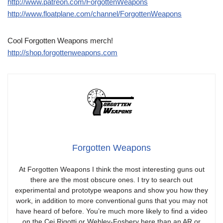
http://www.patreon.com/ForgottenWeapons
http://www.floatplane.com/channel/ForgottenWeapons
Cool Forgotten Weapons merch!
http://shop.forgottenweapons.com
Forgotten Weapons
At Forgotten Weapons I think the most interesting guns out
there are the most obscure ones. I try to search out
experimental and prototype weapons and show you how they
work, in addition to more conventional guns that you may not
have heard of before. You’re much more likely to find a video
on the Cei Rigotti or Webley-Fosbery here than an AR or