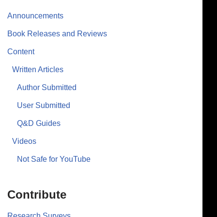
Announcements
Book Releases and Reviews
Content
Written Articles
Author Submitted
User Submitted
Q&D Guides
Videos
Not Safe for YouTube
Contribute
Research Surveys