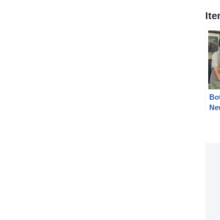
It
Bo
Ne
201
cel
tip