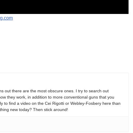
ng.com
s out there are the most obscure ones. I try to search out
w they work, in addition to more conventional guns that you
y to find a video on the Cei Rigotti or Webley-Fosbery here than
thing new today? Then stick around!