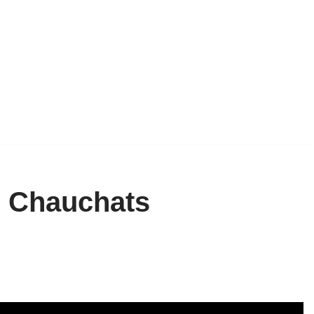
d Chauchats