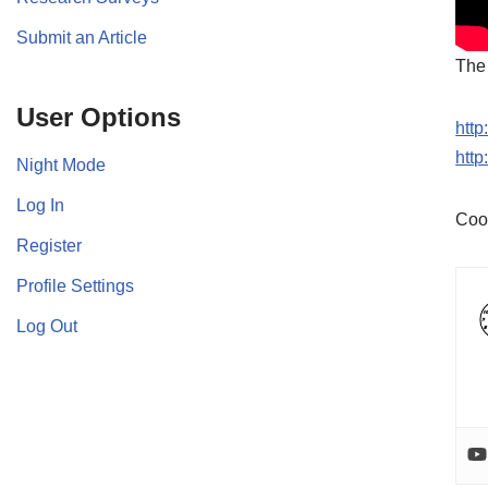
Submit an Article
The 
User Options
htt
htt
Night Mode
Log In
Coo
Register
Profile Settings
Log Out