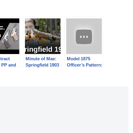
tract
Minute of Mae:
Model 1875
r PP and
Springfield 1903
Officer’s Pattern:
stols
The Finest
Trapdoor
Springfield