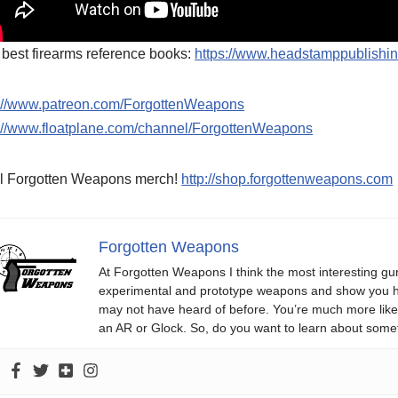
best firearms reference books:
https://www.headstamppublishi
p://www.patreon.com/ForgottenWeapons
p://www.floatplane.com/channel/ForgottenWeapons
l Forgotten Weapons merch!
http://shop.forgottenweapons.com
Forgotten Weapons
At Forgotten Weapons I think the most interesting gun
experimental and prototype weapons and show you ho
may not have heard of before. You’re much more likel
an AR or Glock. So, do you want to learn about some