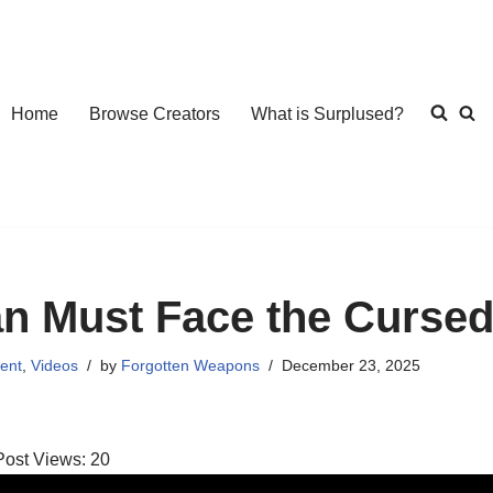
Home
Browse Creators
What is Surplused?
an Must Face the Curse
ent
,
Videos
by
Forgotten Weapons
December 23, 2025
Post Views:
20