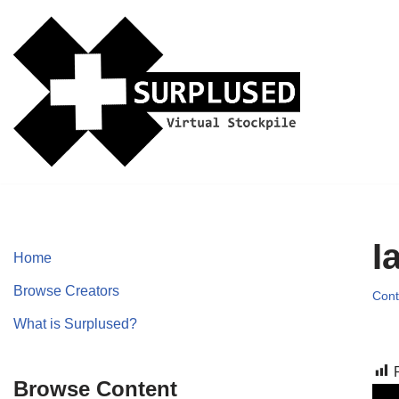
Skip
to
content
I
Home
Browse Creators
Cont
What is Surplused?
Browse Content