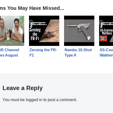
ems You May Have Missed...
tR Channel
Zeroing the FR-
Nambu 15-Shot
SS-Con
ws August
F1
Type A
Walthe
8, with a
Experimental
PPK Pi
ebratory
ple!
Leave a Reply
You must be
logged in
to post a comment.