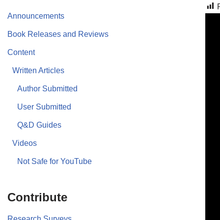
Announcements
Book Releases and Reviews
Content
Written Articles
Author Submitted
User Submitted
Q&D Guides
Videos
Not Safe for YouTube
Contribute
Research Surveys