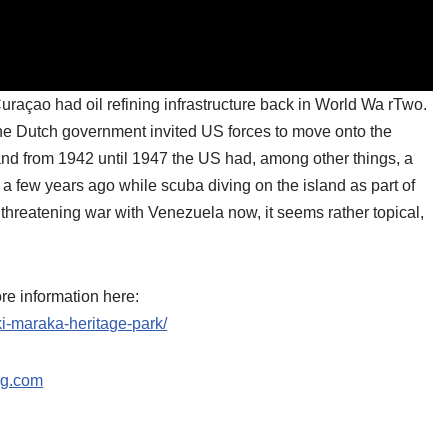
uraçao had oil refining infrastructure back in World Wa rTwo.
the Dutch government invited US forces to move onto the
nd from 1942 until 1947 the US had, among other things, a
t a few years ago while scuba diving on the island as part of
reatening war with Venezuela now, it seems rather topical,
ore information here:
ki-maraka-heritage-park/
ng.com