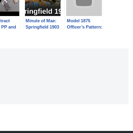
tract
Minute of Mae:
Model 1875
r PP and
Springfield 1903
Officer’s Pattern:
stols
The Finest
Trapdoor
Springfield