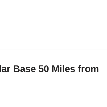
ar Base 50 Miles from