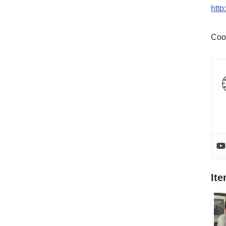
htt
Coo
It