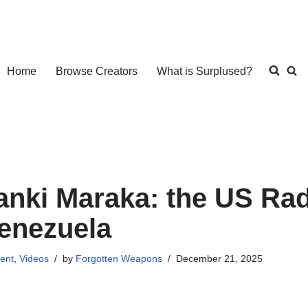
Home
Browse Creators
What is Surplused?
anki Maraka: the US Rad
enezuela
ent
,
Videos
by
Forgotten Weapons
December 21, 2025