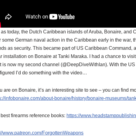
 as today, the Dutch Caribbean islands of Aruba, Bonaire, and C
r some German naval action in the Caribbean early in the war, 
nds as security. This became part of US Caribbean Command, a
r installation on Bonaire at Tanki Maraka. I had a chance to visi
 is now my second channel (@DeepDiveWithIan). With the US th
 figured I’d do something with the video…
ou are on Bonaire, it’s an interesting site to see – you can find m
s://infobonaire.com/about-bonaire/history/bonaire-museums/tan
best firearms reference books:
https://www.headstamppublishi
p://www.patreon.com/ForgottenWeapons