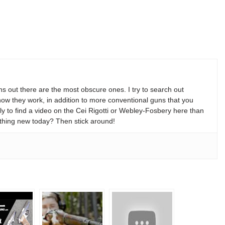
s out there are the most obscure ones. I try to search out
w they work, in addition to more conventional guns that you
y to find a video on the Cei Rigotti or Webley-Fosbery here than
thing new today? Then stick around!