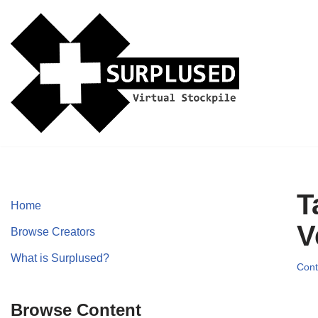
Skip
to
content
T
Home
V
Browse Creators
What is Surplused?
Cont
Browse Content