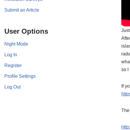
Submit an Article
User Options
Just
Afte
Night Mode
isla
rada
Log In
what
Register
so I
Profile Settings
If y
Log Out
http
The 
htt