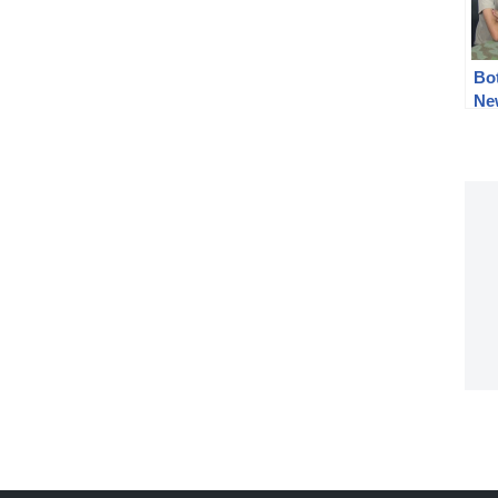
Bo
Ne
201
cel
tip