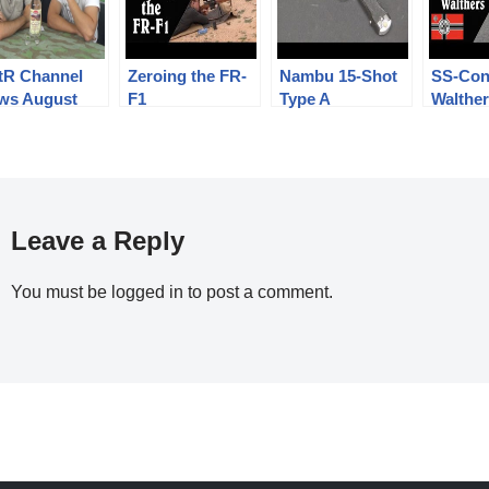
tR Channel
Zeroing the FR-
Nambu 15-Shot
SS-Con
ws August
F1
Type A
Walthe
8, with a
Experimental
PPK Pi
ebratory
ple!
Leave a Reply
You must be
logged in
to post a comment.