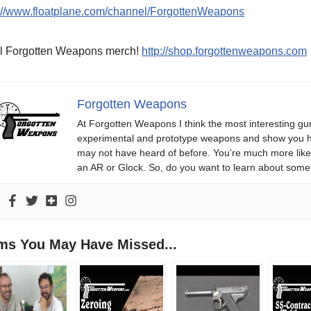
p://www.floatplane.com/channel/ForgottenWeapons
l Forgotten Weapons merch!
http://shop.forgottenweapons.com
Forgotten Weapons
At Forgotten Weapons I think the most interesting gun
experimental and prototype weapons and show you ho
may not have heard of before. You’re much more likel
an AR or Glock. So, do you want to learn about some
ems You May Have Missed...