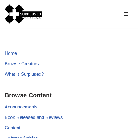
Skip
to
content
Home
Browse Creators
What is Surplused?
Browse Content
Announcements
Book Releases and Reviews
Content