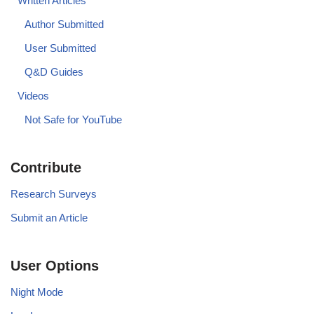
Written Articles
Author Submitted
User Submitted
Q&D Guides
Videos
Not Safe for YouTube
Contribute
Research Surveys
Submit an Article
User Options
Night Mode