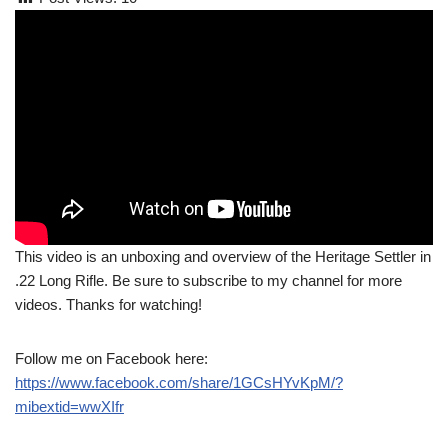
This video is an unboxing and overview of the Heritage Settler in
.22 Long Rifle. Be sure to subscribe to my channel for more
videos. Thanks for watching!
Follow me on Facebook here:
https://www.facebook.com/share/1GCsHYvKpM/?
mibextid=wwXIfr