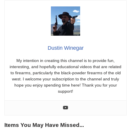
Dustin Winegar
My intention in creating this channel is to provide fun,
interesting, and hopefully educational videos that are related
to firearms, particularly the black-powder firearms of the old
west. I welcome your subscription to the channel and truly
hope you enjoy spending time here! Thank you for your
support!
Items You May Have Missed...