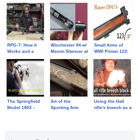
RPG-7: How it
Winchester 94 w/
Small Arms of
Works and a
Maxim Silencer at
WWI Primer 123:
Demo Shot
James D Julia
Swedish Mauser
1894/14
The Springfield
Art of the
Using the Hall
Model 1903 –
Sporting Arm
rifle’s breech as a
Colion Noir @
pistol
IMT – NOIR
SHOW SEASON 6
PROMO