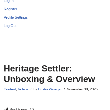
Log In
Register
Profile Settings
Log Out
Heritage Settler:
Unboxing & Overview
Content
,
Videos
by
Dustin Winegar
November 30, 2025
Post Views:
10