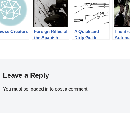
owse Creators
Foreign Rifles of
A Quick and
The Br
the Spanish
Dirty Guide:
Automat
Republic, 1936-
Ottoman/Turkish
BAR – 
1939
Rifles
Noir @
NOIR 
SEASO
PROM
Leave a Reply
You must be
logged in
to post a comment.