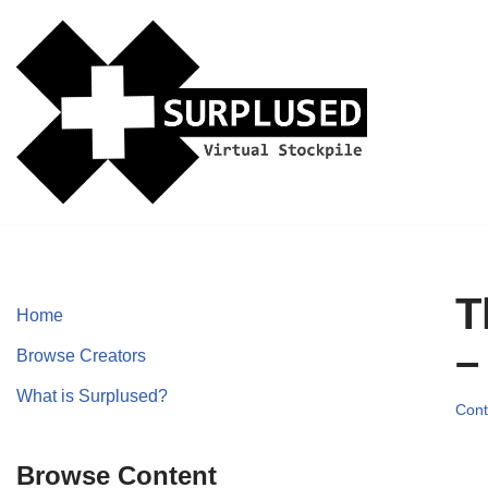
Skip
to
content
T
Home
–
Browse Creators
What is Surplused?
Cont
Browse Content