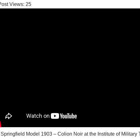
Post Views:
25
 Springfield Model 1903 – Colion Noir at the Institute of M