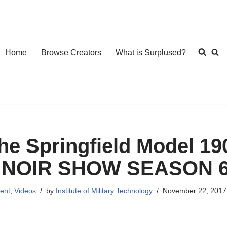
Home
Browse Creators
What is Surplused?
he Springfield Model 19
 NOIR SHOW SEASON 
ent
,
Videos
by
Institute of Military Technology
November 22, 2017