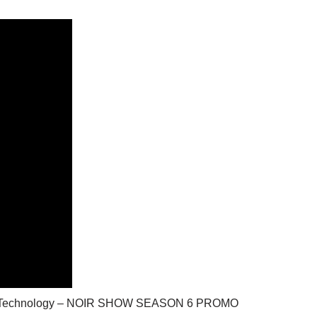
ilitary Technology – NOIR SHOW SEASON 6 PROMO