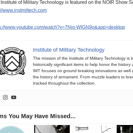
Institute of Military Technology is featured on the NOIR Sho
://www.instmiltech.com
ps://www.youtube.com/watch?v=7Njg-WIGN9o&app=desktop
Institute of Military Technology
The mission of the Institute of Military Technology is
historically significant items to help honor the histo
IMT focuses on ground breaking innovations as well
the history of armament. From muzzle loaders to b
tracked throughout the collection.
ems You May Have Missed...