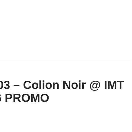
03 – Colion Noir @ IMT
6 PROMO