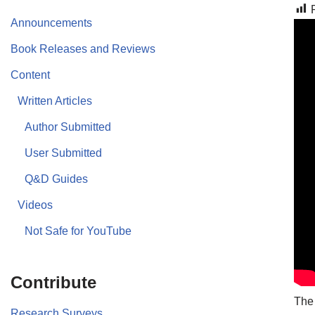
Announcements
Book Releases and Reviews
Content
Written Articles
Author Submitted
User Submitted
Q&D Guides
Videos
Not Safe for YouTube
Contribute
The
Research Surveys