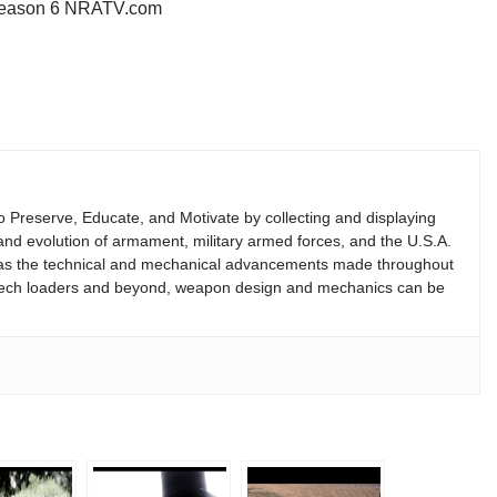
w Season 6 NRATV.com
 to Preserve, Educate, and Motivate by collecting and displaying
ry and evolution of armament, military armed forces, and the U.S.A.
 as the technical and mechanical advancements made throughout
reech loaders and beyond, weapon design and mechanics can be