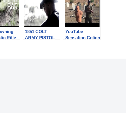
owning
1851 COLT
YouTube
ic Rifle
ARMY PISTOL –
Sensation Colion
Colion
Colion Noir at
Noir Accepts the
 IMT –
IMT
#RIAFreedomCh
SHOW
allenge
N 6
O