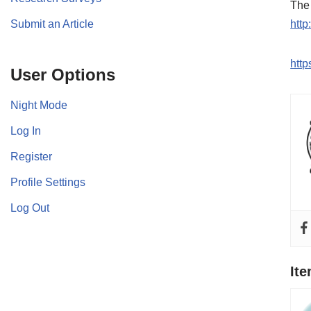
The 
Submit an Article
http
htt
User Options
Night Mode
Log In
Register
Profile Settings
Log Out
It