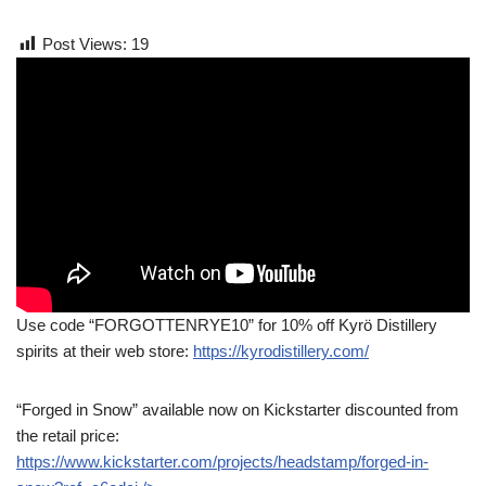
Post Views:
19
Use code “FORGOTTENRYE10” for 10% off Kyrö Distillery
spirits at their web store:
https://kyrodistillery.com/
“Forged in Snow” available now on Kickstarter discounted from
the retail price:
https://www.kickstarter.com/projects/headstamp/forged-in-