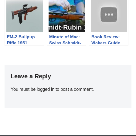
Sharps
Pt.2
EM-2 Bullpup
Minute of Mae:
Book Review:
Rifle 1951
Swiss Schmidt-
Vickers Guide
Rubin 1889
H&K Volume 2
(SMG & PDW)
Leave a Reply
You must be
logged in
to post a comment.