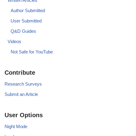
Written Articles
Author Submitted
User Submitted
Q&D Guides
Videos
Not Safe for YouTube
Contribute
Research Surveys
Submit an Article
User Options
Night Mode