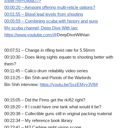
snow?ref=c6odcj
/>
00:00:20 – Aimpoint offering multi-reticle options?
00:01:55 – Blood lead levels from shooting
00:05:59 – Combining scuba with history and guns
My scuba channel; Deep Dive With Ian:
https://www.youtube.com/@
DeepDiveWithIan
00:07:51 – Change in rifling twist rate for 5.56mm
00:10:30 – Does liking sights equate to shooting better with
them?
00:11:45 – Calico drum reliability video series
00:13:25 – Bin Shih and Pistols of the Warlords
Bin Shih interview:
https://youtu.be/SvzEMvy3V84
00:15:05 – Did the Finns get the rk/62 right?
00:18:20 – If I could have one tank what would it be?
00:20:38 – Collectible guns still in original packing material
00:22:34 – My reference book library
00:23:41 – M3 Carbine night vision scope