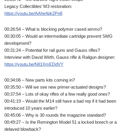
Legacy Collectibles’ M3 restoration:
https://youtu.be/AAhe4pk2Pn8
00:26:54 – What is blocking polymer cased ammo?
00:30:05 – Would an intermediate cartridge prevent SMG
development?
00:31:24 – Potential for rail guns and Gauss rifles?
Interview with David Wirth, Gauss rifle & Railgun designer:
https://youtu.be/NIl1XmEDdVY
00:34:06 – New parts kits coming in?
00:35:50 – Will we see new primer-actuated designs?
00:37:54 – Lots of okay rifles of a few really good ones?
00:41:19 – Would the M14 still have a bad rep if it had been
introduced 10 years earlier?
00:45:06 – Why is 30 rounds the magazine standard?
00:49:27 – Is the Remington Model 51 a locked breech or a
delayed blowback?