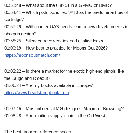
00:51:48 – What about the 6.8×51 in a GPMG or DMR?
00:54:41 – Which pistol solidified 9×19 as the predominant pistol
cartridge?
00:57:29 – Will counter-UAS needs lead to new developments in
shotgun design?
00:58:25 – Silenced revolvers instead of slide locks
01:00:19 – How best to practice for Moons Out 2026?
https://moonsoutmatch.com/
01:02:22 – Is there a market for the exotic high end pistols like
the Laugo and Rideout?
01:06:24 – Are my books available in Europe?
https://www.headstampbook.com
01:07:46 – Most influential MG designer: Maxim or Browning?
01:08:48 – Ammunition supply chain in the Old West
The best firearms reference books: