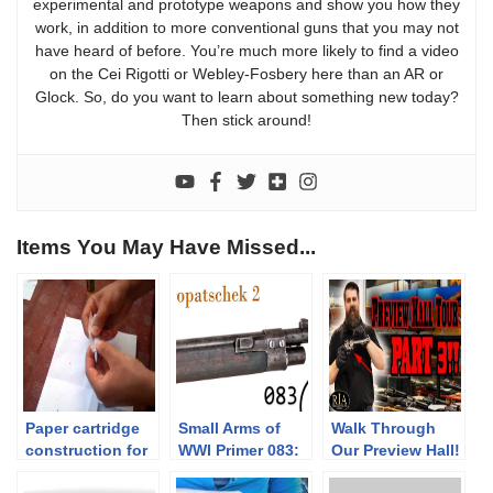
experimental and prototype weapons and show you how they
work, in addition to more conventional guns that you may not
have heard of before. You’re much more likely to find a video
on the Cei Rigotti or Webley-Fosbery here than an AR or
Glock. So, do you want to learn about something new today?
Then stick around!
Items You May Have Missed...
Paper cartridge
Small Arms of
Walk Through
construction for
WWI Primer 083:
Our Preview Hall!
percussion
The Kropatschek
[Part 3]