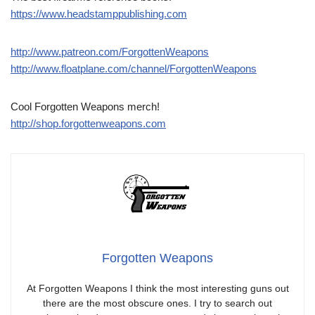
https://www.headstamppublishing.com
http://www.patreon.com/ForgottenWeapons
http://www.floatplane.com/channel/ForgottenWeapons
Cool Forgotten Weapons merch!
http://shop.forgottenweapons.com
Forgotten Weapons
At Forgotten Weapons I think the most interesting guns out
there are the most obscure ones. I try to search out