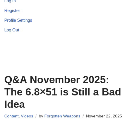
Log In
Register
Profile Settings
Log Out
Q&A November 2025:
The 6.8×51 is Still a Bad
Idea
Content
,
Videos
by
Forgotten Weapons
November 22, 2025