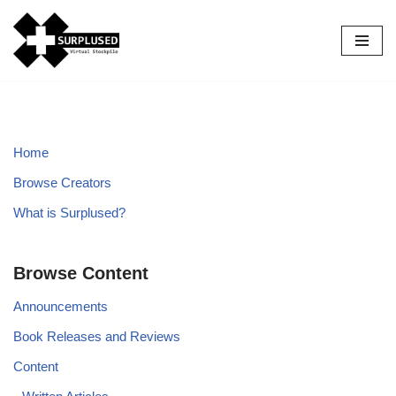
Skip
to
content
Home
Browse Creators
What is Surplused?
Browse Content
Announcements
Book Releases and Reviews
Content