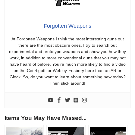
Forgotten Weapons
At Forgotten Weapons I think the most interesting guns out
there are the most obscure ones. I try to search out
experimental and prototype weapons and show you how they
work, in addition to more conventional guns that you may not
have heard of before. You’re much more likely to find a video
on the Cei Rigotti or Webley-Fosbery here than an AR or
Glock. So, do you want to learn about something new today?
Then stick around!
Items You May Have Missed...