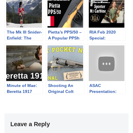
The Mk III Snider-
Pietta’s PPS/50 –
RIA Feb 2020
Enfield: The
A Popular PPSh
Special:
Manual Exercise
Plinker
Sporterized M1
c. 1867
Carbine
Minute of Mae:
Shooting An
ASAC
Beretta 1917
Original Colt
Presentation:
Pocket Navy
Bullet Strikes
From the First
Day of the
American
Revolution
Leave a Reply