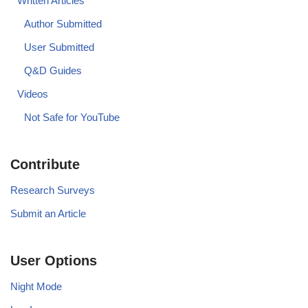
Written Articles
Author Submitted
User Submitted
Q&D Guides
Videos
Not Safe for YouTube
Contribute
Research Surveys
Submit an Article
User Options
Night Mode