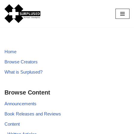
Skip
to
content
Home
Browse Creators
What is Surplused?
Browse Content
Announcements
Book Releases and Reviews
Content