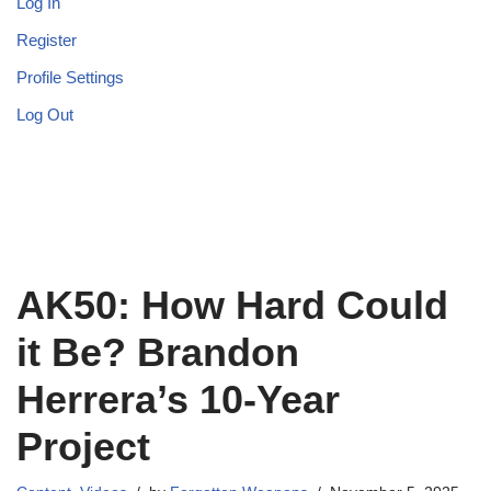
Log In
Register
Profile Settings
Log Out
AK50: How Hard Could
it Be? Brandon
Herrera’s 10-Year
Project