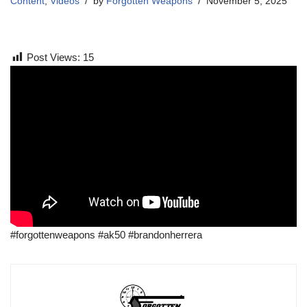
Content
,
Videos
by
Forgotten Weapons
November 5, 2025
Post Views:
15
#forgottenweapons #ak50 #brandonherrera