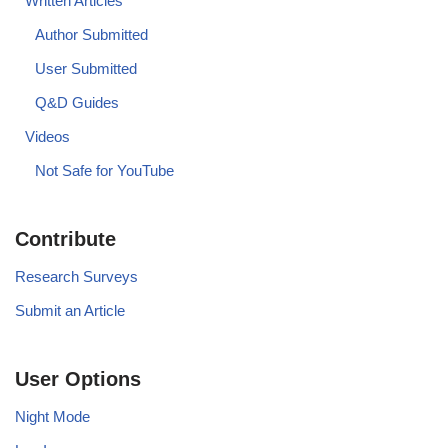
Written Articles
Author Submitted
User Submitted
Q&D Guides
Videos
Not Safe for YouTube
Contribute
Research Surveys
Submit an Article
User Options
Night Mode