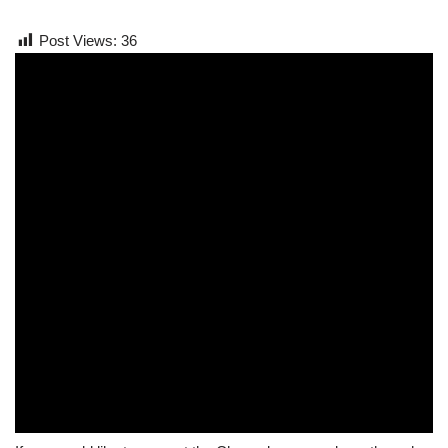
Post Views:
36