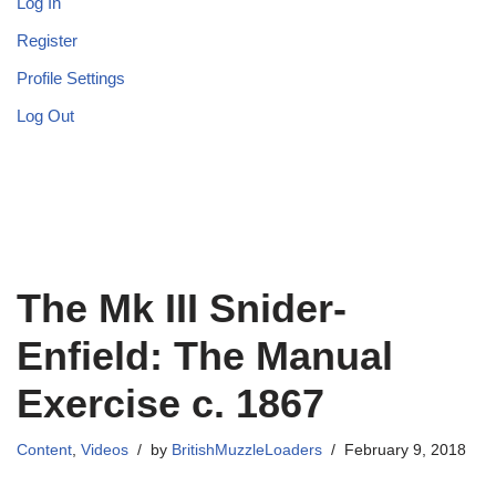
Log In
Register
Profile Settings
Log Out
The Mk III Snider-
Enfield: The Manual
Exercise c. 1867
Content
,
Videos
by
BritishMuzzleLoaders
February 9, 2018