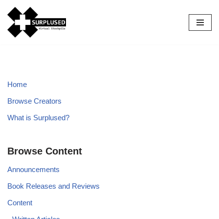
Skip
to
content
Home
Browse Creators
What is Surplused?
Browse Content
Announcements
Book Releases and Reviews
Content