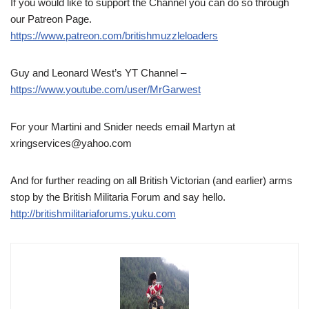
If you would like to support the Channel you can do so through
our Patreon Page.
https://www.patreon.com/britishmuzzleloaders
Guy and Leonard West’s YT Channel –
https://www.youtube.com/user/MrGarwest
For your Martini and Snider needs email Martyn at
xringservices@yahoo.com
And for further reading on all British Victorian (and earlier) arms
stop by the British Militaria Forum and say hello.
http://britishmilitariaforums.yuku.com