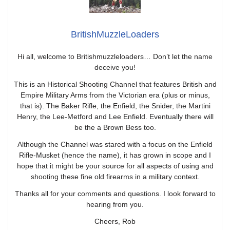
BritishMuzzleLoaders
Hi all, welcome to Britishmuzzleloaders… Don’t let the name
deceive you!
This is an Historical Shooting Channel that features British and
Empire Military Arms from the Victorian era (plus or minus,
that is). The Baker Rifle, the Enfield, the Snider, the Martini
Henry, the Lee-Metford and Lee Enfield. Eventually there will
be the a Brown Bess too.
Although the Channel was stared with a focus on the Enfield
Rifle-Musket (hence the name), it has grown in scope and I
hope that it might be your source for all aspects of using and
shooting these fine old firearms in a military context.
Thanks all for your comments and questions. I look forward to
hearing from you.
Cheers, Rob