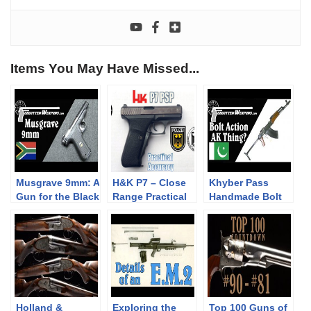
Items You May Have Missed...
Musgrave 9mm: A
H&K P7 – Close
Khyber Pass
Gun for the Black
Range Practical
Handmade Bolt
Market
Accuracy
Action AK
(Milsurp)
Lookalike
Holland &
Exploring the
Top 100 Guns of