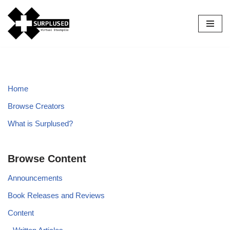
Skip
to
content
Home
Browse Creators
What is Surplused?
Browse Content
Announcements
Book Releases and Reviews
Content