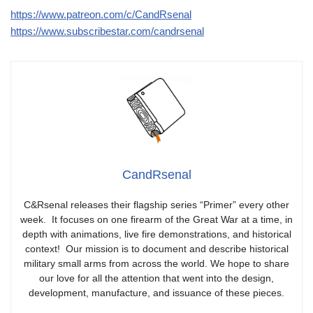
https://www.patreon.com/c/CandRsenal
https://www.subscribestar.com/candrsenal
CandRsenal
C&Rsenal releases their flagship series “Primer” every other
week. It focuses on one firearm of the Great War at a time, in
depth with animations, live fire demonstrations, and historical
context! Our mission is to document and describe historical
military small arms from across the world. We hope to share
our love for all the attention that went into the design,
development, manufacture, and issuance of these pieces.