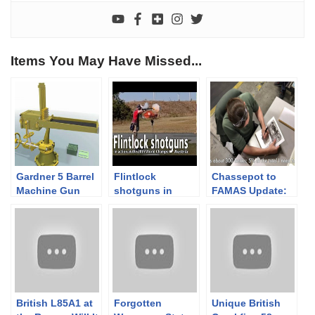
Items You May Have Missed...
Gardner 5 Barrel
Flintlock
Chassepot to
Machine Gun
shotguns in
FAMAS Update:
1882
action at the
Booksigning Day
World
1
Championships
British L85A1 at
Forgotten
Unique British