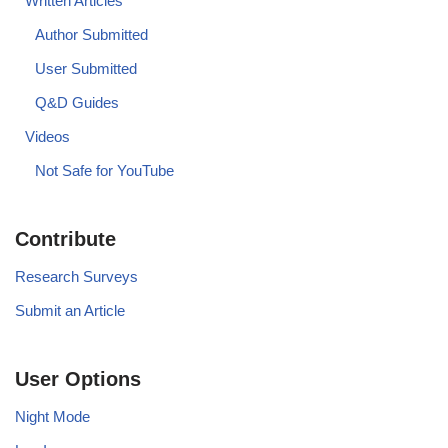
Written Articles
Author Submitted
User Submitted
Q&D Guides
Videos
Not Safe for YouTube
Contribute
Research Surveys
Submit an Article
User Options
Night Mode