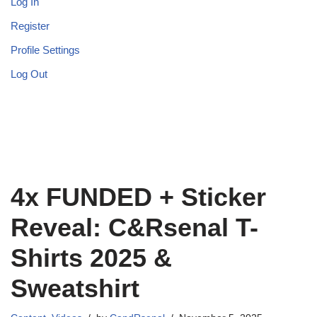
Log In
Register
Profile Settings
Log Out
4x FUNDED + Sticker
Reveal: C&Rsenal T-
Shirts 2025 &
Sweatshirt