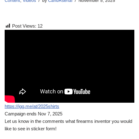
Content
,
Videos
by
CandRsenal
November 5, 2025
Post Views:
12
https://igg.me/at/2025shirts
Campaign ends Nov 7, 2025
Let us know in the comments what firearms inventor you would
like to see in sticker form!