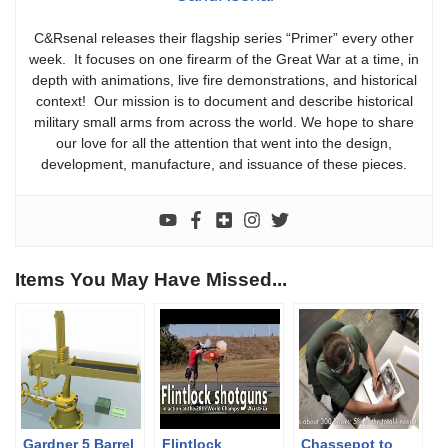
C&Rsenal releases their flagship series “Primer” every other
week. It focuses on one firearm of the Great War at a time, in
depth with animations, live fire demonstrations, and historical
context! Our mission is to document and describe historical
military small arms from across the world. We hope to share
our love for all the attention that went into the design,
development, manufacture, and issuance of these pieces.
Items You May Have Missed...
Gardner 5 Barrel
Flintlock
Chassepot to