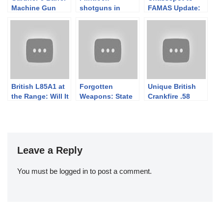
Machine Gun
shotguns in
FAMAS Update:
1882
action at the
Booksigning Day
World
1
Championships
British L85A1 at
Forgotten
Unique British
the Range: Will It
Weapons: State
Crankfire .58
Work?
of the Channel
Morse Manual
2018
Machine Gun
Leave a Reply
You must be
logged in
to post a comment.