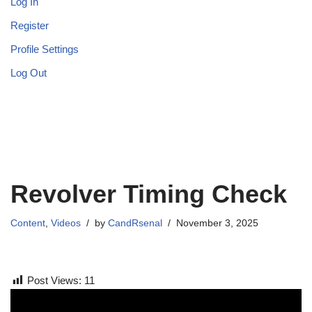
Log In
Register
Profile Settings
Log Out
Revolver Timing Check
Content
,
Videos
by
CandRsenal
November 3, 2025
Post Views:
11