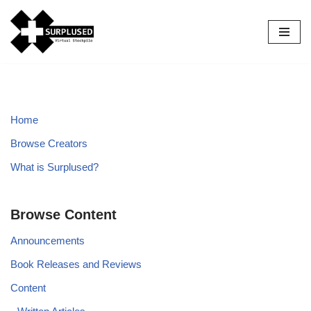
Skip
to
content
Home
Browse Creators
What is Surplused?
Browse Content
Announcements
Book Releases and Reviews
Content