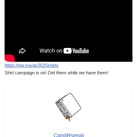
https://igg.me/at/2025shirts
Shirt campaign is on! Get them while we have them!
CandRsenal