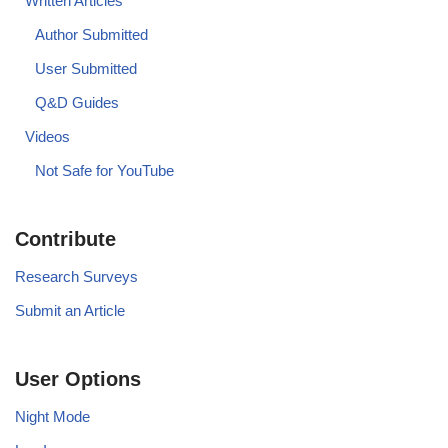
Written Articles
Author Submitted
User Submitted
Q&D Guides
Videos
Not Safe for YouTube
Contribute
Research Surveys
Submit an Article
User Options
Night Mode