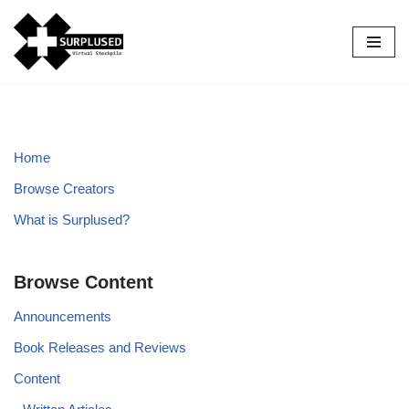
Skip
to
content
Home
Browse Creators
What is Surplused?
Browse Content
Announcements
Book Releases and Reviews
Content