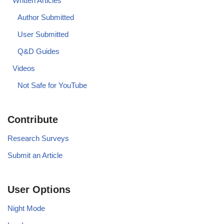
Written Articles
Author Submitted
User Submitted
Q&D Guides
Videos
Not Safe for YouTube
Contribute
Research Surveys
Submit an Article
User Options
Night Mode