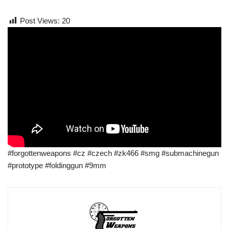
Post Views:
20
#forgottenweapons #cz #czech #zk466 #smg #submachinegun
#prototype #foldinggun #9mm