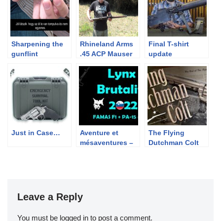
Sharpening the
Rhineland Arms
Final T-shirt
gunflint
.45 ACP Mauser
update
Converison Kit
UPDATE 2
Just in Case…
Aventure et
The Flying
mésaventures –
Dutchman Colt
Lynx Brutality
2022
Leave a Reply
You must be
logged in
to post a comment.