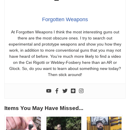
Forgotten Weapons
At Forgotten Weapons I think the most interesting guns out
there are the most obscure ones. I try to search out
experimental and prototype weapons and show you how they
work, in addition to more conventional guns that you may not
have heard of before. You’re much more likely to find a video
on the Cei Rigotti or Webley-Fosbery here than an AR or
Glock. So, do you want to learn about something new today?
Then stick around!
Items You May Have Missed...