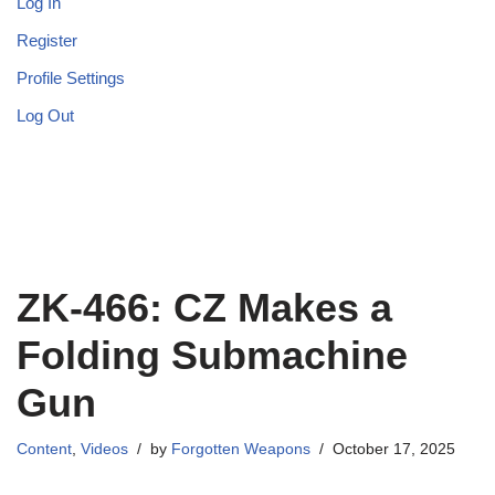
Log In
Register
Profile Settings
Log Out
ZK-466: CZ Makes a
Folding Submachine
Gun
Content
,
Videos
by
Forgotten Weapons
October 17, 2025