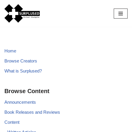
Skip
to
content
Home
Browse Creators
What is Surplused?
Browse Content
Announcements
Book Releases and Reviews
Content