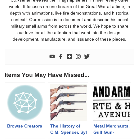
C&Rsenal releases their flagship series “Primer” every other
week. It focuses on one firearm of the Great War at a time, in
depth with animations, live fire demonstrations, and historical
context! Our mission is to document and describe historical
military small arms from across the world. We hope to share
our love for all the attention that went into the design,
development, manufacture, and issuance of these pieces.
Items You May Have Missed...
Browse Creators
The History of
Metal Merchants.
C.M. Spencer, Syl
Gulf Gun-
H. Roper, and
Runners.