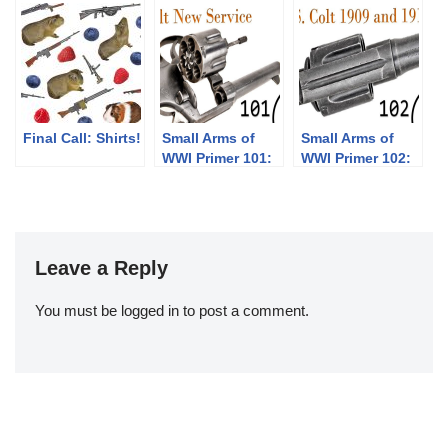
Their Pump
Shotgun
Designs: Part 1
of 3 (1833-1889)
Final Call: Shirts!
Small Arms of
Small Arms of
WWI Primer 101:
WWI Primer 102:
Colt New Service
Colt 1909 and
Revolver
1917 Revolvers
Leave a Reply
You must be
logged in
to post a comment.