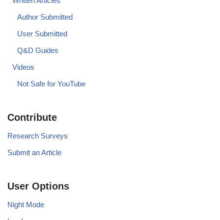
Written Articles
Author Submitted
User Submitted
Q&D Guides
Videos
Not Safe for YouTube
Contribute
Research Surveys
Submit an Article
User Options
Night Mode