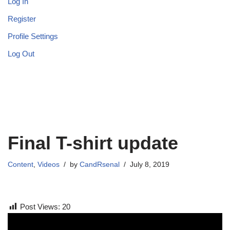
Log In
Register
Profile Settings
Log Out
Final T-shirt update
Content
,
Videos
by
CandRsenal
July 8, 2019
Post Views:
20