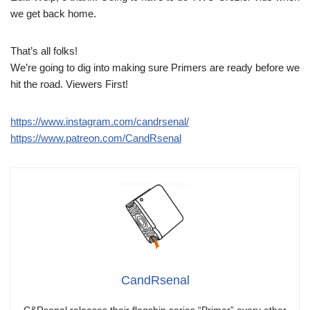
we get back home.
That’s all folks!
We’re going to dig into making sure Primers are ready before we
hit the road. Viewers First!
https://www.instagram.com/candrsenal/
https://www.patreon.com/CandRsenal
CandRsenal