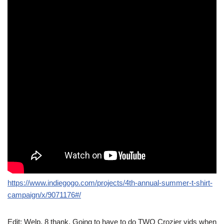
https://www.indiegogo.com/projects/4th-annual-summer-t-shirt-
campaign/x/9071176#/
Edit: Welp, 8 thank. Going to have to do TWO Crozier vids when