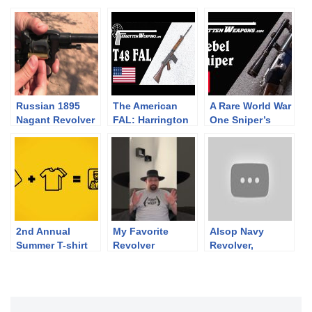
Russian 1895
The American
A Rare World War
Nagant Revolver
FAL: Harrington
One Sniper’s
& Richardson
Rifle: Model 1916
T48 (w/ Larry
Lebel
Vickers)
2nd Annual
My Favorite
Alsop Navy
Summer T-shirt
Revolver
Revolver,
Fund Raiser
Compared to its
Pocket Model
Companion