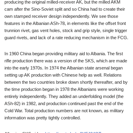
producing the original milled-receiver AK, but the milled AKM
cam after the Sino-Soviet split and so China had to create their
own stamped receiver design independently. We see those
features in the Albanian ASh-78, in elements like the offset front
trunnion rivet, gas vent holes, stock and grip style, single trigger
guard rivets, and lack of a rate reducing mechanism in the FCG.
In 1960 China began providing military aid to Albania. The first
rifle production there was a version of the SKS, which are made
into the early 1970s. In 1974 the Albanian state arsenal began
setting up AK production with Chinese help as well. Relations
between the two countries broke down shortly thereafter, and by
the time production began in 1978 the Albanians were working
entirely independently. They added an underfolding model (the
ASh-82) in 1982, and production continued past the end of the
Cold War. Total production numbers are not known, as military
information was pretty tightly controlled.