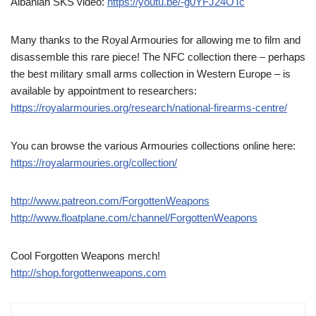
Albanian SKS video:
https://youtu.be/-g0YFJ24OTc
Many thanks to the Royal Armouries for allowing me to film and
disassemble this rare piece! The NFC collection there – perhaps
the best military small arms collection in Western Europe – is
available by appointment to researchers:
https://royalarmouries.org/research/national-firearms-centre/
You can browse the various Armouries collections online here:
https://royalarmouries.org/collection/
http://www.patreon.com/ForgottenWeapons
http://www.floatplane.com/channel/ForgottenWeapons
Cool Forgotten Weapons merch!
http://shop.forgottenweapons.com