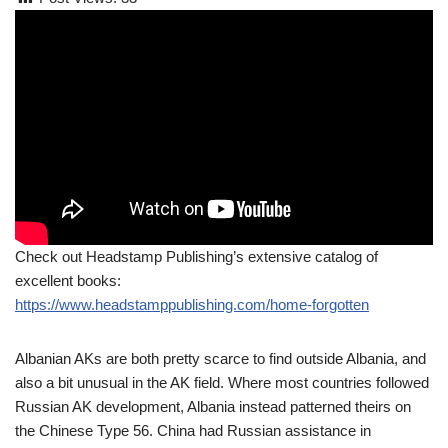
Check out Headstamp Publishing’s extensive catalog of
excellent books:
https://www.headstamppublishing.com/home-forgotten
Albanian AKs are both pretty scarce to find outside Albania, and
also a bit unusual in the AK field. Where most countries followed
Russian AK development, Albania instead patterned theirs on
the Chinese Type 56. China had Russian assistance in