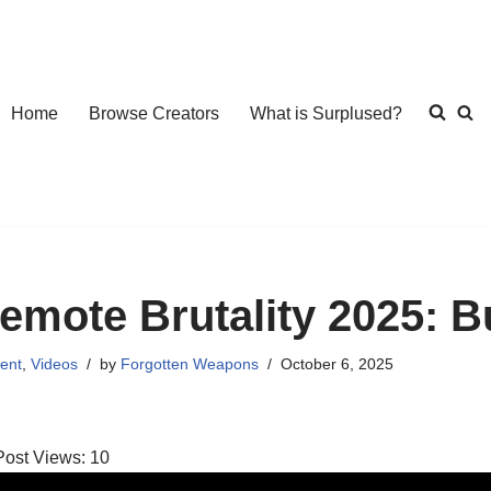
Home
Browse Creators
What is Surplused?
emote Brutality 2025: 
ent
,
Videos
by
Forgotten Weapons
October 6, 2025
Post Views:
10