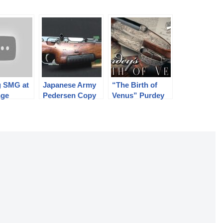
g SMG at
Japanese Army
“The Birth of
nge
Pedersen Copy
Venus” Purdey
Trials Rifle
Shotgun