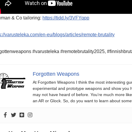
yman & Co tailoring:
https://tidd.ly/3VFYqpp
s://varusteleka.com/en-eu/blogs/articles/remote-brutality
gottenweapons #varusteleka #remotebrutality2025, #finnishbrut
Forgotten Weapons
At Forgotten Weapons I think the most interesting gun
experimental and prototype weapons and show you ho
may not have heard of before. You’re much more likel
an AR or Glock. So, do you want to learn about some