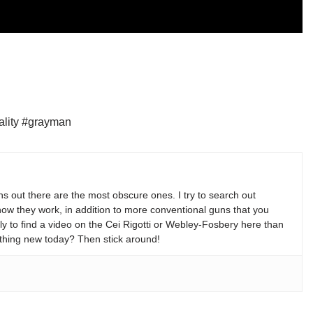
ality #grayman
s out there are the most obscure ones. I try to search out
w they work, in addition to more conventional guns that you
y to find a video on the Cei Rigotti or Webley-Fosbery here than
thing new today? Then stick around!