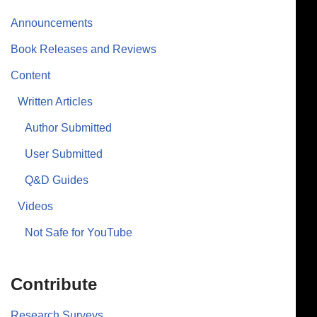
Announcements
Book Releases and Reviews
Content
Written Articles
Author Submitted
User Submitted
Q&D Guides
Videos
Not Safe for YouTube
Contribute
Research Surveys