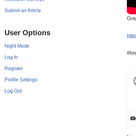
Submit an Article
Gra
User Options
http
Night Mode
#for
Log In
Register
Profile Settings
Log Out