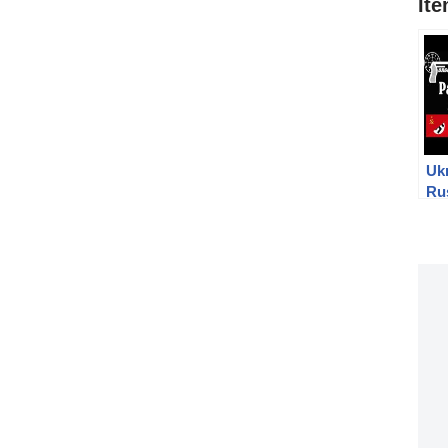
It
Ukr
Ru
Mo