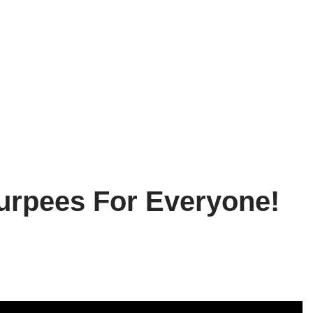
Burpees For Everyone!