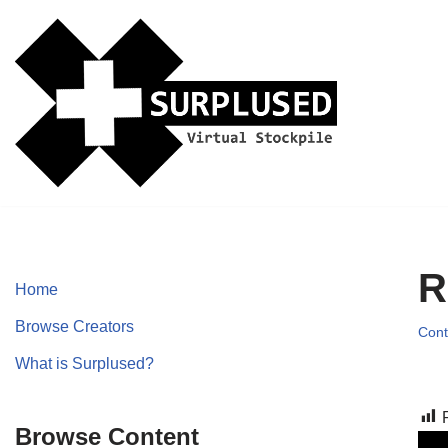
Skip
to
content
R
Home
Browse Creators
Cont
What is Surplused?
Browse Content