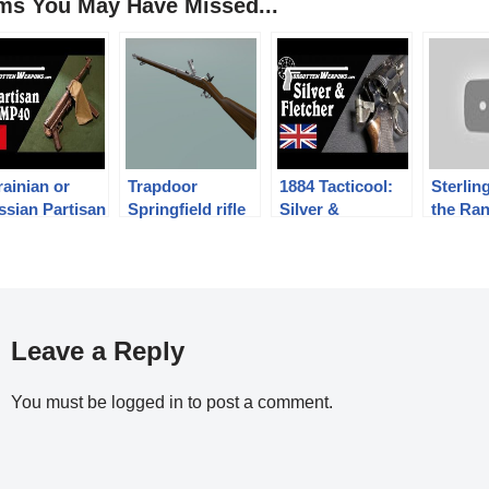
ems You May Have Missed...
ainian or
Trapdoor
1884 Tacticool:
Sterlin
ssian Partisan
Springfield rifle
Silver &
the Ra
dified MP40
Fletcher’s
“Expert” Auto-
Ejector
Leave a Reply
You must be
logged in
to post a comment.