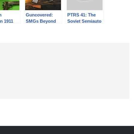
n
Guncovered:
PTRS 41: The
n 1911
SMGs Beyond
Soviet Semiauto
the Thompson
Antitank Rifle
(aka an SKS on
Steroids)