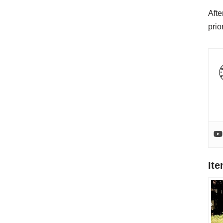
Afte
prio
It