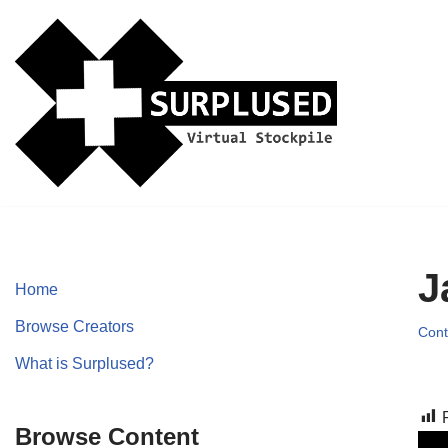
Skip
to
content
J
Home
Browse Creators
Cont
What is Surplused?
Browse Content