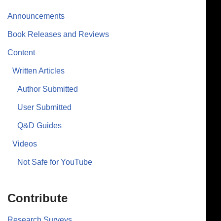
Announcements
Book Releases and Reviews
Content
Written Articles
Author Submitted
User Submitted
Q&D Guides
Videos
Not Safe for YouTube
Contribute
Research Surveys