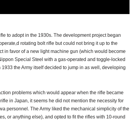
rifle to adopt in the 1930s. The development project began
ate,d rotating bolt rifle but could not bring it up to the
ct in favor of a new light machine gun (which would become
Nippon Special Steel with a gas-operated and toggle-locked
n 1933 the Army itself decided to jump in as well, developing
raction problems which would appear when the rifle became
fle in Japan, it seems he did not mention the necessity for
awa personnel. The Army liked the mechanical simplicity of the
 or anything else), and opted to fit the rifles with 10-round