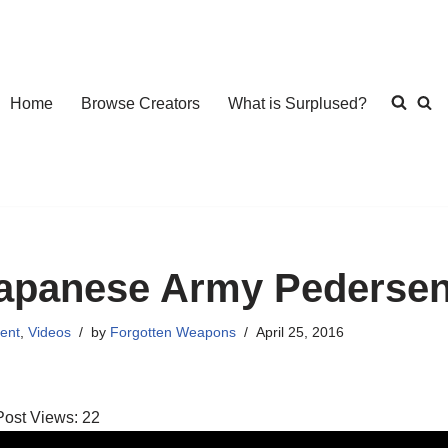
Home
Browse Creators
What is Surplused?
apanese Army Pedersen 
ent
,
Videos
by
Forgotten Weapons
April 25, 2016
Post Views:
22