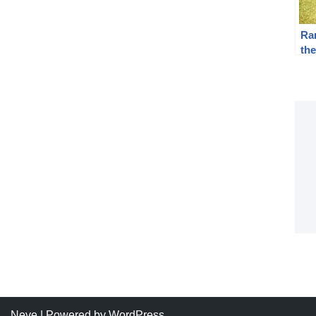
Ra
the
AC
Pis
Neve
| Powered by
WordPress