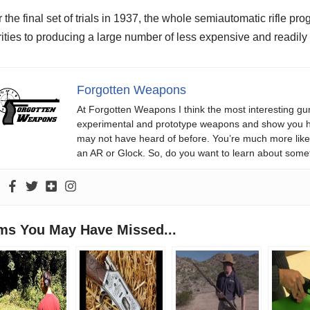
r the final set of trials in 1937, the whole semiautomatic rifle 
rities to producing a large number of less expensive and readily 
Forgotten Weapons
At Forgotten Weapons I think the most interesting gun
experimental and prototype weapons and show you ho
may not have heard of before. You’re much more likel
an AR or Glock. So, do you want to learn about some
ems You May Have Missed...