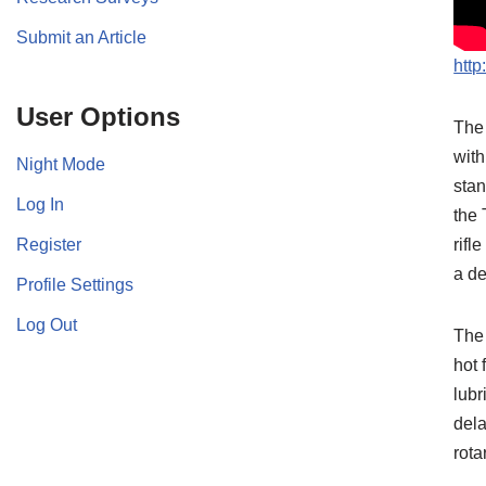
Submit an Article
htt
User Options
The 
with
Night Mode
stan
Log In
the 
Register
rifl
a d
Profile Settings
Log Out
The 
hot 
lubr
dela
rota