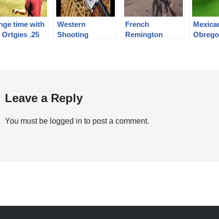
nge time with
Western
French
Mexica
 Ortgies .25
Shooting
Remington
Obrego
P Pocket
National
Rolling Block in
Variant
tol
Championships
8mm Lebel
Day 2
Leave a Reply
You must be
logged in
to post a comment.