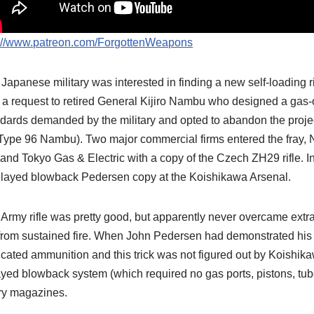
p://www.patreon.com/ForgottenWeapons
Japanese military was interested in finding a new self-loading 
 a request to retired General Kijiro Nambu who designed a gas-oper
dards demanded by the military and opted to abandon the proje
Type 96 Nambu). Two major commercial firms entered the fray, 
e and Tokyo Gas & Electric with a copy of the Czech ZH29 rifle. I
elayed blowback Pedersen copy at the Koishikawa Arsenal.
Army rifle was pretty good, but apparently never overcame ext
from sustained fire. When John Pedersen had demonstrated his ri
icated ammunition and this trick was not figured out by Koishik
yed blowback system (which required no gas ports, pistons, tubes,
ry magazines.