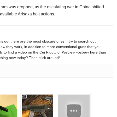
program was dropped, as the escalating war in China shifted
available Arisaka bolt actions.
s out there are the most obscure ones. I try to search out
w they work, in addition to more conventional guns that you
y to find a video on the Cei Rigotti or Webley-Fosbery here than
thing new today? Then stick around!