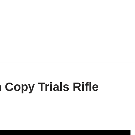
Copy Trials Rifle