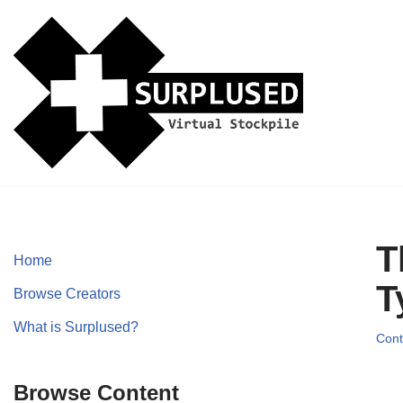
Skip
to
content
T
Home
T
Browse Creators
What is Surplused?
Cont
Browse Content