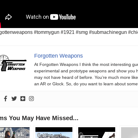
rgottenweapons #tommygun #1921 #smg #submachinegun #chica
Forgotten Weapons
At Forgotten Weapons I think the most interesting gun
experimental and prototype weapons and show you ho
may not have heard of before. You’re much more likel
an AR or Glock. So, do you want to learn about some
ems You May Have Missed...