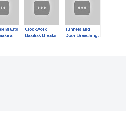
 semiauto
Clockwork
Tunnels and
make a
Basilisk Breaks
Door Breaching:
s
$450k! Time to
Czech Combat
ul? AR-
Call Jonathan
2024 Day 2
 Stgw 57
Ferguson…