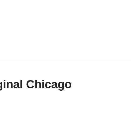
inal Chicago