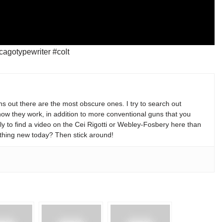
gotypewriter #colt
s out there are the most obscure ones. I try to search out
w they work, in addition to more conventional guns that you
y to find a video on the Cei Rigotti or Webley-Fosbery here than
thing new today? Then stick around!