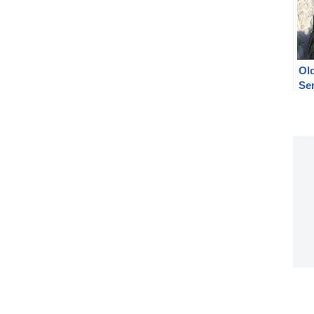
Ol
Ser
(Po
un
tes