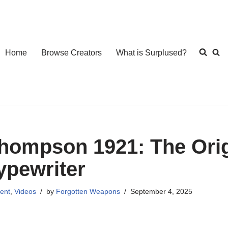
Home
Browse Creators
What is Surplused?
hompson 1921: The Orig
ypewriter
ent
,
Videos
by
Forgotten Weapons
September 4, 2025