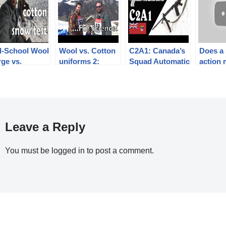
d-School Wool
Wool vs. Cotton
C2A1: Canada’s
Does a
ge vs.
uniforms 2:
Squad Automatic
action 
ly)cotton
getting wet for
FAL
gun les
iform snow
science!
powerf
t
15, SIG
Leave a Reply
You must be
logged in
to post a comment.