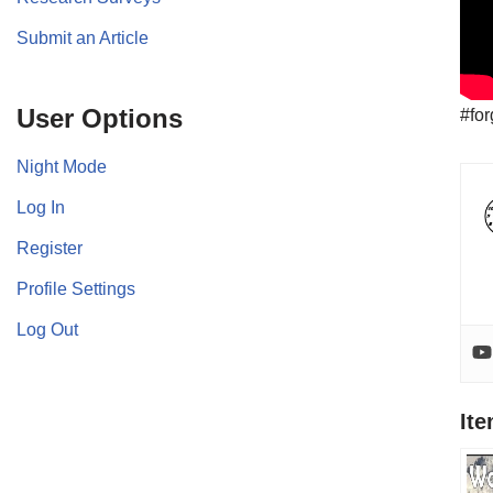
Submit an Article
User Options
#fo
Night Mode
Log In
Register
Profile Settings
Log Out
It