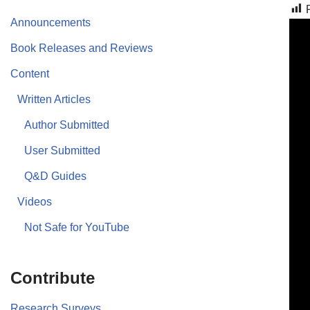
Announcements
Book Releases and Reviews
Content
Written Articles
Author Submitted
User Submitted
Q&D Guides
Videos
Not Safe for YouTube
Contribute
Research Surveys