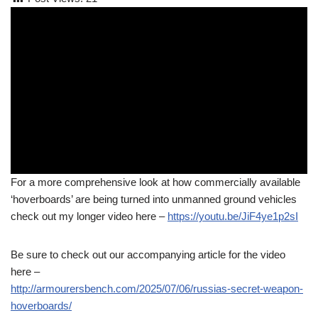
For a more comprehensive look at how commercially available
‘hoverboards’ are being turned into unmanned ground vehicles
check out my longer video here –
https://youtu.be/JiF4ye1p2sI
Be sure to check out our accompanying article for the video
here –
http://armourersbench.com/2025/07/06/russias-secret-weapon-
hoverboards/