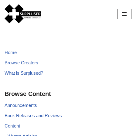
Skip
to
content
Home
Browse Creators
What is Surplused?
Browse Content
Announcements
Book Releases and Reviews
Content