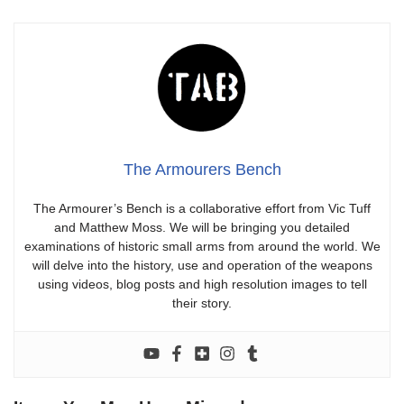
The Armourers Bench
The Armourer’s Bench is a collaborative effort from Vic Tuff
and Matthew Moss. We will be bringing you detailed
examinations of historic small arms from around the world. We
will delve into the history, use and operation of the weapons
using videos, blog posts and high resolution images to tell
their story.