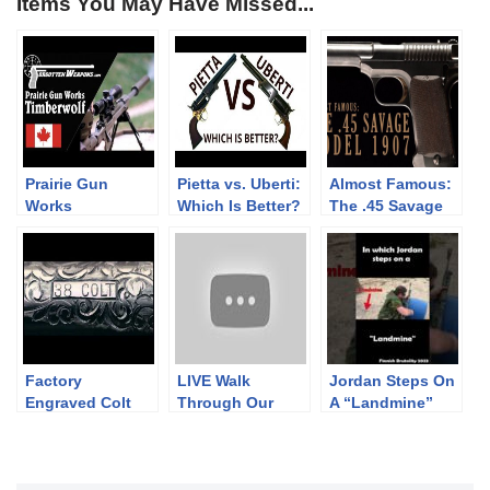
Items You May Have Missed...
Prairie Gun
Pietta vs. Uberti:
Almost Famous:
Works
Which Is Better?
The .45 Savage
Timberwolf:
Model 1907
British Trials
Sniper Rifle
Factory
LIVE Walk
Jordan Steps On
Engraved Colt
Through Our
A “Landmine”
Single Action
Preview Hall
#finnishbrutality
Revolvers
(Sept 2021)
2023