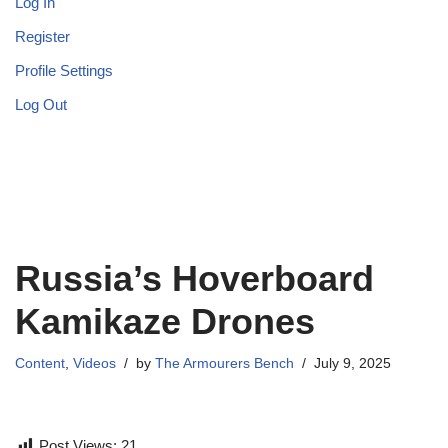
Log In
Register
Profile Settings
Log Out
Russia’s Hoverboard
Kamikaze Drones
Content
,
Videos
by
The Armourers Bench
July 9, 2025
Post Views:
21