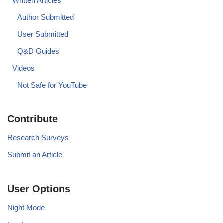
Written Articles
Author Submitted
User Submitted
Q&D Guides
Videos
Not Safe for YouTube
Contribute
Research Surveys
Submit an Article
User Options
Night Mode