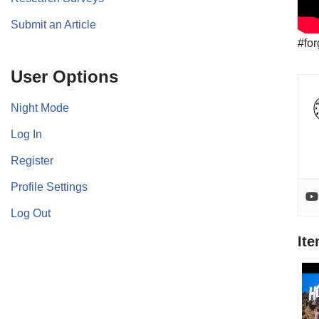
Submit an Article
#for
User Options
Night Mode
Log In
Register
Profile Settings
Log Out
It