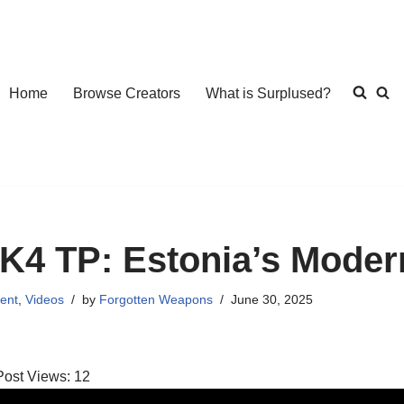
Home
Browse Creators
What is Surplused?
K4 TP: Estonia’s Moder
ent
,
Videos
by
Forgotten Weapons
June 30, 2025
Post Views:
12