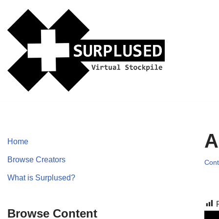
Skip
to
content
A
Home
Browse Creators
Cont
What is Surplused?
Browse Content