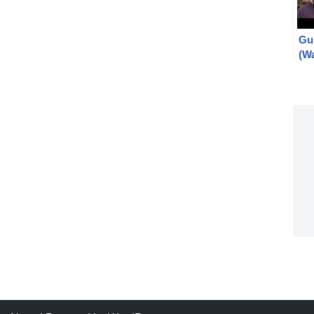
Gu
(W
Spo