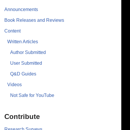
Announcements
Book Releases and Reviews
Content
Written Articles
Author Submitted
User Submitted
Q&D Guides
Videos
Not Safe for YouTube
Contribute
Research Surveys