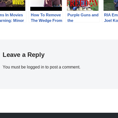
ns In Movies
How To Remove
Purple Guns and
RIA Em
arning: Minor
The Wedge From
the
Joel Ko
ilers)
A Colt Cap &
#RIAFreedomCh
takes t
Ball Revolver
allenge
#RIAF
allenge
Leave a Reply
You must be
logged in
to post a comment.