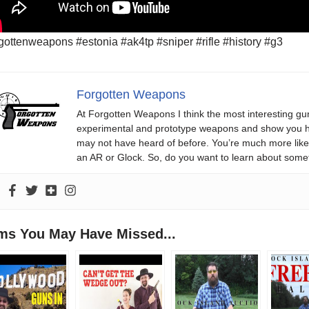
gottenweapons #estonia #ak4tp #sniper #rifle #history #g3
Forgotten Weapons
At Forgotten Weapons I think the most interesting gun
experimental and prototype weapons and show you ho
may not have heard of before. You’re much more likel
an AR or Glock. So, do you want to learn about some
ems You May Have Missed...