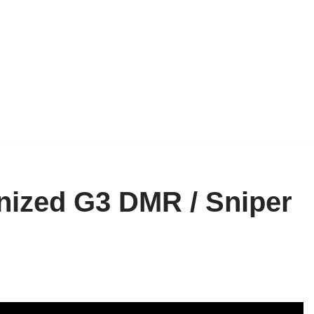
nized G3 DMR / Sniper