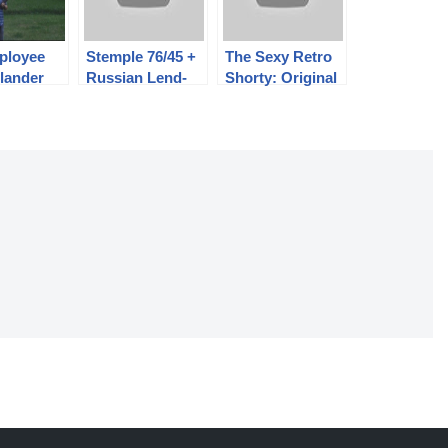
ployee
Stemple 76/45 +
The Sexy Retro
lander
Russian Lend-
Shorty: Original
he
Lease Thompson
AR-180 Police
reedomCh
Kit = STG-M1A
Carbine