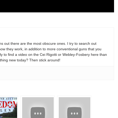
s out there are the most obscure ones. I try to search out
w they work, in addition to more conventional guns that you
y to find a video on the Cei Rigotti or Webley-Fosbery here than
thing new today? Then stick around!