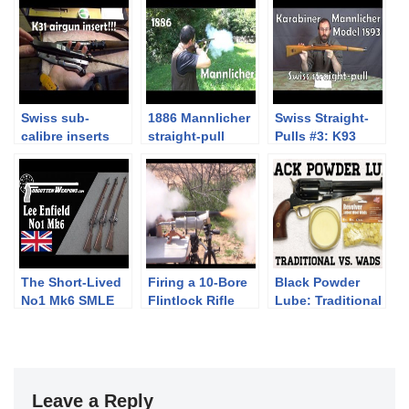
Swiss sub-
1886 Mannlicher
Swiss Straight-
calibre inserts
straight-pull
Pulls #3: K93
#1: K31 airgun
Mannlicher
insert by
Hämmerli
The Short-Lived
Firing a 10-Bore
Black Powder
No1 Mk6 SMLE
Flintlock Rifle
Lube: Traditional
Lee Enfield
vs. Wads
Leave a Reply