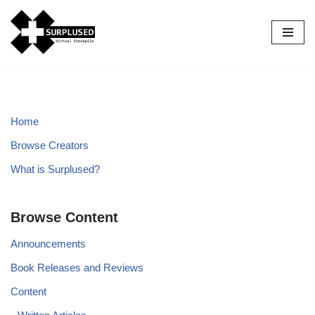
Skip
to
content
Home
Browse Creators
What is Surplused?
Browse Content
Announcements
Book Releases and Reviews
Content