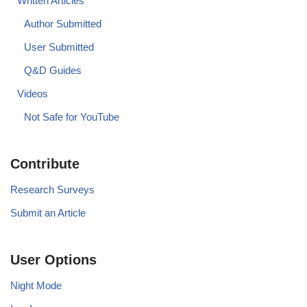
Written Articles
Author Submitted
User Submitted
Q&D Guides
Videos
Not Safe for YouTube
Contribute
Research Surveys
Submit an Article
User Options
Night Mode