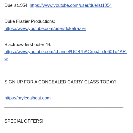
Duelist1954:
https://www.youtube.com/user/duelist1954
Duke Frazier Productions:
https://www.youtube.com/user/dukefrazier
Blackpowdershooter 44:
https://www.youtube.com/channel/UC97bACrqqJlbJo60Td4AR-
w
__________________________________________________
SIGN UP FOR A CONCEALED CARRY CLASS TODAY!
https://mylegalheat.com
__________________________________________________
SPECIAL OFFERS!