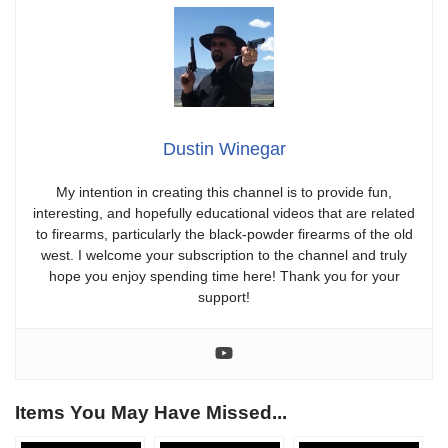
Dustin Winegar
My intention in creating this channel is to provide fun,
interesting, and hopefully educational videos that are related
to firearms, particularly the black-powder firearms of the old
west. I welcome your subscription to the channel and truly
hope you enjoy spending time here! Thank you for your
support!
Items You May Have Missed...