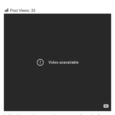
Post Views:
33