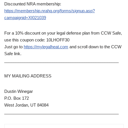
Discounted NRA membership:
https://membership.nrahq.org/forms/signup.asp?
campaignid=XI021039
For a 10% discount on your legal defense plan from CCW Safe,
use this coupon code: 10LHOFF30
Just go to
https://mylegalheat.com
and scroll down to the CCW
Safe link.
__________________________________________________
MY MAILING ADDRESS
Dustin Winegar
P.O. Box 172
West Jordan, UT 84084
__________________________________________________