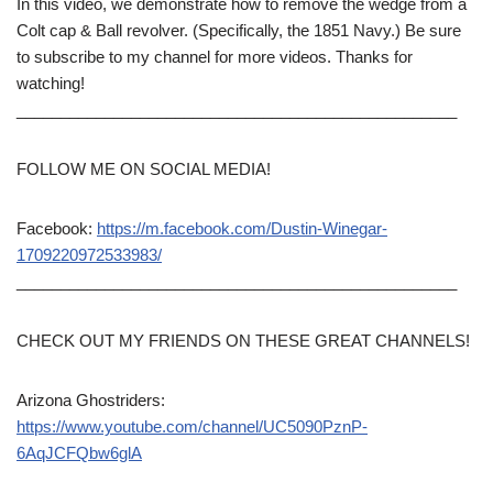
In this video, we demonstrate how to remove the wedge from a
Colt cap & Ball revolver. (Specifically, the 1851 Navy.) Be sure
to subscribe to my channel for more videos. Thanks for
watching!
__________________________________________________
FOLLOW ME ON SOCIAL MEDIA!
Facebook:
https://m.facebook.com/Dustin-Winegar-
1709220972533983/
__________________________________________________
CHECK OUT MY FRIENDS ON THESE GREAT CHANNELS!
Arizona Ghostriders:
https://www.youtube.com/channel/UC5090PznP-
6AqJCFQbw6glA