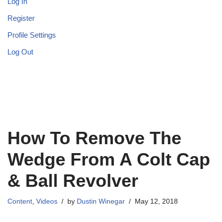
Log In
Register
Profile Settings
Log Out
How To Remove The
Wedge From A Colt Cap
& Ball Revolver
Content
,
Videos
by
Dustin Winegar
May 12, 2018