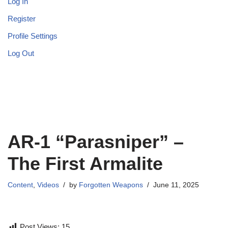
Log In
Register
Profile Settings
Log Out
AR-1 “Parasniper” –
The First Armalite
Content
,
Videos
by
Forgotten Weapons
June 11, 2025
Post Views:
15