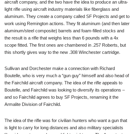
aircraft company, and the two have the idea to produce an ultra-
light rifle using aircraft industry materials like fiberglass and
aluminum. They create a company called SF Projects and get to
work using Remington actions. They fit aluminum (and then later
aluminum/steel composite) barrels and foam-filled stocks and
the result is a rifle that weighs less than 6 pounds with a 4x
scope fitted. The first ones are chambered in .257 Roberts, but
this shortly gives way to the new .308 Winchester cartridge.
Sullivan and Dorchester make a connection with Richard
Boutelle, who is very much a “gun guy” himself and also head of
the Fairchild aircraft company. The idea of the rifle appeals to
Boutelle, and Fairchild was looking to diversify its operations –
and so Fairchild agrees to buy SF Projects, renaming it the
Armalite Division of Fairchild.
The idea of the rifle was for civilian hunters who want a gun that
is light to carry for long distances and also military specialists