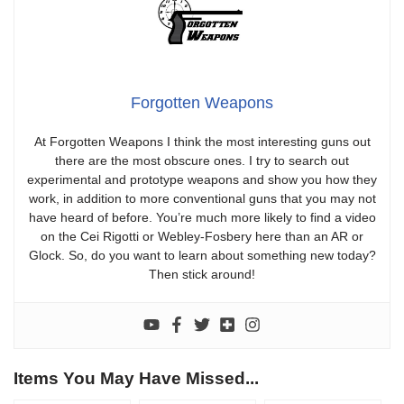
Forgotten Weapons
At Forgotten Weapons I think the most interesting guns out
there are the most obscure ones. I try to search out
experimental and prototype weapons and show you how they
work, in addition to more conventional guns that you may not
have heard of before. You’re much more likely to find a video
on the Cei Rigotti or Webley-Fosbery here than an AR or
Glock. So, do you want to learn about something new today?
Then stick around!
Items You May Have Missed...