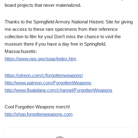
board projects that never materialized.
Thanks to the Springfield Armory National Historic Site for giving
me access to these rare specimens from their reference
collection to film for you! Don’t miss the chance to visit the
museum there if you have a day free in Springfield,
Massachusetts:
https://www.nps.gov/spar/index.htm
https://utreon.com/c/forgottenweapons/
http://www.patreon.com/ForgottenWeapons
http://www.floatplane.com/channel/ForgottenWeapons
Cool Forgotten Weapons merch!
http://shop.forgottenweapons.com