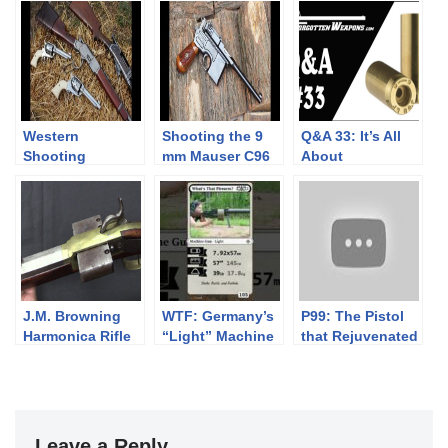
Western
Shooting the 9
Q&A 33: It’s All
Shooting
mm Mauser C96
About
National
“Red 9”
Compromises
Championships
Broomhandle
Day 1
pistol
J.M. Browning
WTF: Germany’s
P99: The Pistol
Harmonica Rifle
“Light” Machine
that Rejuvenated
Gun
Walther
Leave a Reply