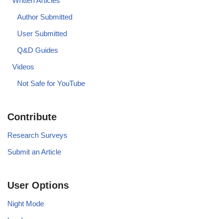
Written Articles
Author Submitted
User Submitted
Q&D Guides
Videos
Not Safe for YouTube
Contribute
Research Surveys
Submit an Article
User Options
Night Mode