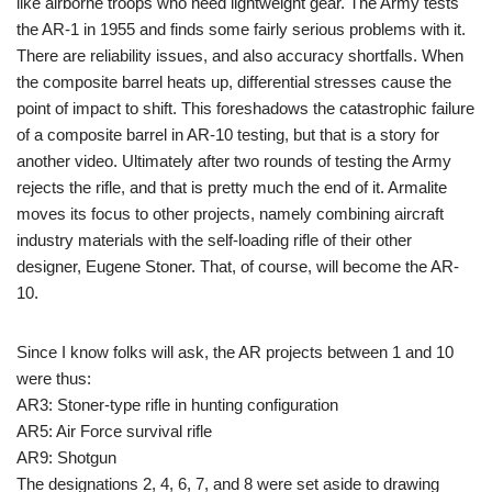
like airborne troops who need lightweight gear. The Army tests
the AR-1 in 1955 and finds some fairly serious problems with it.
There are reliability issues, and also accuracy shortfalls. When
the composite barrel heats up, differential stresses cause the
point of impact to shift. This foreshadows the catastrophic failure
of a composite barrel in AR-10 testing, but that is a story for
another video. Ultimately after two rounds of testing the Army
rejects the rifle, and that is pretty much the end of it. Armalite
moves its focus to other projects, namely combining aircraft
industry materials with the self-loading rifle of their other
designer, Eugene Stoner. That, of course, will become the AR-
10.
Since I know folks will ask, the AR projects between 1 and 10
were thus:
AR3: Stoner-type rifle in hunting configuration
AR5: Air Force survival rifle
AR9: Shotgun
The designations 2, 4, 6, 7, and 8 were set aside to drawing