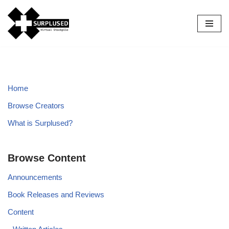
Skip
to
content
Home
Browse Creators
What is Surplused?
Browse Content
Announcements
Book Releases and Reviews
Content