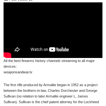
All the best firearms history channels streaming to all major
devices:
weaponsandwar.tv
The first rifle produced by Armalite began in 1952 as a project
between the brothers-in-law, Charles Dorchester and George
Sullivan (no relation to later Armalite engineer L. James
Sullivan). Sullivan is the chief patent attorney for the Lockheed