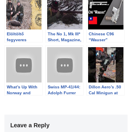
Elöltöltő
The No 1, Mk III*
Chinese C96
fegyveres
Short, Magazine,
“Wauser”
vadászat
Lee Enfield
Broomhandle
Gyulajon
(SMLE): Mad
Minute II
What’s Up With
Swiss MP-41/44:
Dillon Aero’s .50
Norway and
Adolph Furrer
Cal Minigun at
Military Scout
and His Toggle
#SHOYShow2025
Scopes?
Lock Fascination
Leave a Reply