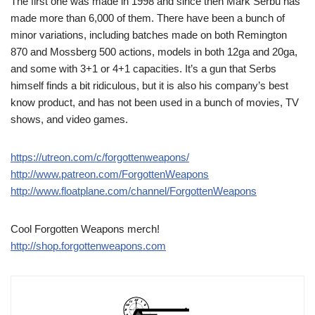
The first one was made in 1998 and since then Mark Serbu has
made more than 6,000 of them. There have been a bunch of
minor variations, including batches made on both Remington
870 and Mossberg 500 actions, models in both 12ga and 20ga,
and some with 3+1 or 4+1 capacities. It’s a gun that Serbs
himself finds a bit ridiculous, but it is also his company’s best
know product, and has not been used in a bunch of movies, TV
shows, and video games.
https://utreon.com/c/forgottenweapons/
http://www.patreon.com/ForgottenWeapons
http://www.floatplane.com/channel/ForgottenWeapons
Cool Forgotten Weapons merch!
http://shop.forgottenweapons.com