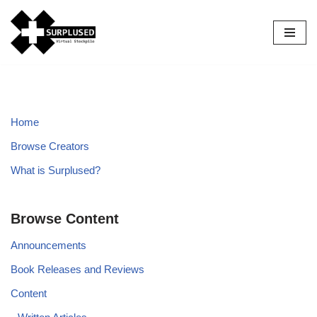
Skip
to
content
Home
Browse Creators
What is Surplused?
Browse Content
Announcements
Book Releases and Reviews
Content