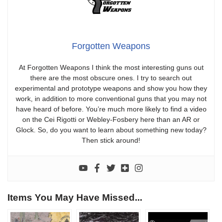
Forgotten Weapons
At Forgotten Weapons I think the most interesting guns out
there are the most obscure ones. I try to search out
experimental and prototype weapons and show you how they
work, in addition to more conventional guns that you may not
have heard of before. You’re much more likely to find a video
on the Cei Rigotti or Webley-Fosbery here than an AR or
Glock. So, do you want to learn about something new today?
Then stick around!
Items You May Have Missed...