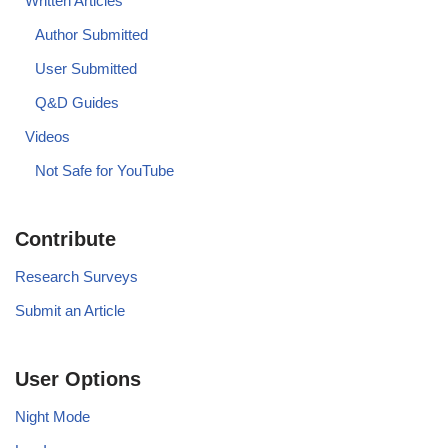
Written Articles
Author Submitted
User Submitted
Q&D Guides
Videos
Not Safe for YouTube
Contribute
Research Surveys
Submit an Article
User Options
Night Mode