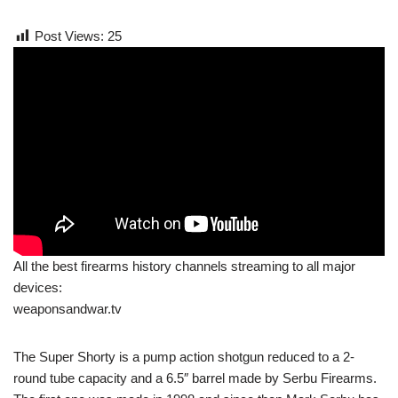
Post Views:
25
All the best firearms history channels streaming to all major
devices:
weaponsandwar.tv
The Super Shorty is a pump action shotgun reduced to a 2-
round tube capacity and a 6.5″ barrel made by Serbu Firearms.