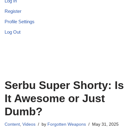
Log In
Register
Profile Settings
Log Out
Serbu Super Shorty: Is
It Awesome or Just
Dumb?
Content
,
Videos
by
Forgotten Weapons
May 31, 2025