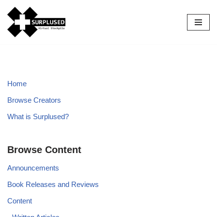
Skip
to
content
Home
Browse Creators
What is Surplused?
Browse Content
Announcements
Book Releases and Reviews
Content