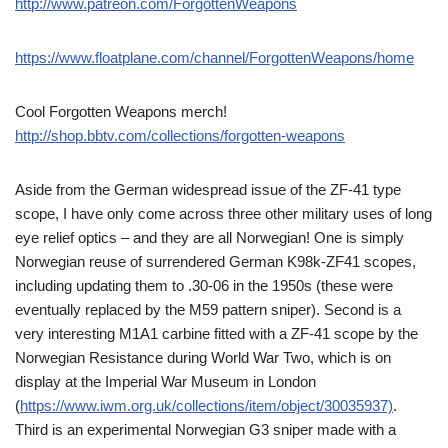
http://www.patreon.com/ForgottenWeapons
https://www.floatplane.com/channel/ForgottenWeapons/home
Cool Forgotten Weapons merch!
http://shop.bbtv.com/collections/forgotten-weapons
Aside from the German widespread issue of the ZF-41 type
scope, I have only come across three other military uses of long
eye relief optics – and they are all Norwegian! One is simply
Norwegian reuse of surrendered German K98k-ZF41 scopes,
including updating them to .30-06 in the 1950s (these were
eventually replaced by the M59 pattern sniper). Second is a
very interesting M1A1 carbine fitted with a ZF-41 scope by the
Norwegian Resistance during World War Two, which is on
display at the Imperial War Museum in London
(
https://www.iwm.org.uk/collections/item/object/30035937)
.
Third is an experimental Norwegian G3 sniper made with a