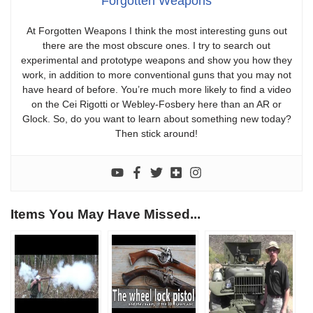
Forgotten Weapons
At Forgotten Weapons I think the most interesting guns out
there are the most obscure ones. I try to search out
experimental and prototype weapons and show you how they
work, in addition to more conventional guns that you may not
have heard of before. You’re much more likely to find a video
on the Cei Rigotti or Webley-Fosbery here than an AR or
Glock. So, do you want to learn about something new today?
Then stick around!
Items You May Have Missed...