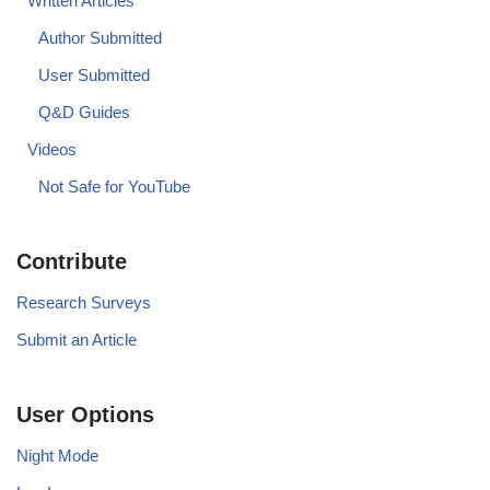
Written Articles
Author Submitted
User Submitted
Q&D Guides
Videos
Not Safe for YouTube
Contribute
Research Surveys
Submit an Article
User Options
Night Mode