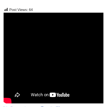
Post Views:
64