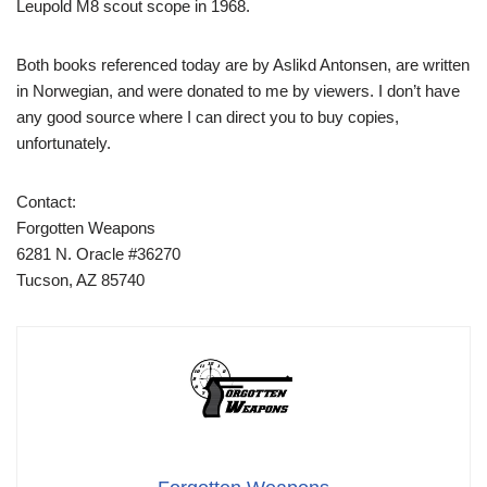
Leupold M8 scout scope in 1968.
Both books referenced today are by Aslikd Antonsen, are written
in Norwegian, and were donated to me by viewers. I don’t have
any good source where I can direct you to buy copies,
unfortunately.
Contact:
Forgotten Weapons
6281 N. Oracle #36270
Tucson, AZ 85740