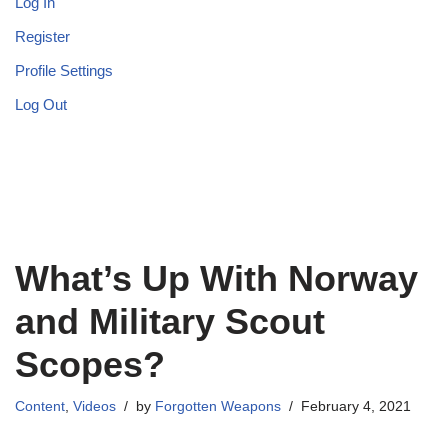
Log In
Register
Profile Settings
Log Out
What’s Up With Norway
and Military Scout
Scopes?
Content
,
Videos
by
Forgotten Weapons
February 4, 2021