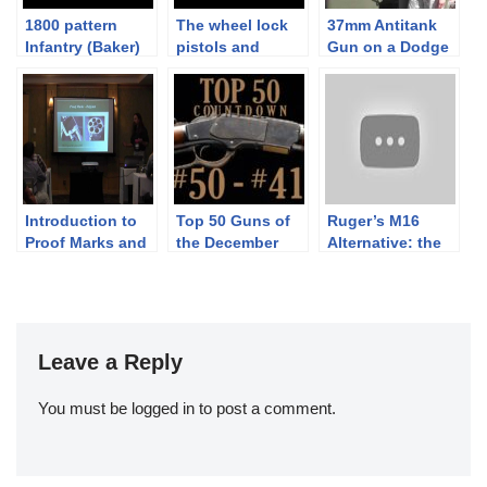
1800 pattern
The wheel lock
37mm Antitank
Infantry (Baker)
pistols and
Gun on a Dodge
Rifle:
cavalry of the 30
Weapons Carrier
Skirmishing with
years war
– M6
Rifles’ Equipment
Introduction to
Top 50 Guns of
Ruger’s M16
Proof Marks and
the December
Alternative: the
Other Firearms
Premier: 50-41
Select-Fire AC-
Identification
556
(1880-1945)
Leave a Reply
You must be
logged in
to post a comment.