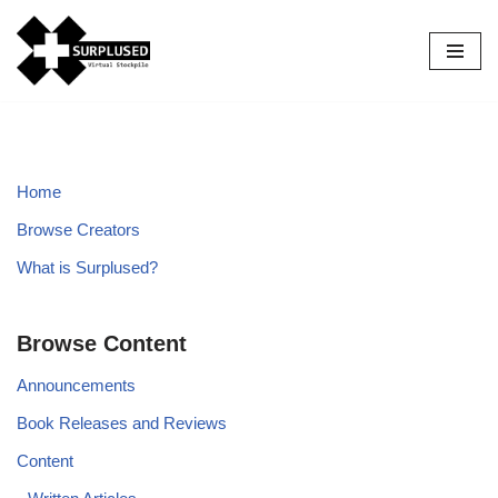
Skip
to
content
Home
Browse Creators
What is Surplused?
Browse Content
Announcements
Book Releases and Reviews
Content