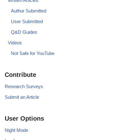
Written Articles
Author Submitted
User Submitted
Q&D Guides
Videos
Not Safe for YouTube
Contribute
Research Surveys
Submit an Article
User Options
Night Mode