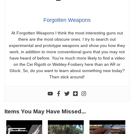
Forgotten Weapons
At Forgotten Weapons I think the most interesting guns out
there are the most obscure ones. I try to search out
experimental and prototype weapons and show you how they
work, in addition to more conventional guns that you may not
have heard of before. You’re much more likely to find a video
on the Cei Rigotti or Webley-Fosbery here than an AR or
Glock. So, do you want to learn about something new today?
Then stick around!
Items You May Have Missed...