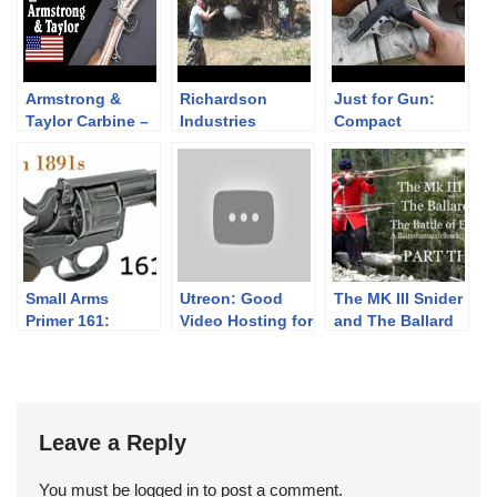
Armstrong &
Richardson
Just for Gun:
Taylor Carbine –
Industries
Compact
Too Little Too
“Guerilla Gun”
Firepower
Late
Slam Fire 12
gauge Shotgun
Small Arms
Utreon: Good
The MK III Snider
Primer 161:
Video Hosting for
and The Ballard
Dutch 1891
Both Viewers &
Rifle: The Battle
Revolvers
Creators
of Eccles Hill -
PART THREE-
Leave a Reply
You must be
logged in
to post a comment.