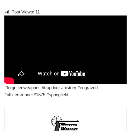
Post Views:
11
#forgottenweapons #trapdoor #history #engraved
#officersmodel #1875 #springfield