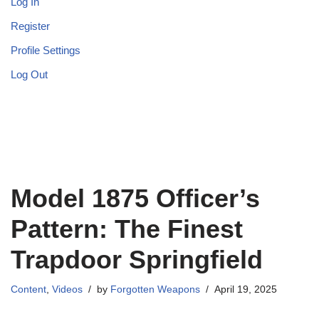
Log In
Register
Profile Settings
Log Out
Model 1875 Officer’s
Pattern: The Finest
Trapdoor Springfield
Content
,
Videos
by
Forgotten Weapons
April 19, 2025