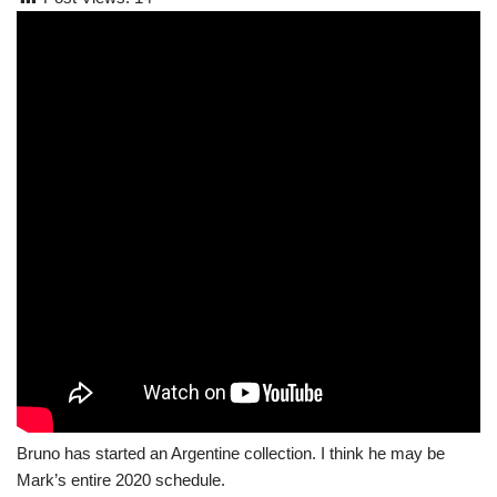
Bruno has started an Argentine collection. I think he may be
Mark’s entire 2020 schedule.