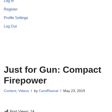
Log In
Register
Profile Settings
Log Out
Just for Gun: Compact
Firepower
Content
,
Videos
by
CandRsenal
May 23, 2019
Post Views:
14