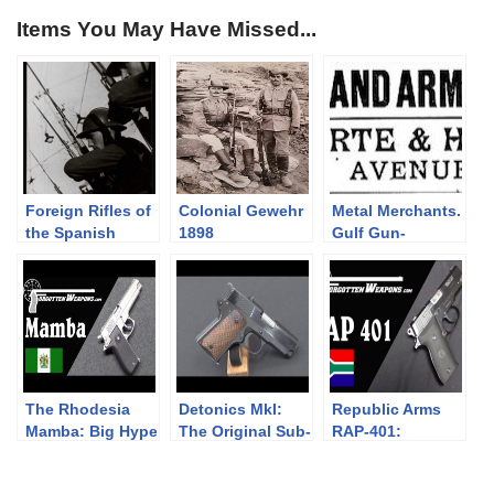
Items You May Have Missed...
Foreign Rifles of
Colonial Gewehr
Metal Merchants.
the Spanish
1898
Gulf Gun-
Republic, 1936-
Runners.
1939
The Rhodesia
Detonics MkI:
Republic Arms
Mamba: Big Hype
The Original Sub-
RAP-401:
and a Big Flop
Compact 1911
Compact South
African Steel