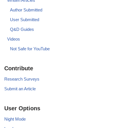
Written Articles
Author Submitted
User Submitted
Q&D Guides
Videos
Not Safe for YouTube
Contribute
Research Surveys
Submit an Article
User Options
Night Mode