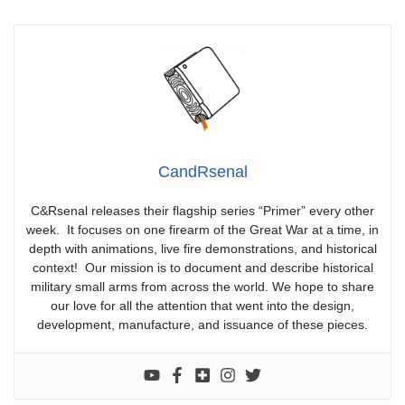
CandRsenal
C&Rsenal releases their flagship series “Primer” every other
week. It focuses on one firearm of the Great War at a time, in
depth with animations, live fire demonstrations, and historical
context! Our mission is to document and describe historical
military small arms from across the world. We hope to share
our love for all the attention that went into the design,
development, manufacture, and issuance of these pieces.