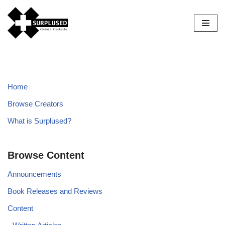
Skip
to
content
Home
Browse Creators
What is Surplused?
Browse Content
Announcements
Book Releases and Reviews
Content