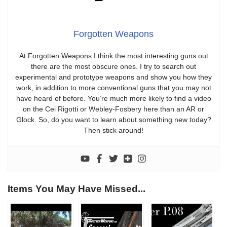
Forgotten Weapons
At Forgotten Weapons I think the most interesting guns out
there are the most obscure ones. I try to search out
experimental and prototype weapons and show you how they
work, in addition to more conventional guns that you may not
have heard of before. You’re much more likely to find a video
on the Cei Rigotti or Webley-Fosbery here than an AR or
Glock. So, do you want to learn about something new today?
Then stick around!
Items You May Have Missed...