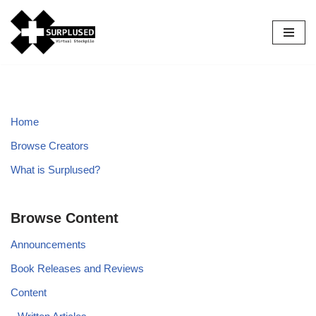
Skip
to
content
Home
Browse Creators
What is Surplused?
Browse Content
Announcements
Book Releases and Reviews
Content