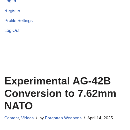
Log In
Register
Profile Settings
Log Out
Experimental AG-42B
Conversion to 7.62mm
NATO
Content
,
Videos
by
Forgotten Weapons
April 14, 2025