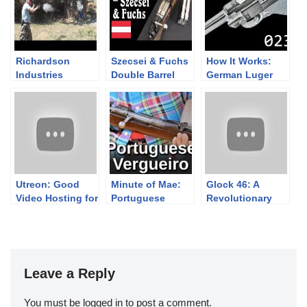
Richardson
Szecsei & Fuchs
How It Works:
Industries
Double Barrel
German Luger
“Guerilla Gun”
Bolt Action
P08
Slam Fire 12
Dangerous Game
gauge Shotgun
Rifle
Utreon: Good
Minute of Mae:
Glock 46: A
Video Hosting for
Portuguese
Revolutionary
Both Viewers &
Vergueiro 1904
Design Change
Creators
Leave a Reply
You must be
logged in
to post a comment.