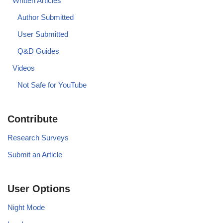
Written Articles
Author Submitted
User Submitted
Q&D Guides
Videos
Not Safe for YouTube
Contribute
Research Surveys
Submit an Article
User Options
Night Mode