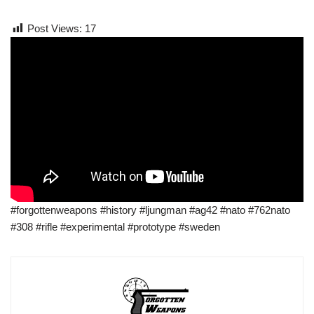
Post Views:
17
#forgottenweapons #history #ljungman #ag42 #nato #762nato
#308 #rifle #experimental #prototype #sweden