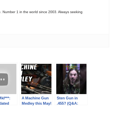
e. Number 1 in the world since 2003. Always seeking
kI***:
A Machine Gun
Sten Gun in
dated
Medley this May!
.455? (Q&A:
ee
British Small