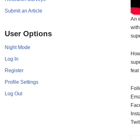
Submit an Article
An e
with
User Options
supe
Night Mode
Howe
Log In
supe
Register
feat
Profile Settings
Foll
Log Out
Ema
Fac
Ins
Twit