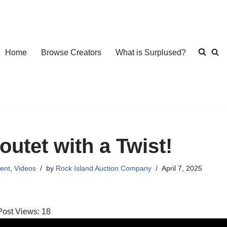
Home
Browse Creators
What is Surplused?
outet with a Twist!
ent
,
Videos
by
Rock Island Auction Company
April 7, 2025
Post Views:
18