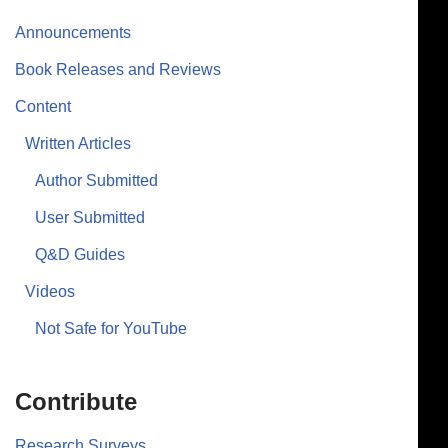
Announcements
Book Releases and Reviews
Content
Written Articles
Author Submitted
User Submitted
Q&D Guides
Videos
Not Safe for YouTube
Contribute
Research Surveys