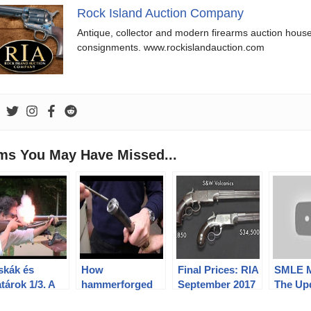
Rock Island Auction Company
Antique, collector and modern firearms auction hous
consignments. www.rockislandauction.com
ems You May Have Missed...
skák és
How
Final Prices: RIA
SMLE M
tárok 1/3. A
hammerforged
September 2017
The Up
ncia M 1777
barrels and
Premier Auction
Early L