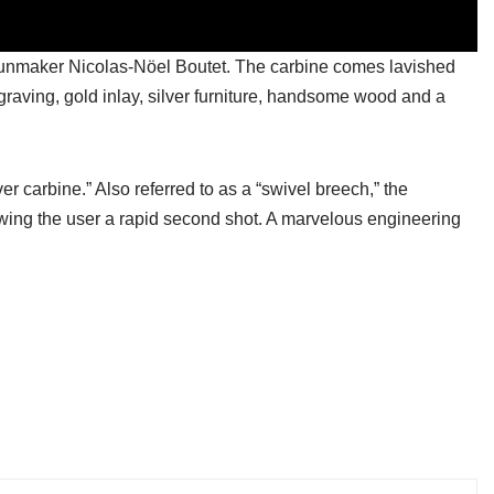
n gunmaker Nicolas-Nöel Boutet. The carbine comes lavished
raving, gold inlay, silver furniture, handsome wood and a
ver carbine.” Also referred to as a “swivel breech,” the
lowing the user a rapid second shot. A marvelous engineering