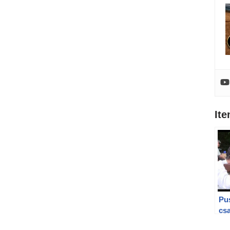
It
Pu
csa
fra