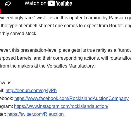
xceedingly rare “twist” lies in this opulent carbine by Parisia
 the type of embellishment one comes to expect from Boutet: eng
rbly carved stock.
ver, this presentation-level piece gets its true rarity as a “turno
rposed barrels, and their corresponding actions, will rotate al
 from the makers at the Versailles Manufactory.
ow us!
il:
http://eepurl.com/cg4yPb
ebook:
https://www.facebook.com/RockIslandAuctionCompany
tagram:
https://www.instagram.com/rockislandauction/
ter:
https://twitter.com/RIauction