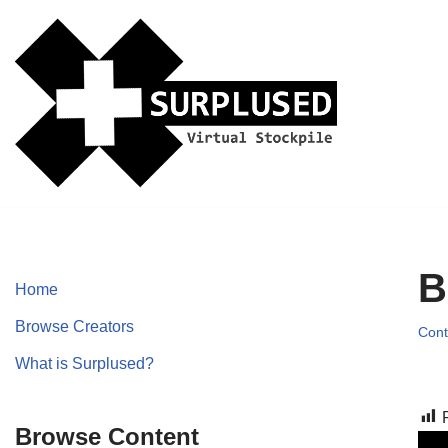
Skip
to
content
B
Home
Browse Creators
Cont
What is Surplused?
Browse Content