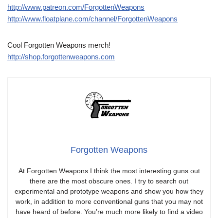
http://www.patreon.com/ForgottenWeapons
http://www.floatplane.com/channel/ForgottenWeapons
Cool Forgotten Weapons merch!
http://shop.forgottenweapons.com
Forgotten Weapons
At Forgotten Weapons I think the most interesting guns out
there are the most obscure ones. I try to search out
experimental and prototype weapons and show you how they
work, in addition to more conventional guns that you may not
have heard of before. You’re much more likely to find a video