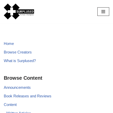
Skip
to
content
Home
Browse Creators
What is Surplused?
Browse Content
Announcements
Book Releases and Reviews
Content