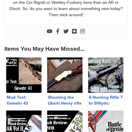
on the Cei Rigotti or Webley-Fosbery here than an AR or
Glock. So, do you want to learn about something new today?
Then stick around!
Items You May Have Missed...
Mud Test:
Shooting the
A Hunting Rifle ?
Gewehr 43
Uberti Henry rifle
to 500yds:
– Teaser
Practical
Accuracy