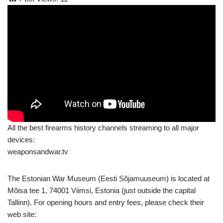
All the best firearms history channels streaming to all major
devices:
weaponsandwar.tv
The Estonian War Museum (Eesti Sõjamuuseum) is located at
Mõisa tee 1, 74001 Viimsi, Estonia (just outside the capital
Tallinn). For opening hours and entry fees, please check their
web site: