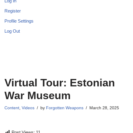
Log In
Register
Profile Settings
Log Out
Virtual Tour: Estonian
War Museum
Content
,
Videos
by
Forgotten Weapons
March 28, 2025
Post Views:
11