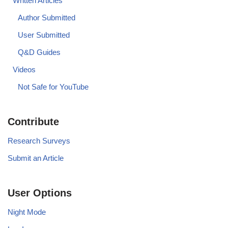
Written Articles
Author Submitted
User Submitted
Q&D Guides
Videos
Not Safe for YouTube
Contribute
Research Surveys
Submit an Article
User Options
Night Mode