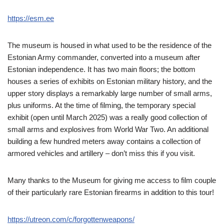
https://esm.ee
The museum is housed in what used to be the residence of the
Estonian Army commander, converted into a museum after
Estonian independence. It has two main floors; the bottom
houses a series of exhibits on Estonian military history, and the
upper story displays a remarkably large number of small arms,
plus uniforms. At the time of filming, the temporary special
exhibit (open until March 2025) was a really good collection of
small arms and explosives from World War Two. An additional
building a few hundred meters away contains a collection of
armored vehicles and artillery – don’t miss this if you visit.
Many thanks to the Museum for giving me access to film couple
of their particularly rare Estonian firearms in addition to this tour!
https://utreon.com/c/forgottenweapons/