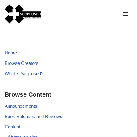
Skip
to
content
Home
Browse Creators
What is Surplused?
Browse Content
Announcements
Book Releases and Reviews
Content