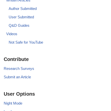
Written Articles
Author Submitted
User Submitted
Q&D Guides
Videos
Not Safe for YouTube
Contribute
Research Surveys
Submit an Article
User Options
Night Mode