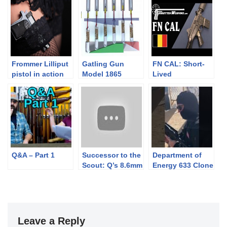
Frommer Lilliput
Gatling Gun
FN CAL: Short-
pistol in action
Model 1865
Lived
Animation
Predecessor to
the FNC
Q&A – Part 1
Successor to the
Department of
Scout: Q’s 8.6mm
Energy 633 Clone
Fix
at a PCSL 2-Gun
Match
Leave a Reply