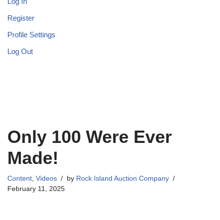
Log In
Register
Profile Settings
Log Out
Only 100 Were Ever
Made!
Content
,
Videos
by
Rock Island Auction Company
February 11, 2025