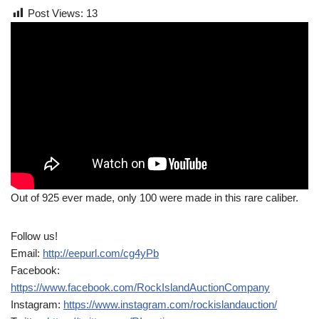
Post Views:
13
Out of 925 ever made, only 100 were made in this rare caliber.
Follow us!
Email:
http://eepurl.com/cg4yPb
Facebook:
https://www.facebook.com/RockIslandAuctionCompany
Instagram:
https://www.instagram.com/rockislandauction/