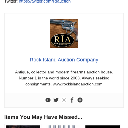
Twitter:
https://twitter.com/RIauction
Rock Island Auction Company
Antique, collector and modern firearms auction house.
Number 1 in the world since 2003. Always seeking
consignments. www.rockislandauction.com
Items You May Have Missed...