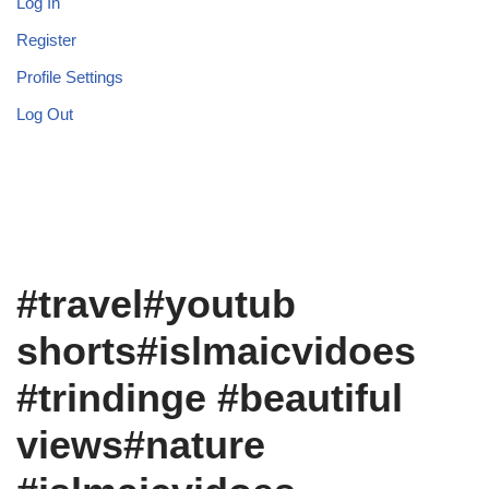
Log In
Register
Profile Settings
Log Out
#travel#youtub
shorts#islmaicvidoes
#trindinge #beautiful
views#nature