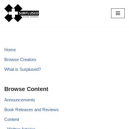
Skip
to
content
Home
Browse Creators
What is Surplused?
Browse Content
Announcements
Book Releases and Reviews
Content