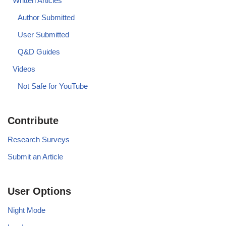
Written Articles
Author Submitted
User Submitted
Q&D Guides
Videos
Not Safe for YouTube
Contribute
Research Surveys
Submit an Article
User Options
Night Mode