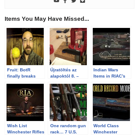
Items You May Have Missed...
Fruit: BotR
Újratöltés az
Indian Wars
finally breaks
alapoktól 8. –
Items in RIAC’s
down and does
Lövedék
December 2013
it…
beültetés,
Premiere Auction
présbeállítás
Wish List
One random gun
World Class
Winchester Rifles
rack… 7 U.S.
Winchester
Military Arms!
Brings World