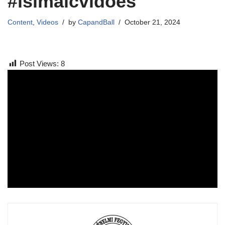
#islmaicvidoes
Content
,
Videos
by
CapandBall
October 21, 2024
Post Views:
8