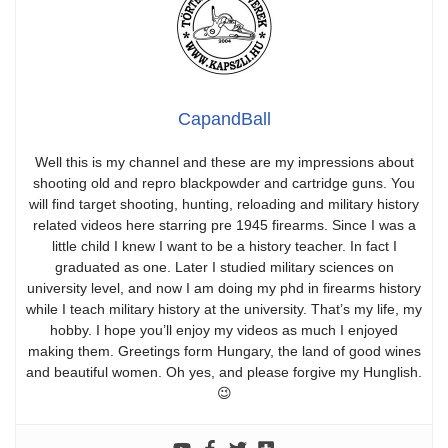
CapandBall
Well this is my channel and these are my impressions about
shooting old and repro blackpowder and cartridge guns. You
will find target shooting, hunting, reloading and military history
related videos here starring pre 1945 firearms. Since I was a
little child I knew I want to be a history teacher. In fact I
graduated as one. Later I studied military sciences on
university level, and now I am doing my phd in firearms history
while I teach military history at the university. That’s my life, my
hobby. I hope you’ll enjoy my videos as much I enjoyed
making them. Greetings form Hungary, the land of good wines
and beautiful women. Oh yes, and please forgive my Hunglish.
😉