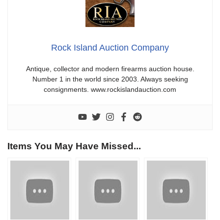
Rock Island Auction Company
Antique, collector and modern firearms auction house.
Number 1 in the world since 2003. Always seeking
consignments. www.rockislandauction.com
Items You May Have Missed...