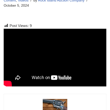
Content
,
Videos
by
Rock Island Auction Company
October 5, 2024
Post Views:
9