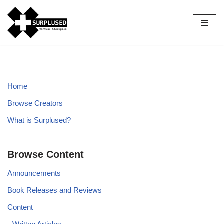
Skip
to
content
Home
Browse Creators
What is Surplused?
Browse Content
Announcements
Book Releases and Reviews
Content