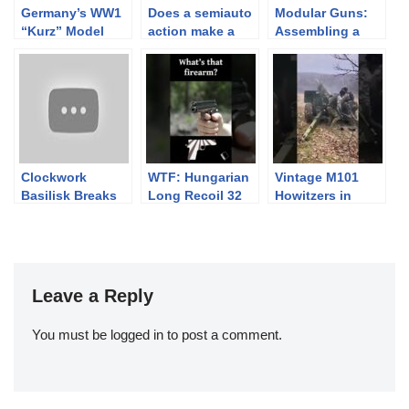
Germany’s WW1
Does a semiauto
Modular Guns:
“Kurz” Model
action make a
Assembling a
Tankgewehr
gun less
SIG USW-320
powerful? AR-15,
SIG Stgw 57
Clockwork
WTF: Hungarian
Vintage M101
Basilisk Breaks
Long Recoil 32
Howitzers in
$450k! Time to
Action in Ukraine
Call Jonathan
Ferguson…
Leave a Reply
You must be
logged in
to post a comment.