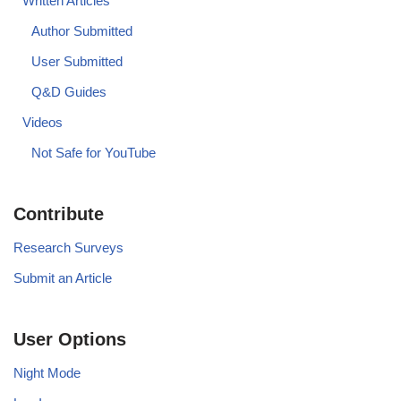
Written Articles
Author Submitted
User Submitted
Q&D Guides
Videos
Not Safe for YouTube
Contribute
Research Surveys
Submit an Article
User Options
Night Mode