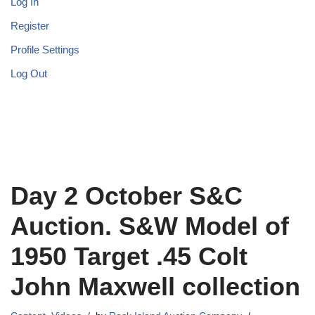
Log In
Register
Profile Settings
Log Out
Day 2 October S&C
Auction. S&W Model of
1950 Target .45 Colt
John Maxwell collection