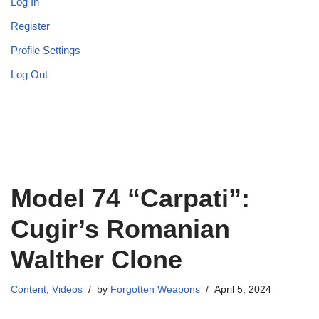
Log In
Register
Profile Settings
Log Out
Model 74 “Carpati”:
Cugir’s Romanian
Walther Clone
Content
,
Videos
by
Forgotten Weapons
April 5, 2024