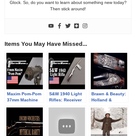
Glock. So, do you want to learn about something new today?
Then stick around!
Items You May Have Missed...
Maxim Pom-Pom
S&W 1940 Light
Brawn & Beauty:
37mm Machine
Rifles: Receiver
Holland &
Gun
Breakage is a
Holland High Art
Problem
Large Bore
Double Rifles