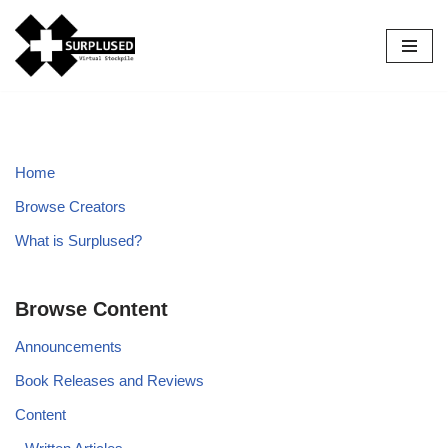
Skip
to
content
Home
Browse Creators
What is Surplused?
Browse Content
Announcements
Book Releases and Reviews
Content