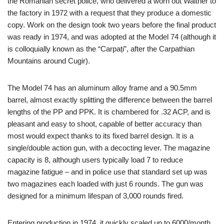
the Romanian secret police, who delivered a worn out Walther to
the factory in 1972 with a request that they produce a domestic
copy. Work on the design took two years before the final product
was ready in 1974, and was adopted at the Model 74 (although it
is colloquially known as the “Carpați”, after the Carpathian
Mountains around Cugir).
The Model 74 has an aluminum alloy frame and a 90.5mm
barrel, almost exactly splitting the difference between the barrel
lengths of the PP and PPK. It is chambered for .32 ACP, and is
pleasant and easy to shoot, capable of better accuracy than
most would expect thanks to its fixed barrel design. It is a
single/double action gun, with a decocting lever. The magazine
capacity is 8, although users typically load 7 to reduce
magazine fatigue – and in police use that standard set up was
two magazines each loaded with just 6 rounds. The gun was
designed for a minimum lifespan of 3,000 rounds fired.
Entering production in 1974, it quickly scaled up to 6000/month.