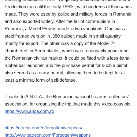
Production ran until the early 1990s, with hundreds of thousands
made. They were used by police and military forces in Romania
and also exported widely. After the fall of communism in
Romania, a Model 95 was made in two variations. One was a
steel framed version in .380 caliber, made in small quantity
mostly for export. The other was a copy of the Model 74
chambered for 9mm blanks, which was reasonably popular on
the Romanian civilian market. It could be fitted with a less-lethal
rubber ball launcher, and the purchase permit for such a pistol
also served as a carry permit, allowing them to be kept for at
least a minimal form of self-defense.
Thanks to A.N.C.A., the Romanian national firearms collectors’
association, for organizing the trip that made this video possible!
https://www.anca.com.ro
https://utreon.com/c/forgottenweapons/
http://www.patreon.com/ForgottenWeapons