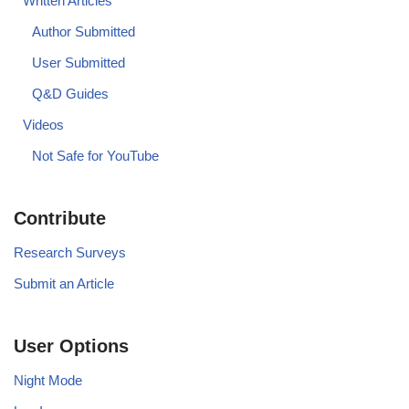
Written Articles
Author Submitted
User Submitted
Q&D Guides
Videos
Not Safe for YouTube
Contribute
Research Surveys
Submit an Article
User Options
Night Mode