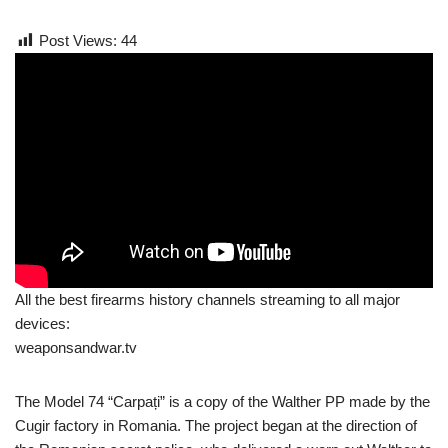
Post Views:
44
All the best firearms history channels streaming to all major
devices:
weaponsandwar.tv
The Model 74 “Carpați” is a copy of the Walther PP made by the
Cugir factory in Romania. The project began at the direction of