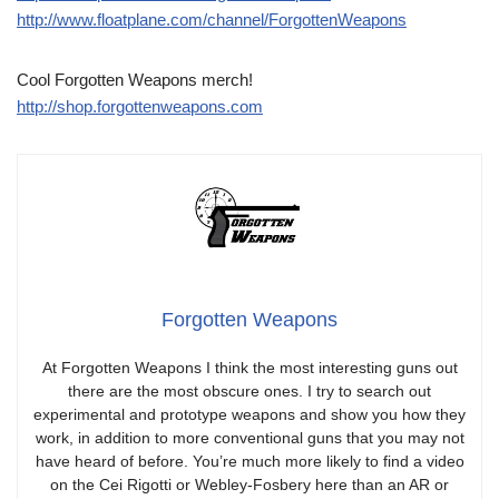
http://www.floatplane.com/channel/ForgottenWeapons
Cool Forgotten Weapons merch!
http://shop.forgottenweapons.com
Forgotten Weapons
At Forgotten Weapons I think the most interesting guns out
there are the most obscure ones. I try to search out
experimental and prototype weapons and show you how they
work, in addition to more conventional guns that you may not
have heard of before. You’re much more likely to find a video
on the Cei Rigotti or Webley-Fosbery here than an AR or