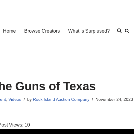
Home
Browse Creators
What is Surplused?
he Guns of Texas
ent
,
Videos
by
Rock Island Auction Company
November 24, 2023
Post Views:
10