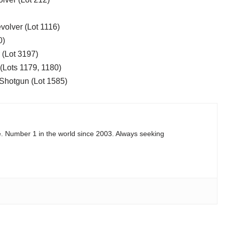
volver (Lot 1116)
0)
 (Lot 3197)
(Lots 1179, 1180)
Shotgun (Lot 1585)
e. Number 1 in the world since 2003. Always seeking