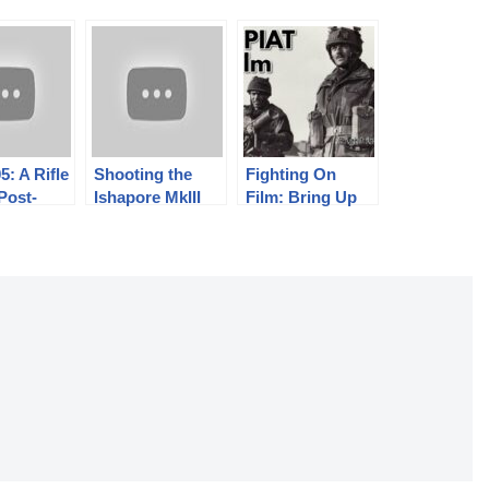
5: A Rifle
Shooting the
Fighting On
 Post-
Ishapore MkIII
Film: Bring Up
nist
Vickers-Berthier
The PIAT – The
Army
LMG
PIAT in Film