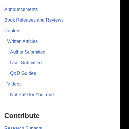
Announcements
Book Releases and Reviews
Content
Written Articles
Author Submitted
User Submitted
Q&D Guides
Videos
Not Safe for YouTube
Contribute
Research Surveys