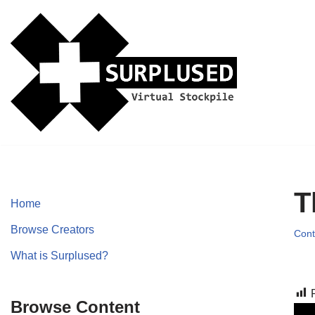
Skip
to
content
T
Home
Browse Creators
Cont
What is Surplused?
Browse Content