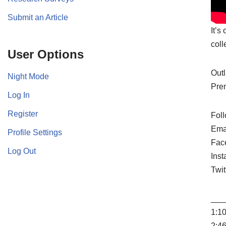
Submit an Article
It’s
coll
User Options
Outl
Night Mode
Prem
Log In
Register
Foll
Ema
Profile Settings
Fac
Log Out
Ins
Twit
___
1:10
2:4