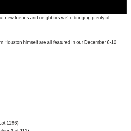
 our new friends and neighbors we’re bringing plenty of
m Houston himself are all featured in our December 8-10
Lot 1286)
lver (Lot 212)