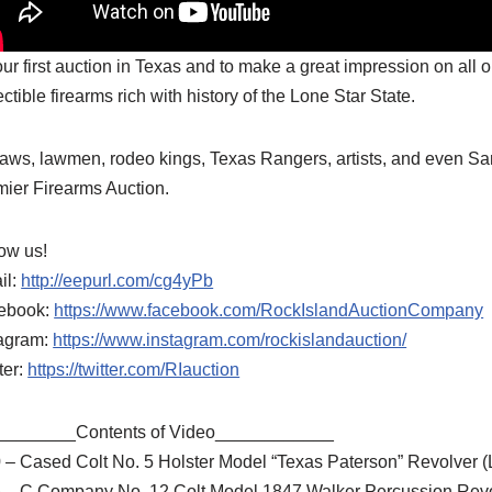
 our first auction in Texas and to make a great impression on all
ectible firearms rich with history of the Lone Star State.
aws, lawmen, rodeo kings, Texas Rangers, artists, and even Sa
ier Firearms Auction.
ow us!
il:
http://eepurl.com/cg4yPb
ebook:
https://www.facebook.com/RockIslandAuctionCompany
tagram:
https://www.instagram.com/rockislandauction/
ter:
https://twitter.com/RIauction
________Contents of Video____________
 – Cased Colt No. 5 Holster Model “Texas Paterson” Revolver (
6 – C Company No. 12 Colt Model 1847 Walker Percussion Revo