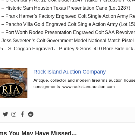
 – Historic Sam Houston Texas Presentation Cane (Lot 1287)
 – Frank Hamer’s Factory Engraved Colt Single Action Army Re
 – Pancho Villa Gold Engraved Colt Single Action Army (Lot 15
6 – Fort Worth Rodeo Presentation Engraved Colt SAA Revolver
 Jess Sweeten’s Colt Government Model National Match Pistol 
25 – S. Coggan Engraved J. Purdey & Sons .410 Bore Sidelock 
Rock Island Auction Company
Antique, collector and modern firearms auction hous
consignments. www.rockislandauction.com
ems You May Have Missed...