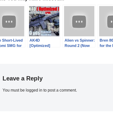
e Short-Lived
AK4D
Alien vs Spinner:
Bren 80
omi SMG for
[Optimized]
Round 2 (Now
for the
mored Vehicle
800yds: Practical
With Less Fail!)
Commu
unts
Accuracy (Feat.
Czech 
Karl | Swedish
Army + PA 1-8x
ACSS PLX)
Leave a Reply
You must be
logged in
to post a comment.