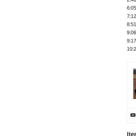
6:05
7:12
8:51
9:0
9:17
10:
It