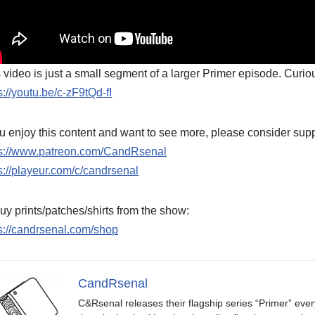
 video is just a small segment of a larger Primer episode. Curiou
s://youtu.be/c-zF9tQd-fI
ou enjoy this content and want to see more, please consider supp
ps://www.patreon.com/CandRsenal
s://playeur.com/c/candrsenal
uy prints/patches/shirts from the show:
s://candrsenal.com/shop
CandRsenal
C&Rsenal releases their flagship series “Primer” ever