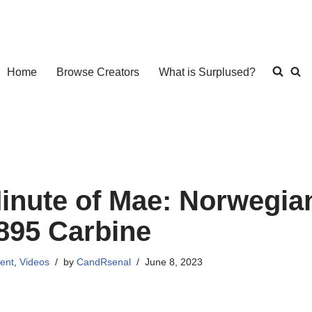
Home
Browse Creators
What is Surplused?
inute of Mae: Norwegi
895 Carbine
ent
,
Videos
by
CandRsenal
June 8, 2023