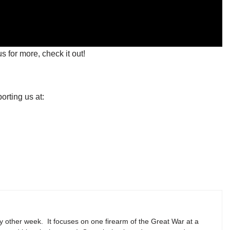
s for more, check it out!
orting us at:
y other week. It focuses on one firearm of the Great War at a