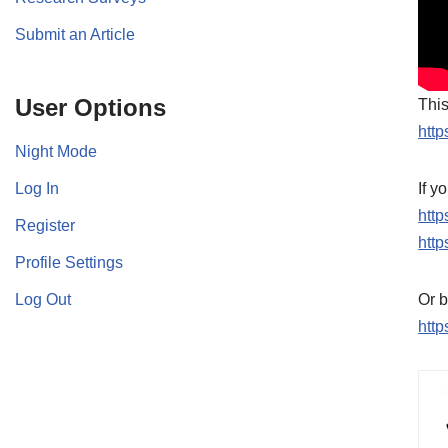
Submit an Article
User Options
This
http
Night Mode
Log In
If y
htt
Register
http
Profile Settings
Log Out
Or b
http