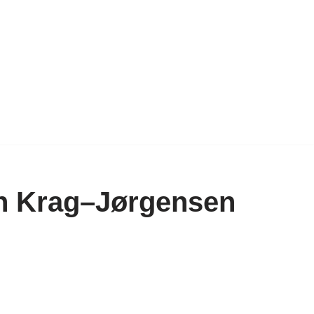
an Krag–Jørgensen