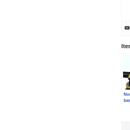
It
Nor
bar
To
gu