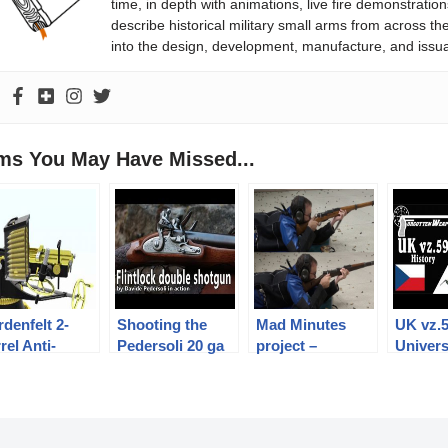
time, in depth with animations, live fire demonstratio
describe historical military small arms from across th
into the design, development, manufacture, and issu
ems You May Have Missed...
denfelt 2-
Shooting the
Mad Minutes
UK vz.
rel Anti-
Pedersoli 20 ga
project –
Univers
rpedo-Boat
flintlock double
introduction
Machin
n
shotgun
History
Mechan