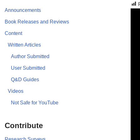
Announcements
Book Releases and Reviews
Content
Written Articles
Author Submitted
User Submitted
Q&D Guides
Videos
Not Safe for YouTube
Contribute
Research Surveys