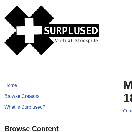
Skip
to
content
M
Home
1
Browse Creators
What is Surplused?
Cont
Browse Content