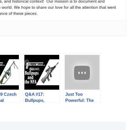
ns, and historical context! Our mission is to document and
e world. We hope to share our love for all the attention that went
ance of these pieces.
59 Czech
Q&A #17:
Just Too
al
Bullpups,
Powerful: The
e Gun:
Stocked Pistols,
C96 in 9mm
 and
Delayed
Mauser Export
ics
Blowback, and
More!