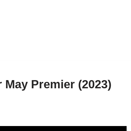
r May Premier (2023)