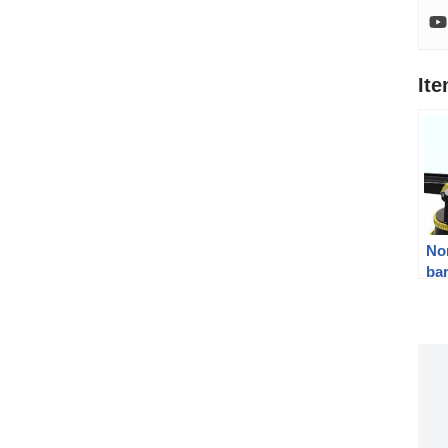
It
Nor
bar
To
gu