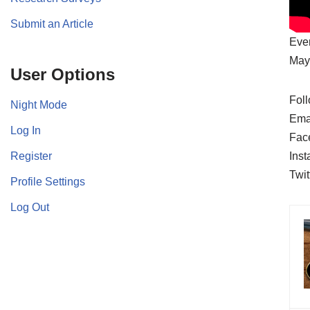
Submit an Article
Ever
May 
User Options
Foll
Night Mode
Ema
Log In
Fac
Register
Ins
Twit
Profile Settings
Log Out