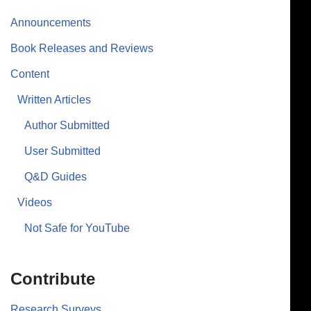
Announcements
Book Releases and Reviews
Content
Written Articles
Author Submitted
User Submitted
Q&D Guides
Videos
Not Safe for YouTube
Contribute
Research Surveys