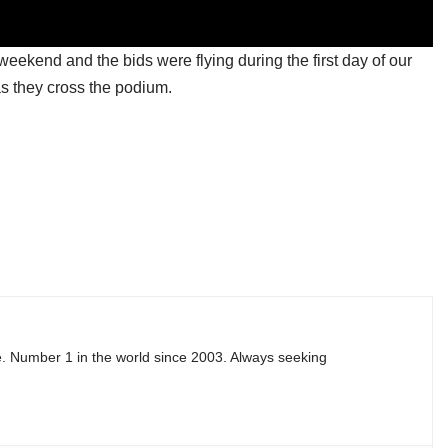
weekend and the bids were flying during the first day of our
as they cross the podium.
e. Number 1 in the world since 2003. Always seeking