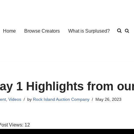
Home
Browse Creators
What is Surplused?
ay 1 Highlights from ou
ent
,
Videos
by
Rock Island Auction Company
May 26, 2023
Post Views:
12