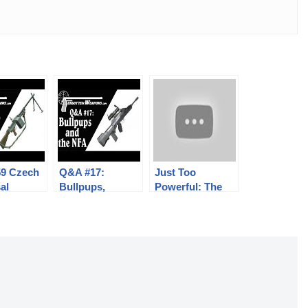
59 Czech
Q&A #17:
Just Too
al
Bullpups,
Powerful: The
e Gun:
Stocked Pistols,
C96 in 9mm
 and
Delayed
Mauser Export
ics
Blowback, and
More!