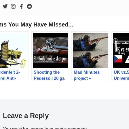
ems You May Have Missed...
denfelt 2-
Shooting the
Mad Minutes
UK vz.
rel Anti-
Pedersoli 20 ga
project –
Univers
rpedo-Boat
flintlock double
introduction
Machin
n
shotgun
History
Mechan
Leave a Reply