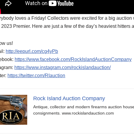
ybody loves a Friday! Collectors were excited for a big auction 
2023 Premier. Here are just a few of the day’s heaviest hitters 
ow us!
il:
http://eepurl.com/cg4yPb
ebook:
https://www.facebook.com/RockIslandAuctionCompany
tagram:
https://www.instagram.com/rockislandauction/
ter:
https://twitter.com/RIauction
Rock Island Auction Company
Antique, collector and modern firearms auction hous
consignments. www.rockislandauction.com