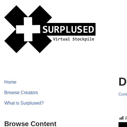
Skip
to
content
D
Home
Browse Creators
Cont
What is Surplused?
Browse Content