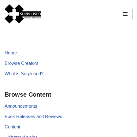
Skip
to
content
Home
Browse Creators
What is Surplused?
Browse Content
Announcements
Book Releases and Reviews
Content