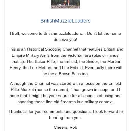
BritishMuzzleLoaders
Hi all, welcome to Britishmuzzleloaders… Don’t let the name
deceive you!
This is an Historical Shooting Channel that features British and
Empire Military Arms from the Victorian era (plus or minus,
that is). The Baker Rifle, the Enfield, the Snider, the Martini
Henry, the Lee-Metford and Lee Enfield. Eventually there will
be the a Brown Bess too.
Although the Channel was stared with a focus on the Enfield
Rifle-Musket (hence the name), it has grown in scope and I
hope that it might be your source for all aspects of using and
shooting these fine old firearms in a military context.
Thanks all for your comments and questions. I look forward to
hearing from you.
Cheers, Rob