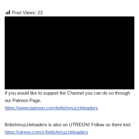
Post Views:
23
If you would like to support the Channel you can do so through
our Patreon Page.
https://www.patreon.com/britishmuzzleloaders
Britishmuzzleloaders is also on UTREON! Follow us there too!
https://utreon.com/c/britishmuzzleloaders