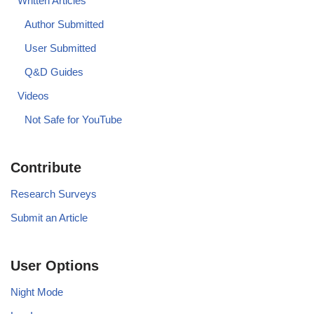
Written Articles
Author Submitted
User Submitted
Q&D Guides
Videos
Not Safe for YouTube
Contribute
Research Surveys
Submit an Article
User Options
Night Mode