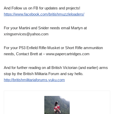
And Follow us on FB for updates and projects!
https://www.facebook.com/britishmuzzleloaders/
For your Martini and Snider needs email Martyn at
xringservices@yahoo.com
For your P53 Enfield Rifle-Musket or Short Rifle ammunition
needs, Contact Brett at – www.papercartridges.com
And for further reading on all British Victorian (and earlier) arms
stop by the British Militaria Forum and say hello.
http://britishmilitariaforums.yuku.com