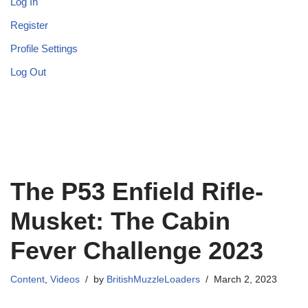
Log In
Register
Profile Settings
Log Out
The P53 Enfield Rifle-
Musket: The Cabin
Fever Challenge 2023
Content
,
Videos
by
BritishMuzzleLoaders
March 2, 2023