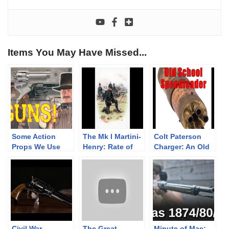
Items You May Have Missed...
Some Action
The Mk I Martini-
Colt Paterson
Props We Use
Henry: Rate of
Charger: An Old
Fire Experiments
World
Speedloader
Civil War
The Great
Minute of Mae: