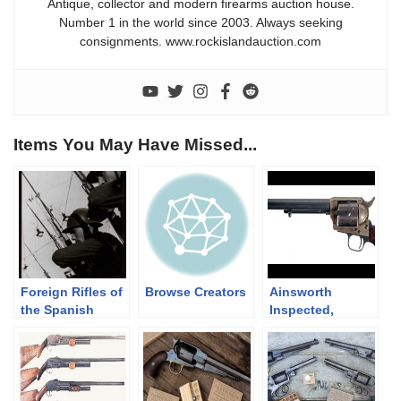
Antique, collector and modern firearms auction house.
Number 1 in the world since 2003. Always seeking
consignments. www.rockislandauction.com
Items You May Have Missed...
Foreign Rifles of
Browse Creators
Ainsworth
the Spanish
Inspected,
Republic, 1936-
Company K, 4th
1939
Cavalry Marked,
Colt Single
Action Cavalry
Model Revolver