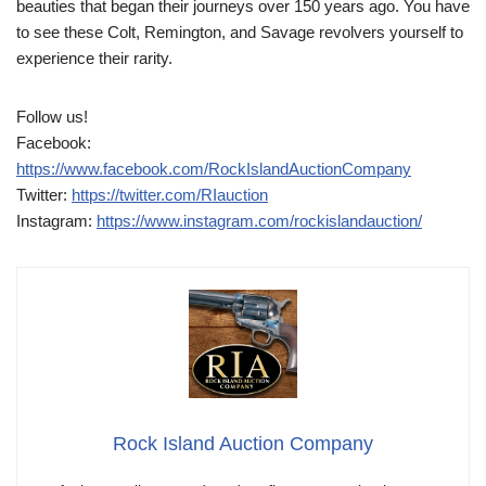
beauties that began their journeys over 150 years ago. You have
to see these Colt, Remington, and Savage revolvers yourself to
experience their rarity.
Follow us!
Facebook:
https://www.facebook.com/RockIslandAuctionCompany
Twitter:
https://twitter.com/RIauction
Instagram:
https://www.instagram.com/rockislandauction/
Rock Island Auction Company