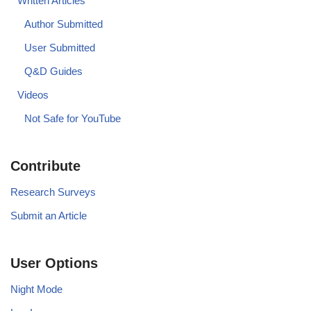
Written Articles
Author Submitted
User Submitted
Q&D Guides
Videos
Not Safe for YouTube
Contribute
Research Surveys
Submit an Article
User Options
Night Mode