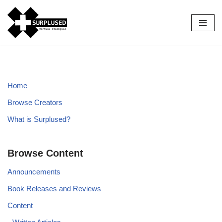
Skip
to
content
Home
Browse Creators
What is Surplused?
Browse Content
Announcements
Book Releases and Reviews
Content