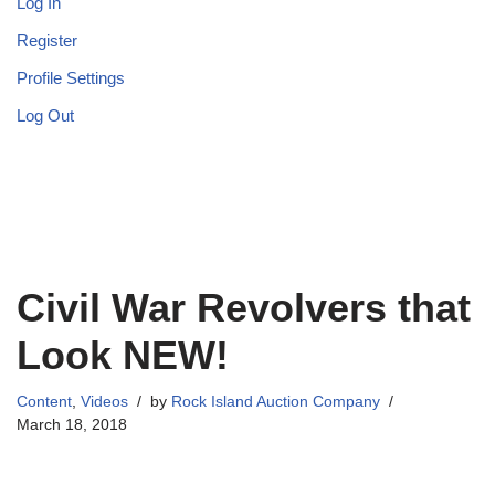
Log In
Register
Profile Settings
Log Out
Civil War Revolvers that
Look NEW!
Content
,
Videos
by
Rock Island Auction Company
March 18, 2018