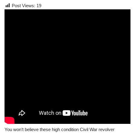
Post Views:
19
You won’t believe these high condition Civil War revolver