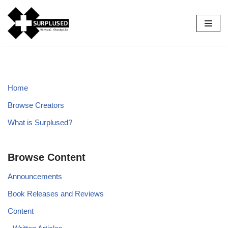
Skip
to
content
Home
Browse Creators
What is Surplused?
Browse Content
Announcements
Book Releases and Reviews
Content