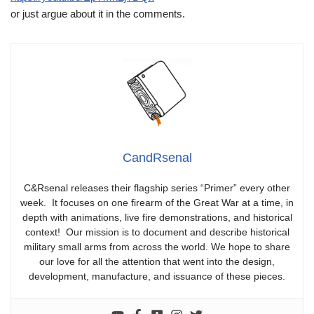
or just argue about it in the comments.
CandRsenal
C&Rsenal releases their flagship series “Primer” every other
week. It focuses on one firearm of the Great War at a time, in
depth with animations, live fire demonstrations, and historical
context! Our mission is to document and describe historical
military small arms from across the world. We hope to share
our love for all the attention that went into the design,
development, manufacture, and issuance of these pieces.