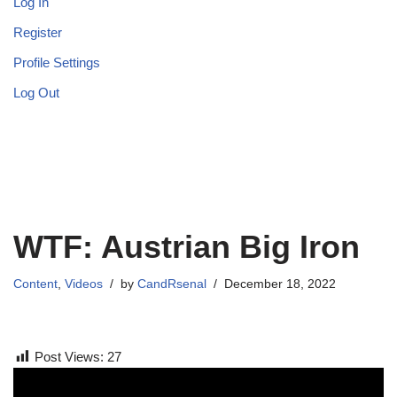
Log In
Register
Profile Settings
Log Out
WTF: Austrian Big Iron
Content
,
Videos
by
CandRsenal
December 18, 2022
Post Views:
27