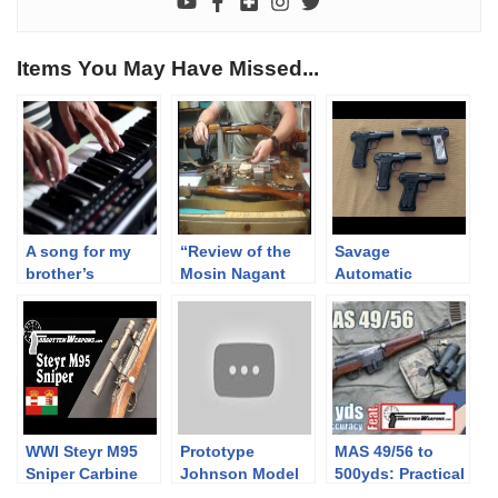
Items You May Have Missed...
A song for my
“Review of the
Savage
brother’s
Mosin Nagant
Automatic
birthday: Te és
Series of Rifles
Pistols: Overview
én a
and Carbines
negyvenedikre
Part 1”
WWI Steyr M95
Prototype
MAS 49/56 to
Sniper Carbine
Johnson Model
500yds: Practical
R Military Rifle
Accuracy feat.