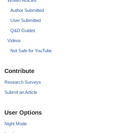
Written Articles
Author Submitted
User Submitted
Q&D Guides
Videos
Not Safe for YouTube
Contribute
Research Surveys
Submit an Article
User Options
Night Mode