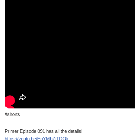
#shorts
Primer Episode 091 has all the details!
https://youtu.be/EpYMhZjTDQk