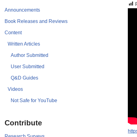
Announcements
Book Releases and Reviews
Content
Written Articles
Author Submitted
User Submitted
Q&D Guides
Videos
Not Safe for YouTube
Contribute
http
Research Surveys