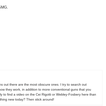
.
/SMG.
s out there are the most obscure ones. I try to search out
w they work, in addition to more conventional guns that you
y to find a video on the Cei Rigotti or Webley-Fosbery here than
thing new today? Then stick around!