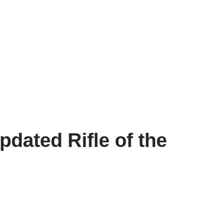
dated Rifle of the