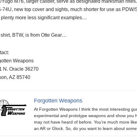
Yugo M76, larger caliber, serve as designated marksman rifles
-74U, new top cover and sights, much shorter for use as PDW
 plenty more less significant examples…
shirt, BTW, is from Otte Gear…
act:
gotten Weapons
1 N. Oracle 36270
son, AZ 85740
Forgotten Weapons
At Forgotten Weapons I think the most interesting gun
experimental and prototype weapons and show you ho
may not have heard of before. You’re much more likel
an AR or Glock. So, do you want to learn about some