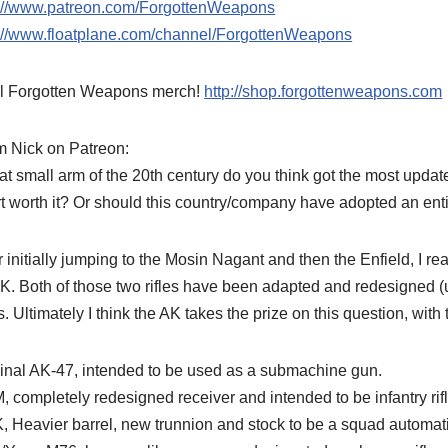
p://www.patreon.com/ForgottenWeapons
p://www.floatplane.com/channel/ForgottenWeapons
l Forgotten Weapons merch!
http://shop.forgottenweapons.com
m Nick on Patreon:
t small arm of the 20th century do you think got the most updat
rt worth it? Or should this country/company have adopted an enti
r initially jumping to the Mosin Nagant and then the Enfield, I re
K. Both of those two rifles have been adapted and redesigned (u
s. Ultimately I think the AK takes the prize on this question, with
inal AK-47, intended to be used as a submachine gun.
 completely redesigned receiver and intended to be infantry rifl
, Heavier barrel, new trunnion and stock to be a squad autom