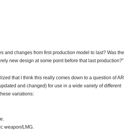
es and changes from first production model to last? Was the
rely new design at some point before that last production?”
alized that I think this really comes down to a question of AR
pdated and changed) for use in a wide variety of different
 these variations:
e.
atic weapon/LMG.