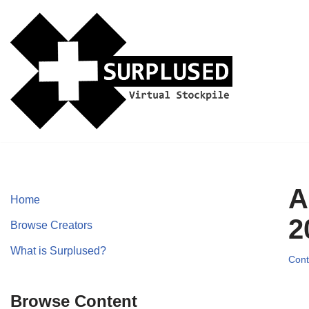
Skip
to
content
A
Home
2
Browse Creators
What is Surplused?
Cont
Browse Content