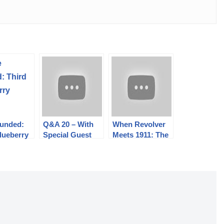
Funded:
Q&A 20 – With
When Revolver
lueberry
Special Guest
Meets 1911: The
Bob Bigando
Coonan .357
Magnum
Automatic