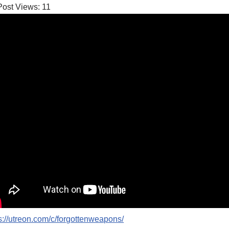
Post Views:
11
s://utreon.com/c/forgottenweapons/