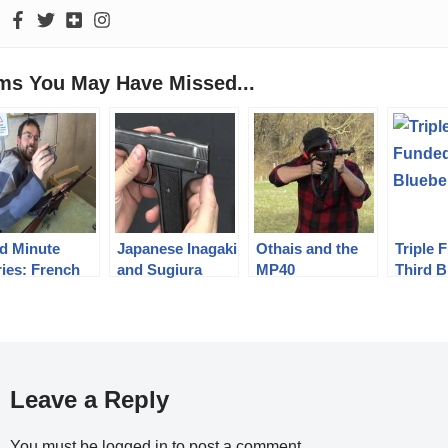
ems You May Have Missed...
d Minute
Japanese Inagaki
Othais and the
Triple 
ries: French
and Sugiura
MP40
Third B
rthier M16
Pistols
rbine, 8x50R
bel
Leave a Reply
You must be
logged in
to post a comment.