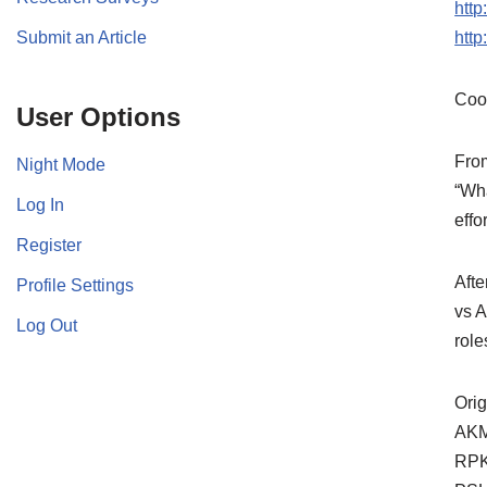
htt
Submit an Article
htt
Coo
User Options
Fro
Night Mode
“Wha
Log In
effo
Register
Afte
Profile Settings
vs A
Log Out
role
Orig
AKM,
RPK