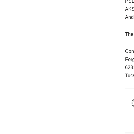
PSL/
AKS
And
The 
Cont
For
628
Tuc