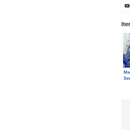
It
Ma
Se
Be
Ca
Le