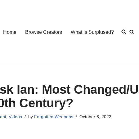
Home
Browse Creators
What is Surplused?
sk Ian: Most Changed/Up
0th Century?
ent
,
Videos
by
Forgotten Weapons
October 6, 2022