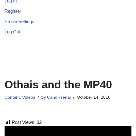
Log In
Register
Profile Settings
Log Out
Othais and the MP40
Content
,
Videos
by
CandRsenal
October 14, 2016
Post Views:
32