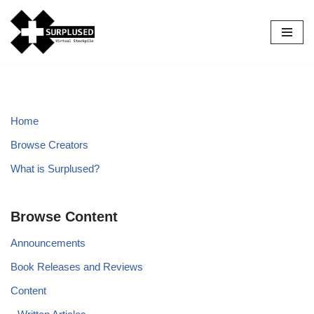
Skip
to
content
Home
Browse Creators
What is Surplused?
Browse Content
Announcements
Book Releases and Reviews
Content