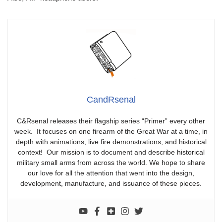
CandRsenal
C&Rsenal releases their flagship series “Primer” every other
week. It focuses on one firearm of the Great War at a time, in
depth with animations, live fire demonstrations, and historical
context! Our mission is to document and describe historical
military small arms from across the world. We hope to share
our love for all the attention that went into the design,
development, manufacture, and issuance of these pieces.