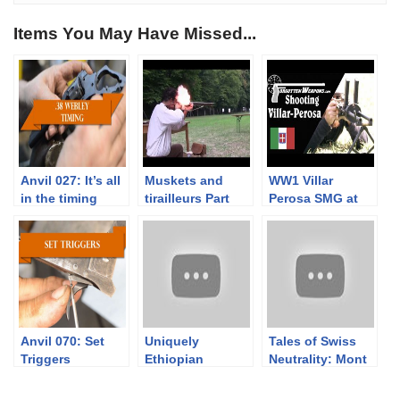
Items You May Have Missed...
Anvil 027: It’s all
Muskets and
WW1 Villar
in the timing
tirailleurs Part
Perosa SMG at
3/3. Musket
the Range
range tests with
Napoleonic times
service loads
Anvil 070: Set
Uniquely
Tales of Swiss
Triggers
Ethiopian
Neutrality: Mont
Shortened Lebel
Vully
Rifles
fortifications