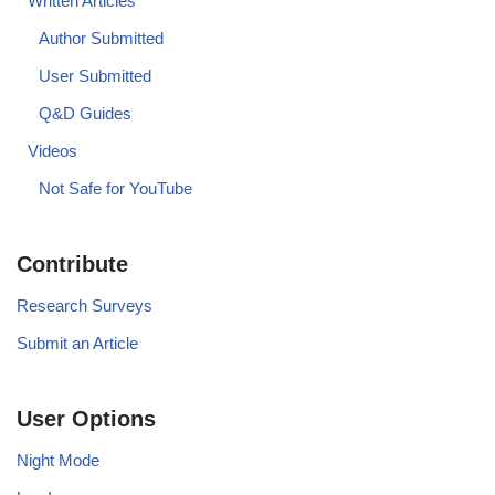
Written Articles
Author Submitted
User Submitted
Q&D Guides
Videos
Not Safe for YouTube
Contribute
Research Surveys
Submit an Article
User Options
Night Mode