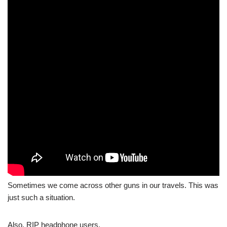
Sometimes we come across other guns in our travels. This was
just such a situation.
Also, RIP headphone users.