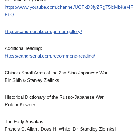
https://www.youtube.com/channel/UCTkD8fyZRgT5icMbKeMF
EbQ
https://candrsenal.com/primer-gallery/
Additional reading:
https://candrsenal.com/recommend-reading/
China’s Small Arms of the 2nd Sino-Japanese War
Bin Shih & Stanley Zielinksi
Historical Dictionary of the Russo-Japanese War
Rotem Kowner
The Early Arisakas
Francis C. Allan , Doss H. White, Dr. Standley Zielinksi