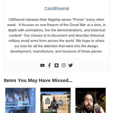
CandRsenal
C&Rsenal releases their flagship series “Primer” every other
week. It focuses on one firearm of the Great War at a time, in
depth with animations, live fire demonstrations, and historical
context! Our mission is to document and describe historical
military small arms from across the world. We hope to share
our love for all the attention that went into the design,
development, manufacture, and issuance of these pieces.
Items You May Have Missed...