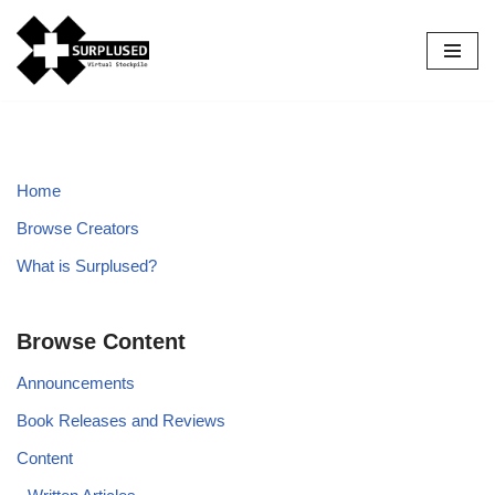
Skip
to
content
Home
Browse Creators
What is Surplused?
Browse Content
Announcements
Book Releases and Reviews
Content