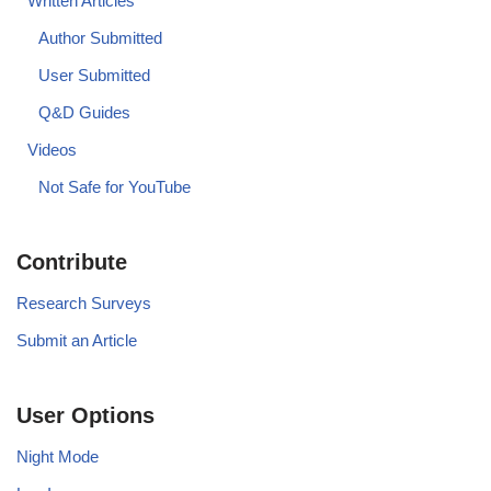
Written Articles
Author Submitted
User Submitted
Q&D Guides
Videos
Not Safe for YouTube
Contribute
Research Surveys
Submit an Article
User Options
Night Mode