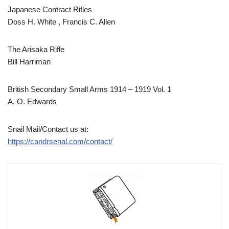
Japanese Contract Rifles
Doss H. White , Francis C. Allen
The Arisaka Rifle
Bill Harriman
British Secondary Small Arms 1914 – 1919 Vol. 1
A. O. Edwards
Snail Mail/Contact us at:
https://candrsenal.com/contact/