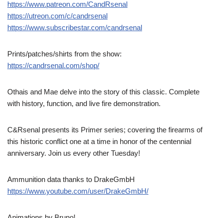
https://www.patreon.com/CandRsenal
https://utreon.com/c/candrsenal
https://www.subscribestar.com/candrsenal
Prints/patches/shirts from the show:
https://candrsenal.com/shop/
Othais and Mae delve into the story of this classic. Complete
with history, function, and live fire demonstration.
C&Rsenal presents its Primer series; covering the firearms of
this historic conflict one at a time in honor of the centennial
anniversary. Join us every other Tuesday!
Ammunition data thanks to DrakeGmbH
https://www.youtube.com/user/DrakeGmbH/
Animations by Bruno!