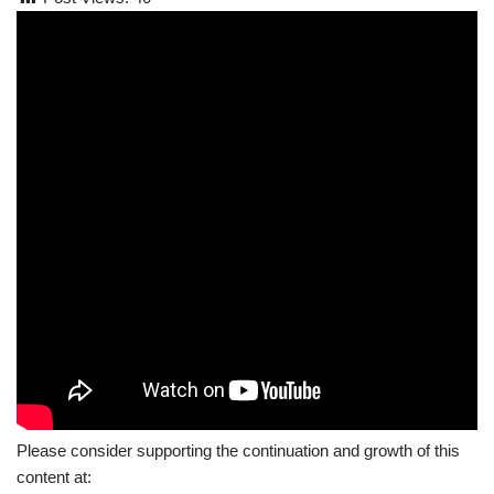
Please consider supporting the continuation and growth of this
content at: