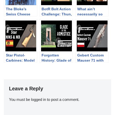
The Bloke’s
BotR Bolt Action
What ain’t
Swiss Cheese
Challenge: Thun,
necessarily so
Shop Sketch
2 November 2019
about the M1
Garand
Star Pistol-
Forgotten
Gebert Custom
Carbines: Model
History: Glade of
Mauser 71 with
MMS and Model
the Armistice
all the Bells and
MB
Whistles
Leave a Reply
You must be
logged in
to post a comment.