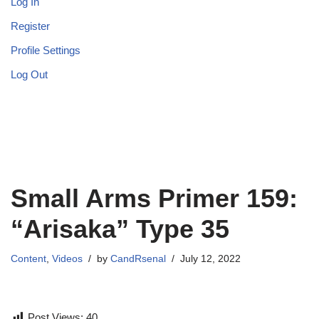
Log In
Register
Profile Settings
Log Out
Small Arms Primer 159:
“Arisaka” Type 35
Content
,
Videos
by
CandRsenal
July 12, 2022
Post Views:
40