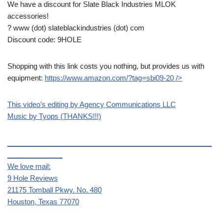
We have a discount for Slate Black Industries MLOK
accessories!
? www (dot) slateblackindustries (dot) com
Discount code: 9HOLE
Shopping with this link costs you nothing, but provides us with
equipment:
https://www.amazon.com/?tag=sbi09-20
/>
This video’s editing by Agency Communications LLC
Music by Tyops (THANKS!!!)
____________________________________________________
______________
We love mail:
9 Hole Reviews
21175 Tomball Pkwy. No. 480
Houston, Texas 77070