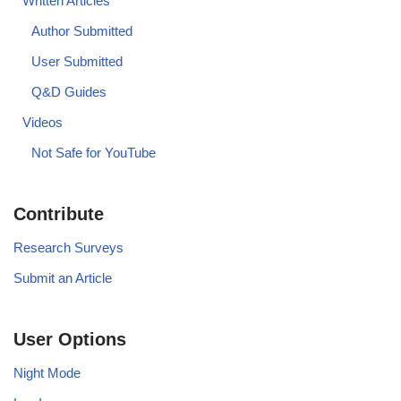
Written Articles
Author Submitted
User Submitted
Q&D Guides
Videos
Not Safe for YouTube
Contribute
Research Surveys
Submit an Article
User Options
Night Mode