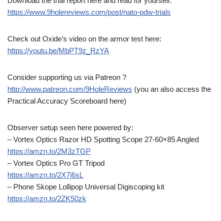
Download the trial report here and read for yourself:
https://www.9holereviews.com/post/nato-pdw-trials
Check out Oxide’s video on the armor test here:
https://youtu.be/MbPT9z_RzYA
Consider supporting us via Patreon ?
http://www.patreon.com/9HoleReviews
(you an also access the
Practical Accuracy Scoreboard here)
Observer setup seen here powered by:
– Vortex Optics Razor HD Spotting Scope 27-60×85 Angled
https://amzn.to/2M3zTGP
– Vortex Optics Pro GT Tripod
https://amzn.to/2X7j6sL
– Phone Skope Lollipop Universal Digiscoping kit
https://amzn.to/2ZK50zk