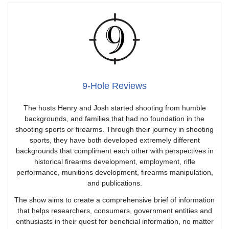
9-Hole Reviews
The hosts Henry and Josh started shooting from humble
backgrounds, and families that had no foundation in the
shooting sports or firearms. Through their journey in shooting
sports, they have both developed extremely different
backgrounds that compliment each other with perspectives in
historical firearms development, employment, rifle
performance, munitions development, firearms manipulation,
and publications.
The show aims to create a comprehensive brief of information
that helps researchers, consumers, government entities and
enthusiasts in their quest for beneficial information, no matter