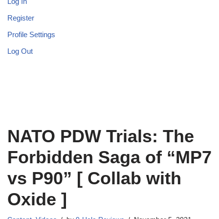
Log In
Register
Profile Settings
Log Out
NATO PDW Trials: The
Forbidden Saga of “MP7
vs P90” [ Collab with
Oxide ]