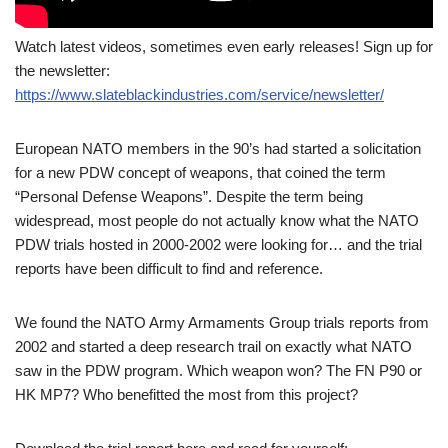
Watch latest videos, sometimes even early releases! Sign up for
the newsletter:
https://www.slateblackindustries.com/service/newsletter/
European NATO members in the 90’s had started a solicitation
for a new PDW concept of weapons, that coined the term
“Personal Defense Weapons”. Despite the term being
widespread, most people do not actually know what the NATO
PDW trials hosted in 2000-2002 were looking for… and the trial
reports have been difficult to find and reference.
We found the NATO Army Armaments Group trials reports from
2002 and started a deep research trail on exactly what NATO
saw in the PDW program. Which weapon won? The FN P90 or
HK MP7? Who benefitted the most from this project?