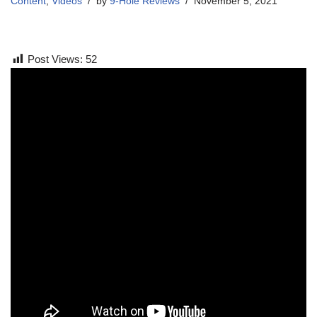
Content
,
Videos
by
9-Hole Reviews
November 5, 2021
Post Views:
52