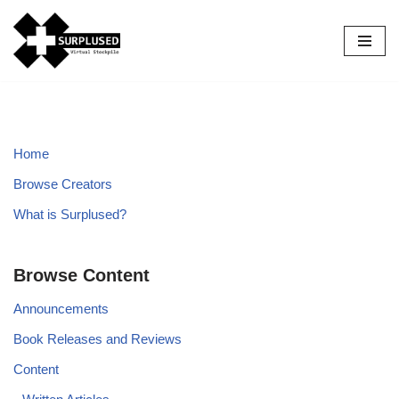
Skip
to
content
Home
Browse Creators
What is Surplused?
Browse Content
Announcements
Book Releases and Reviews
Content