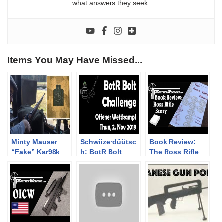
what answers they seek.
Items You May Have Missed...
Minty Mauser
Schwiizerdüütsc
Book Review:
“Fake” Kar98k
h: BotR Bolt
The Ross Rifle
Sniper Ammo
Action
Story
Test at 300m
Challenge, Thun,
(almost a PUBG
2. Nov 2019
gun)