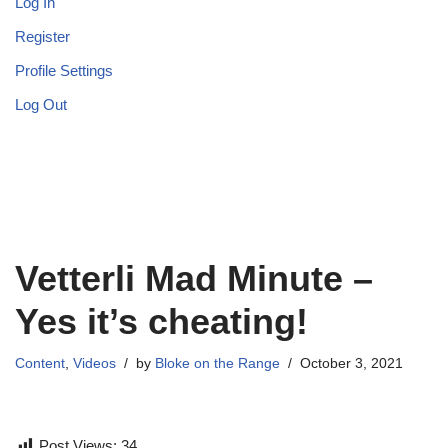
Log In
Register
Profile Settings
Log Out
Vetterli Mad Minute –
Yes it’s cheating!
Content
,
Videos
by
Bloke on the Range
October 3, 2021
Post Views:
34