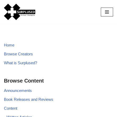
Skip
to
content
Home
Browse Creators
What is Surplused?
Browse Content
Announcements
Book Releases and Reviews
Content