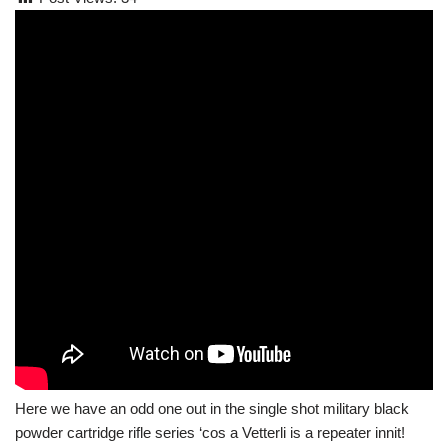
Here we have an odd one out in the single shot military black
powder cartridge rifle series ‘cos a Vetterli is a repeater innit!