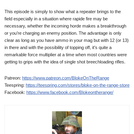
This episode is simply to show what a repeater brings to the
field especially in a situation where rapide fire may be
necessary, whether the incoming horde makes a breakthrough
or you’re charging an enemy position. The advantage is only
clear as long as you have ammo in your mag but with 12 (or 13)
in there and with the possibility of topping off, it’s quite a
remarkable force multiplier at a time when most countries were
getting to grips with the idea of single shot breechloading rifles.
Patreon:
https://www.patreon.com/BlokeOnTheRange
Teespring:
https://teespring.com/stores/bloke-on-the-range-store
Facebook:
https://www.facebook.com/Blokeontherange/