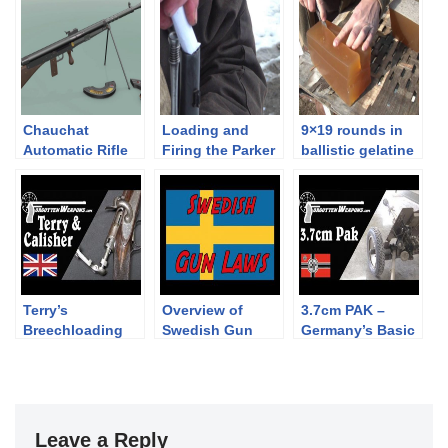
Chauchat
Loading and
9×19 rounds in
Automatic Rifle
Firing the Parker
ballistic gelatine
1915
Hale P53 Enfield
Rifle Musket
Terry’s
Overview of
3.7cm PAK –
Breechloading
Swedish Gun
Germany’s Basic
Carbine: Used by
Laws
WWII Antitank
Hussars and
Gun
Confederates
Leave a Reply