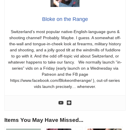
Bloke on the Range
Switzerland’s most popular native-English-language guns &
shooting channel! Probably. Maybe. I guess. A somewhat off-
the-wall and tongue-in-cheek look at firearms, military history
and shooting, and a jolly good tilt at the windmills of fuddlore
to go with it. And the odd off-topic vid about Switzerland, or
whatever happens to take our fancy. We normally launch “in-
series” vids on a Friday (early launch on a Wednesday via
Patreon and the FB page
https://www.facebook.com/Blokeontherange/ ), out-of-series
vids launch precisely… whenever.
Items You May Have Missed...