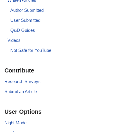
Written Articles
Author Submitted
User Submitted
Q&D Guides
Videos
Not Safe for YouTube
Contribute
Research Surveys
Submit an Article
User Options
Night Mode