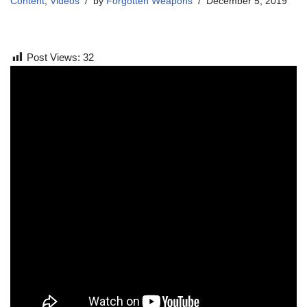
Content
,
Videos
by
Forgotten Weapons
December 5, 2019
Post Views:
32