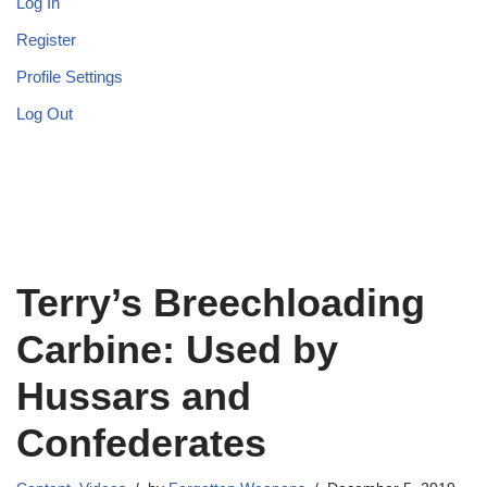
Log In
Register
Profile Settings
Log Out
Terry’s Breechloading
Carbine: Used by
Hussars and
Confederates