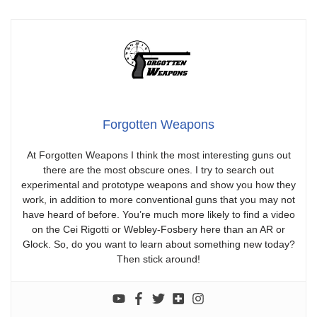
Forgotten Weapons
At Forgotten Weapons I think the most interesting guns out
there are the most obscure ones. I try to search out
experimental and prototype weapons and show you how they
work, in addition to more conventional guns that you may not
have heard of before. You’re much more likely to find a video
on the Cei Rigotti or Webley-Fosbery here than an AR or
Glock. So, do you want to learn about something new today?
Then stick around!