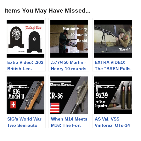
Items You May Have Missed...
Extra Video: .303
.577/450 Martini-
EXTRA VIDEO:
British Lee-
Henry 10 rounds
The “BREN Pulls
Enfield No.4: big
rapid (video
Forward on
vs small aperture
collaboration)
Firing” myth
sights at 300m
SIG’s World War
When M14 Meets
AS Val, VSS
Two Semiauto
M16: The Fort
Vintorez, OTs-14
Rifle: The Model
Ellis XR-86
Groza, and more:
U
Frankenrifle
9x39mm with