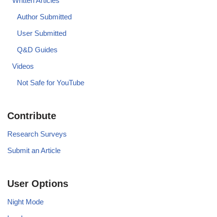
Written Articles
Author Submitted
User Submitted
Q&D Guides
Videos
Not Safe for YouTube
Contribute
Research Surveys
Submit an Article
User Options
Night Mode