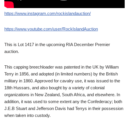
https://www.instagram.com/rockislandauction/
https://www.youtube.com/user/RockIslandAuction
This is Lot 1417 in the upcoming RIA December Premier
auction.
This capping breechloader was patented in the UK by William
Terry in 1856, and adopted (in limited numbers) by the British
military in 1860. Approved for cavalry use, it was issued to the
18th Hussars, and also bought by a variety of colonial
organizations in New Zealand, South Africa, and elsewhere. In
addition, it was used to some extent any the Confederacy; both
J.E.B Stuart and Jefferson Davis had Terrys in their possession
when taken into custody.