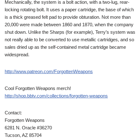
Mechanically, the system is a bolt action, with a two-lug, rear-
locking rotating bolt. It uses a paper cartridge, the base of which
is a thick greased felt pad to provide obturation. Not more than
20,000 were made between 1860 and 1870, when the company
shut down. Unlike the Sharps (for example), Terry’s system was
not really able to be converted to use metallic cartridges, and so
sales dried up as the self-contained metal cartridge became
widespread.
http://www.patreon.com/ForgottenWeapons
Cool Forgotten Weapons merch!
http://shop.bbtv.com/collections/forgotten-weapons
Contact:
Forgotten Weapons
6281 N. Oracle #36270
Tucson, AZ 85704