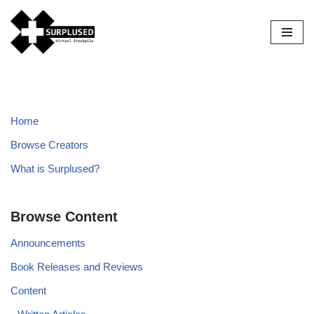
Skip
to
content
Home
Browse Creators
What is Surplused?
Browse Content
Announcements
Book Releases and Reviews
Content