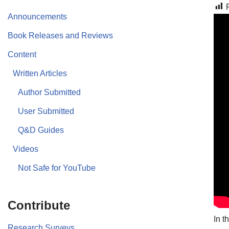
Announcements
Book Releases and Reviews
Content
Written Articles
Author Submitted
User Submitted
Q&D Guides
Videos
Not Safe for YouTube
Contribute
In t
Research Surveys