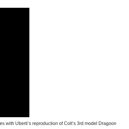
idges with Uberti’s reproduction of Colt’s 3rd model Dragoon