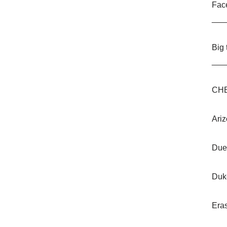
Fac
___
Big
___
CHE
Ariz
Due
Duk
Era