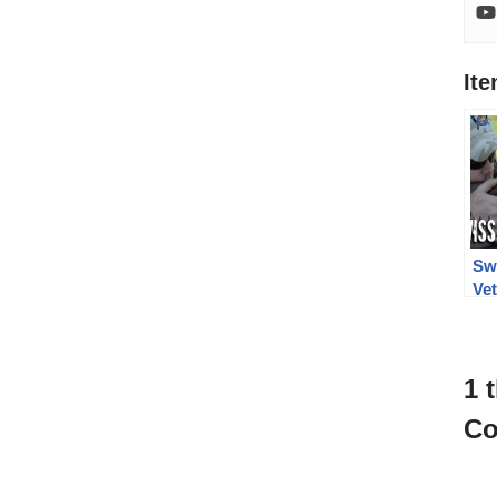
It
Sw
Vet
Mil
Ch
1 
Co