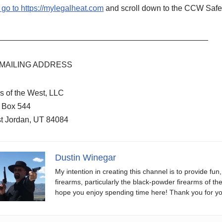
 go to
https://mylegalheat.com
and scroll down to the CCW Safe 
_______________________________________________
MAILING ADDRESS
s of the West, LLC
. Box 544
t Jordan, UT 84084
Dustin Winegar
My intention in creating this channel is to provide fun
firearms, particularly the black-powder firearms of th
hope you enjoy spending time here! Thank you for yo