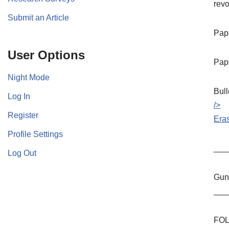
revo
Submit an Article
Pape
User Options
Pape
Night Mode
Bull
Log In
/>
Register
Era
Profile Settings
___
Log Out
Guns
___
FOL