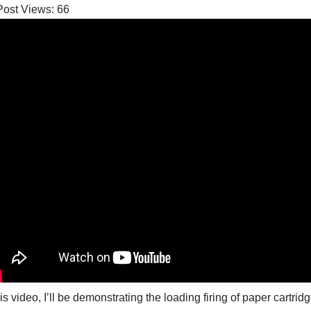
Post Views:
66
his video, I’ll be demonstrating the loading firing of paper cartr