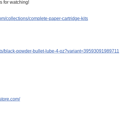
s for watching!
om/collections/complete-paper-cartridge-kits
cts/black-powder-bullet-lube-4-oz?variant=39593091989711
store.com/