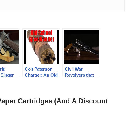
rld
Colt Paterson
Civil War
 Singer
Charger: An Old
Revolvers that
1 Pistol
World
Look NEW!
Speedloader
Paper Cartridges (And A Discount