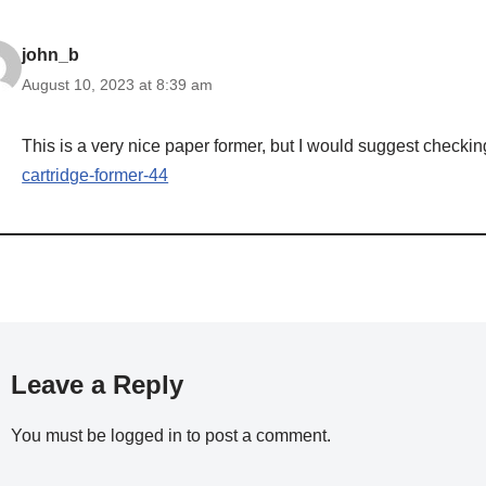
john_b
August 10, 2023 at 8:39 am
This is a very nice paper former, but I would suggest checkin
cartridge-former-44
Leave a Reply
You must be
logged in
to post a comment.