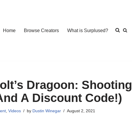
Home
Browse Creators
What is Surplused?
olt’s Dragoon: Shooting
And A Discount Code!)
ent
,
Videos
by
Dustin Winegar
August 2, 2021