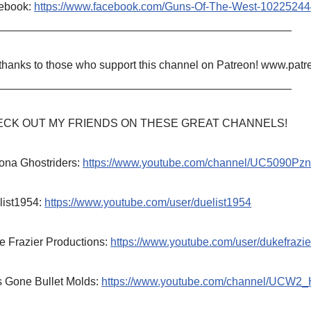
ebook:
https://www.facebook.com/Guns-Of-The-West-1022524
_______________________________________________
 thanks to those who support this channel on Patreon! www.p
_______________________________________________
CK OUT MY FRIENDS ON THESE GREAT CHANNELS!
ona Ghostriders:
https://www.youtube.com/channel/UC5090P
list1954:
https://www.youtube.com/user/duelist1954
e Frazier Productions:
https://www.youtube.com/user/dukefrazie
s Gone Bullet Molds:
https://www.youtube.com/channel/UCW