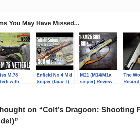
ems You May Have Missed...
iss M.78
Enfield No.4 MkI
M21 (M14/M1a
The Wo
terli with
Sniper (faux-T)
sniper) Review
Record
itary Arms
to 600yds:
with IMI Razor
M1911A
annel
Practical
Core 168 gr 7.62
Accuracy (2.5x
match (Milsurp)
Vintage Weaver
thought on “Colt’s Dragoon: Shooting 
scope) (Milsurp)
de!)”