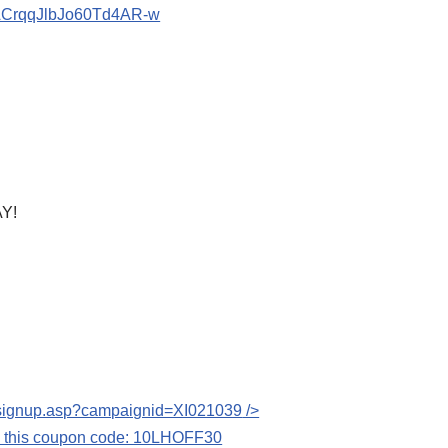
bACrqqJlbJo60Td4AR-w
Y!
s/signup.asp?campaignid=XI021039
/>
se this coupon code: 10LHOFF30