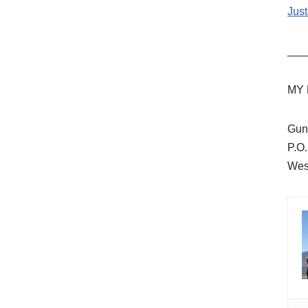
Just
___
MY 
Gun
P.O
Wes