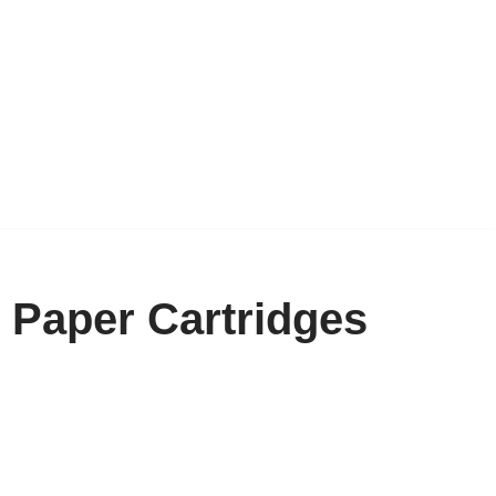
 Paper Cartridges