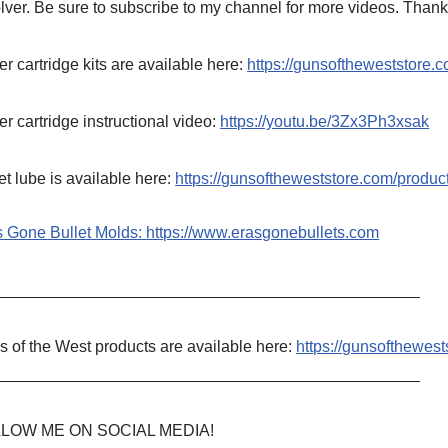
lver. Be sure to subscribe to my channel for more videos. Thank
r cartridge kits are available here:
https://gunsoftheweststore.c
r cartridge instructional video:
https://youtu.be/3Zx3Ph3xsak
et lube is available here:
https://gunsoftheweststore.com/produ
s Gone Bullet Molds:
https://www.erasgonebullets.com
_______________________________________________
 of the West products are available here:
https://gunsofthewest
_______________________________________________
LOW ME ON SOCIAL MEDIA!