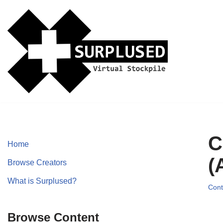
Skip
to
content
C
Home
(
Browse Creators
What is Surplused?
Cont
Browse Content