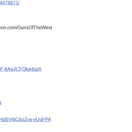
44478671/
atreon.com/GunsOfTheWest
znP-6AqJCFQbw6glA
r
2_HbBV6tCboZvo-vUoFPA