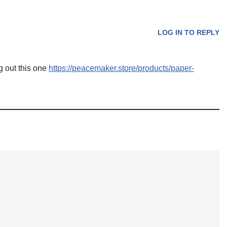
LOG IN TO REPLY
g out this one
https://peacemaker.store/products/paper-