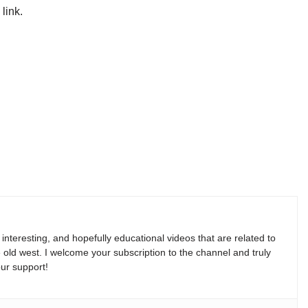
link.
, interesting, and hopefully educational videos that are related to
e old west. I welcome your subscription to the channel and truly
ur support!