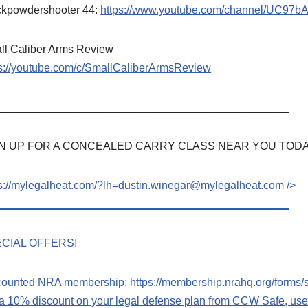
ckpowdershooter 44:
https://www.youtube.com/channel/UC97
ll Caliber Arms Review
ps://youtube.com/c/SmallCaliberArmsReview
_______________________________________________
N UP FOR A CONCEALED CARRY CLASS NEAR YOU TODA
ps://mylegalheat.com/?lh=dustin.winegar@mylegalheat.com
/>
_______________________________________________
CIAL OFFERS!
counted NRA membership:
https://membership.nrahq.org/form
 a 10% discount on your legal defense plan from CCW Safe, u