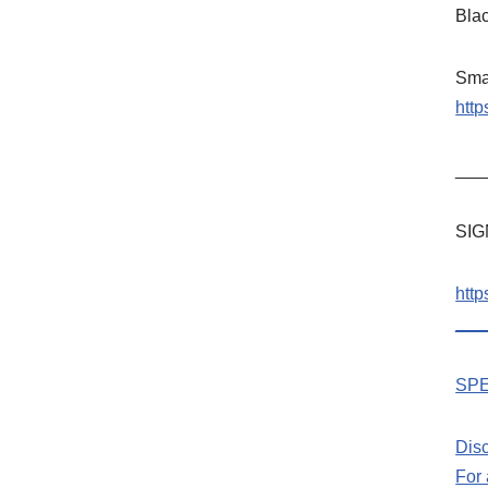
Bla
Sma
htt
___
SIG
htt
___
SPE
Dis
For