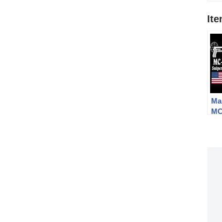
It
Ma
MC
Ga