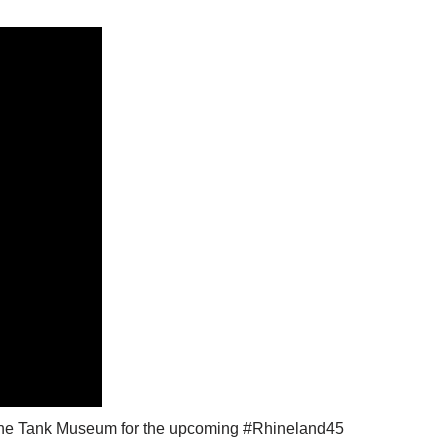
d @The Tank Museum for the upcoming #Rhineland45