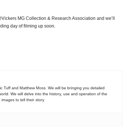
Vickers MG Collection & Research Association and we’ll
rding day of filming up soon.
Vic Tuff and Matthew Moss. We will be bringing you detailed
rld. We will delve into the history, use and operation of the
mages to tell their story.