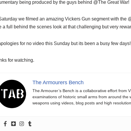
umentary being produced by the guys behind @The Great War!
Saturday we filmed an amazing Vickers Gun segment with the @
 a full behind the scenes look at that challenging but very rewa
pologies for no video this Sunday but its been a busy few days!
ks for watching.
The Armourers Bench
The Armourer’s Bench is a collaborative effort from 
examinations of historic small arms from around the wo
weapons using videos, blog posts and high resolution i