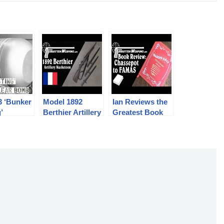
3 ‘Bunker
Model 1892
Ian Reviews the
’
Berthier Artillery
Greatest Book
nuclear
Musketoon
Ever: Chassepot
to FAMAS