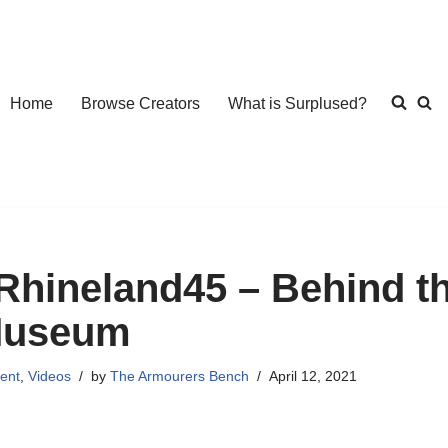
Home
Browse Creators
What is Surplused?
Rhineland45 – Behind th
useum
ent
,
Videos
by
The Armourers Bench
April 12, 2021