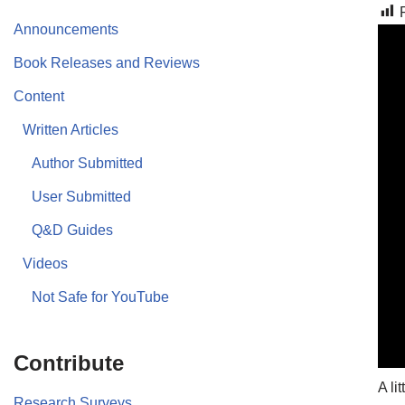
Announcements
Book Releases and Reviews
Content
Written Articles
Author Submitted
User Submitted
Q&D Guides
Videos
Not Safe for YouTube
Contribute
A li
Research Surveys