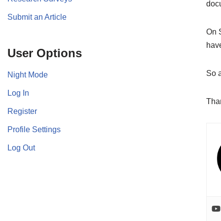
doc
Submit an Article
On 
have
User Options
So a
Night Mode
Log In
Than
Register
Profile Settings
Log Out