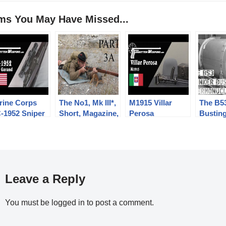
ems You May Have Missed...
rine Corps
The No1, Mk III*,
M1915 Villar
The B5
-1952 Sniper
Short, Magazine,
Perosa
Busting
rand
Lee Enfield
Thermo
(SMLE):
Bomb
Musketry of 1914
-PART THREE
“A”
Leave a Reply
You must be
logged in
to post a comment.