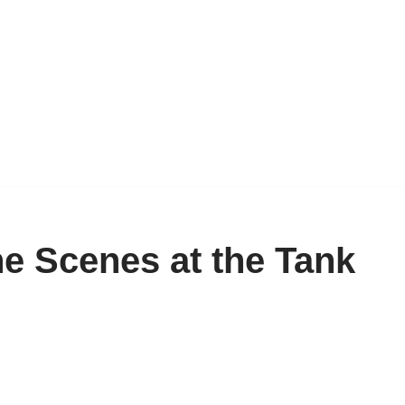
e Scenes at the Tank