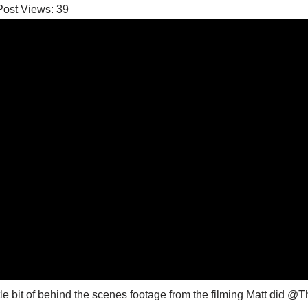
Post Views:
39
ttle bit of behind the scenes footage from the filming Matt di