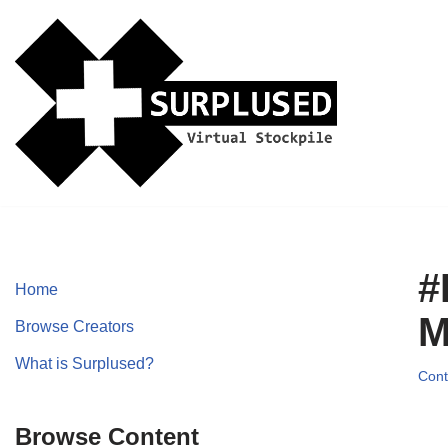
Skip
to
content
#
Home
M
Browse Creators
What is Surplused?
Cont
Browse Content