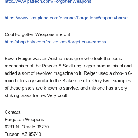
http://www.patreon.com/ForgottenWeapons
https://www.floatplane.com/channel/ForgottenWeapons/home
Cool Forgotten Weapons merch!
http://shop.bbtv.com/collections/forgotten-weapons
Edwin Reiger was an Austrian designer who took the basic
mechanism of the Passler & Seidl ring trigger manual pistol and
added a sort of revolver magazine to it. Reiger used a drop-in 6-
round clip very similar to the Blake rifle clip. Only two examples
of these pistols are known to survive, and this one has a very
striking brass frame. Very cool!
Contact:
Forgotten Weapons
6281 N. Oracle 36270
Tucson, AZ 85740