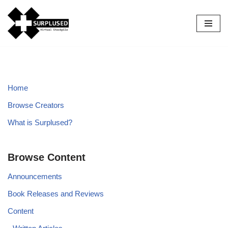
Skip
to
content
Home
Browse Creators
What is Surplused?
Browse Content
Announcements
Book Releases and Reviews
Content