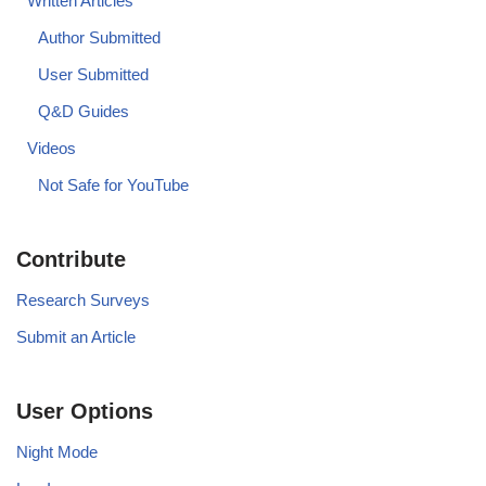
Written Articles
Author Submitted
User Submitted
Q&D Guides
Videos
Not Safe for YouTube
Contribute
Research Surveys
Submit an Article
User Options
Night Mode