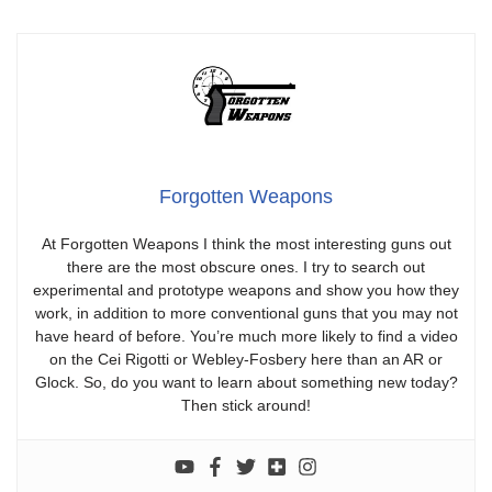
Forgotten Weapons
At Forgotten Weapons I think the most interesting guns out
there are the most obscure ones. I try to search out
experimental and prototype weapons and show you how they
work, in addition to more conventional guns that you may not
have heard of before. You’re much more likely to find a video
on the Cei Rigotti or Webley-Fosbery here than an AR or
Glock. So, do you want to learn about something new today?
Then stick around!