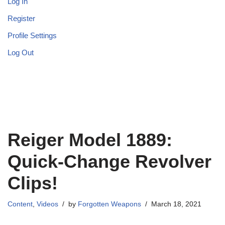
Log In
Register
Profile Settings
Log Out
Reiger Model 1889:
Quick-Change Revolver
Clips!
Content
,
Videos
by
Forgotten Weapons
March 18, 2021