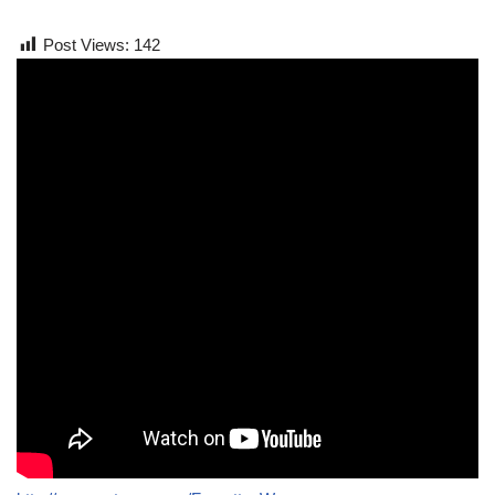
Post Views:
142