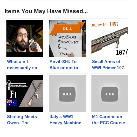
Items You May Have Missed...
What ain’t
Anvil 036: To
Small Arms of
necessarily so
Blue or not to
WWI Primer 107:
about the M1
Blue? Part 2
US Winchester
Garand
1897 “Trench
Gun”
Sterling Meets
Italy’s WW1
M1 Carbine on
Owen: The
Heavy Machine
the PCC Course
Australian F1
Gun: FIAT-Revelli
of Fire
Submachine Gun
Modello 1914