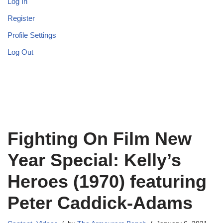
Log In
Register
Profile Settings
Log Out
Fighting On Film New
Year Special: Kelly’s
Heroes (1970) featuring
Peter Caddick-Adams