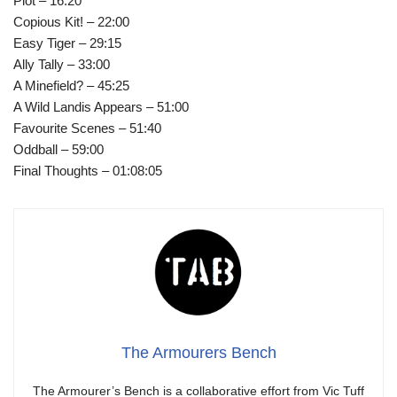
Plot – 16:20
Copious Kit! – 22:00
Easy Tiger – 29:15
Ally Tally – 33:00
A Minefield? – 45:25
A Wild Landis Appears – 51:00
Favourite Scenes – 51:40
Oddball – 59:00
Final Thoughts – 01:08:05
The Armourers Bench
The Armourer’s Bench is a collaborative effort from Vic Tuff