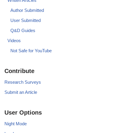
Written Articles
Author Submitted
User Submitted
Q&D Guides
Videos
Not Safe for YouTube
Contribute
Research Surveys
Submit an Article
User Options
Night Mode