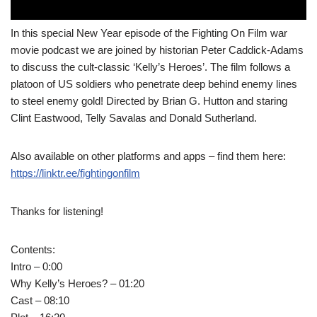
In this special New Year episode of the Fighting On Film war
movie podcast we are joined by historian Peter Caddick-Adams
to discuss the cult-classic ‘Kelly’s Heroes’. The film follows a
platoon of US soldiers who penetrate deep behind enemy lines
to steel enemy gold! Directed by Brian G. Hutton and staring
Clint Eastwood, Telly Savalas and Donald Sutherland.
Also available on other platforms and apps – find them here:
https://linktr.ee/fightingonfilm
Thanks for listening!
Contents:
Intro – 0:00
Why Kelly’s Heroes? – 01:20
Cast – 08:10