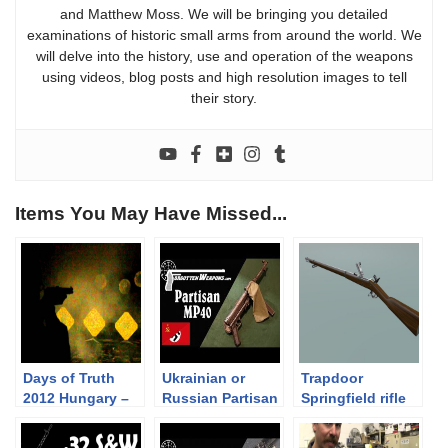
and Matthew Moss. We will be bringing you detailed
examinations of historic small arms from around the world. We
will delve into the history, use and operation of the weapons
using videos, blog posts and high resolution images to tell
their story.
Items You May Have Missed...
Days of Truth
Ukrainian or
Trapdoor
2012 Hungary –
Russian Partisan
Springfield rifle
Night Shoot
Modified MP40