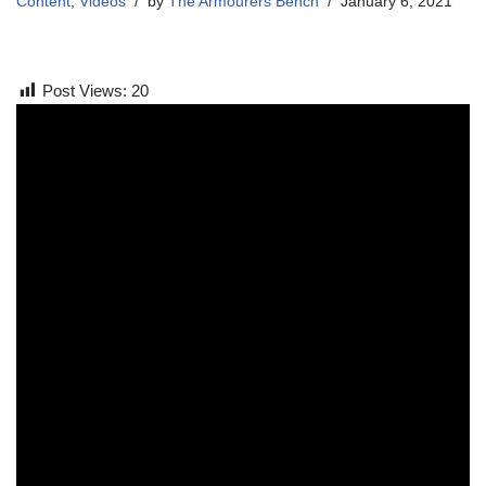
Content
,
Videos
by
The Armourers Bench
January 6, 2021
Post Views:
20