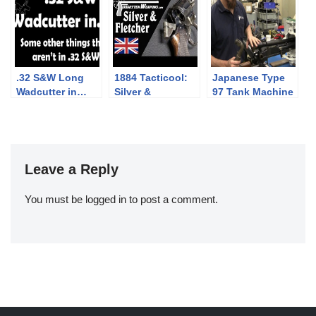
.32 S&W Long
1884 Tacticool:
Japanese Type
Wadcutter in…
Silver &
97 Tank Machine
other things (that
Fletcher’s
Gun
aren’t Swiss
“Expert” Auto-
revolvers)
Ejector
Leave a Reply
You must be
logged in
to post a comment.