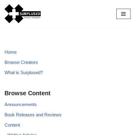
Skip
to
content
Home
Browse Creators
What is Surplused?
Browse Content
Announcements
Book Releases and Reviews
Content